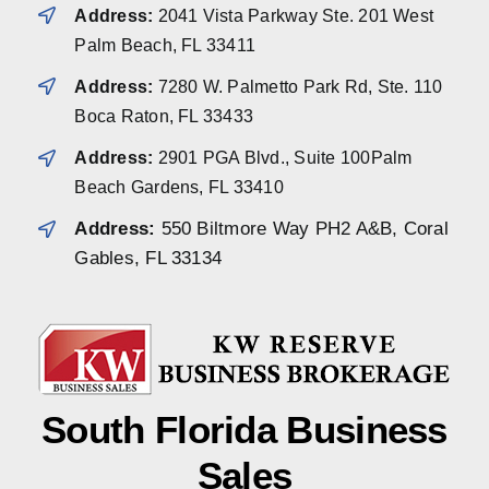
Address:
2041 Vista Parkway Ste. 201 West
Palm Beach, FL 33411
Address:
7280 W. Palmetto Park Rd, Ste. 110
Boca Raton, FL 33433
Address:
2901 PGA Blvd., Suite 100Palm
Beach Gardens, FL 33410
Address:
550 Biltmore Way PH2 A&B, Coral
Gables, FL 33134
South Florida Business
Sales