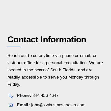
Contact Information
Reach out to us anytime via phone or email, or
visit our office for a personal consultation. We are
located in the heart of South Florida, and are
readily accessible to serve you Monday through
Friday.
Phone:
844-456-4647
Email:
john@kwbusinesssales.com