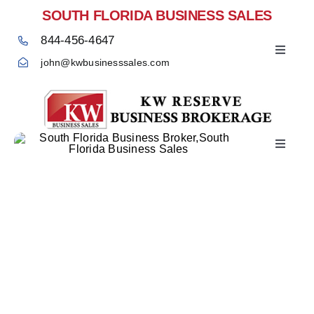
Skip
SOUTH FLORIDA BUSINESS SALES
to
844-456-4647
content
Toggle
john@kwbusinesssales.com
Navigat
Toggle
Home
Navigat
Sell Your Business –