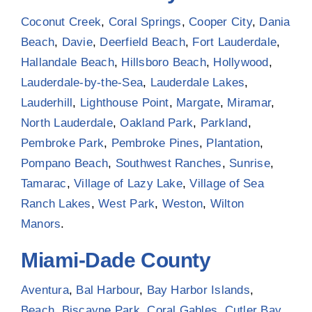
Coconut Creek
,
Coral Springs
,
Cooper City
,
Dania
Beach
,
Davie
,
Deerfield Beach
,
Fort Lauderdale
,
Hallandale Beach
,
Hillsboro Beach
,
Hollywood
,
Lauderdale-by-the-Sea
,
Lauderdale Lakes
,
Lauderhill
,
Lighthouse Point
,
Margate
,
Miramar
,
North Lauderdale
,
Oakland Park
,
Parkland
,
Pembroke Park
,
Pembroke Pines
,
Plantation
,
Pompano Beach
,
Southwest Ranches
,
Sunrise
,
Tamarac
,
Village of Lazy Lake
,
Village of Sea
Ranch Lakes
,
West Park
,
Weston
,
Wilton
Manors
.
Miami-Dade County
Aventura
,
Bal Harbour
,
Bay Harbor Islands
,
Beach
,
Biscayne Park
,
Coral Gables
,
Cutler Bay
,