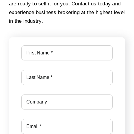
are ready to sell it for you. Contact us today and
experience business brokering at the highest level
in the industry.