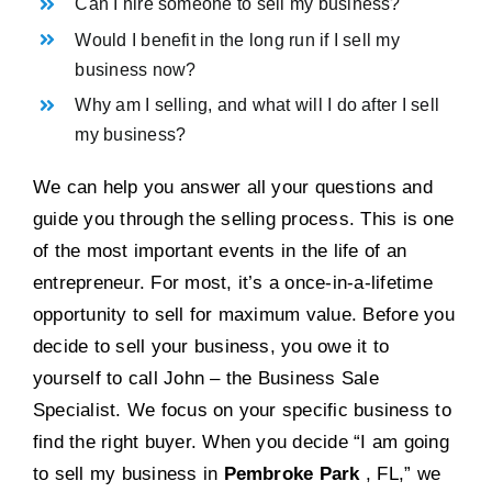
Can I hire someone to sell my business?
Would I benefit in the long run if I sell my
business now?
Why am I selling, and what will I do after I sell
my business?
We can help you answer all your questions and
guide you through the selling process. This is one
of the most important events in the life of an
entrepreneur. For most, it’s a once-in-a-lifetime
opportunity to sell for maximum value. Before you
decide to sell your business, you owe it to
yourself to call John – the Business Sale
Specialist. We focus on your specific business to
find the right buyer. When you decide “I am going
to sell my business in
Pembroke Park
, FL,” we