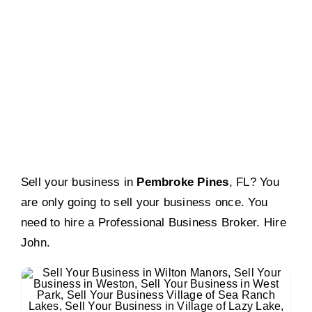
Pembroke Pines, FL
Sell your business in
Pembroke Pines
, FL? You
are only going to sell your business once. You
need to hire a Professional Business Broker. Hire
John.