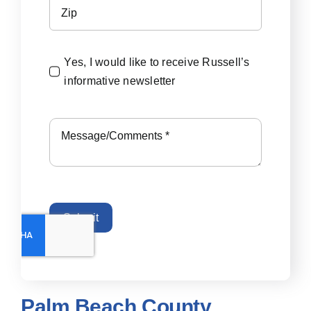
Yes, I would like to receive Russell’s
informative newsletter
Submit
Palm Beach County