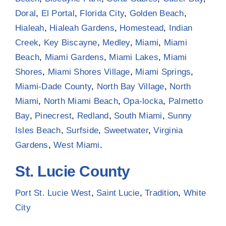
Doral
,
El Portal
,
Florida City
,
Golden Beach
,
Hialeah
,
Hialeah Gardens
,
Homestead
,
Indian
Creek
,
Key Biscayne
,
Medley
,
Miami
,
Miami
Beach
,
Miami Gardens
,
Miami Lakes
,
Miami
Shores
,
Miami Shores Village
,
Miami Springs
,
Miami-Dade County
,
North Bay Village
,
North
Miami
,
North Miami Beach
,
Opa-locka
,
Palmetto
Bay
,
Pinecrest
,
Redland
,
South Miami
,
Sunny
Isles Beach
,
Surfside
,
Sweetwater
,
Virginia
Gardens
,
West Miami
.
St. Lucie County
Port St. Lucie West
,
Saint Lucie
,
Tradition
,
White
City