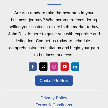
Are you ready to take the next step in your
business journey? Whether you’re considering
selling your business or are in the market to buy,
John Diaz is here to guide you with expertise and
dedication. Contact us today to schedule a
comprehensive consultation and begin your path
to business success.
Contact Us Now
Privacy Policy
Terms & Conditions