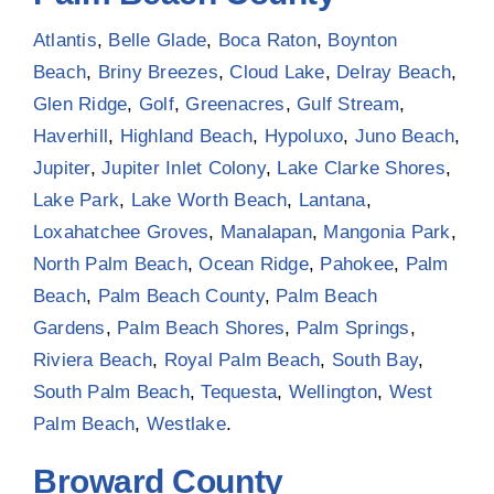
Atlantis
,
Belle Glade
,
Boca Raton
,
Boynton
Beach
,
Briny Breezes
,
Cloud Lake
,
Delray Beach
,
Glen Ridge
,
Golf
,
Greenacres
,
Gulf Stream
,
Haverhill
,
Highland Beach
,
Hypoluxo
,
Juno Beach
,
Jupiter
,
Jupiter Inlet Colony
,
Lake Clarke Shores
,
Lake Park
,
Lake Worth Beach
,
Lantana
,
Loxahatchee Groves
,
Manalapan
,
Mangonia Park
,
North Palm Beach
,
Ocean Ridge
,
Pahokee
,
Palm
Beach
,
Palm Beach County
,
Palm Beach
Gardens
,
Palm Beach Shores
,
Palm Springs
,
Riviera Beach
,
Royal Palm Beach
,
South Bay
,
South Palm Beach
,
Tequesta
,
Wellington
,
West
Palm Beach
,
Westlake
.
Broward County