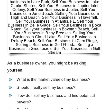
As a business owner, you might be asking
yourself:
What is the market value of my business?
Should I really sell my business?
How do I sell my business and find potential
buyers?