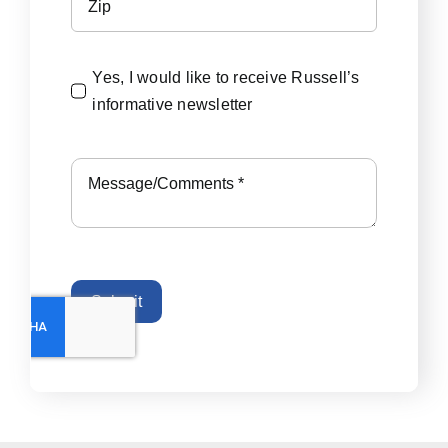
Yes, I would like to receive Russell’s
informative newsletter
Submit