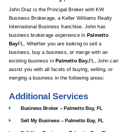
John Diaz is the Principal Broker with KW
Business Brokerage, a Keller Williams Realty
International Business franchise. John has
business brokerage experience in
Palmetto
Bay
FL. Whether you are looking to sell a
business, buy a business, or merge with an
existing business in
Palmetto Bay,
FL, John can
assist you with all facets of buying, selling, or
merging a business in the following areas:
Additional Services
Business Broker – Palmetto Bay, FL
Sell My Business – Palmetto Bay, FL