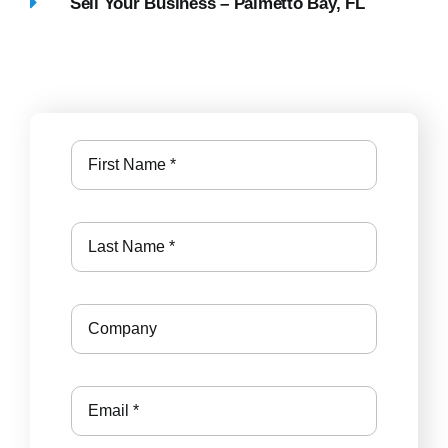
Sell Your Business – Palmetto Bay, FL