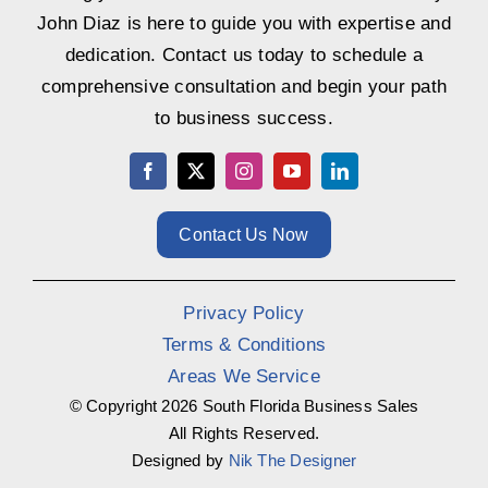
John Diaz is here to guide you with expertise and
dedication. Contact us today to schedule a
comprehensive consultation and begin your path
to business success.
Contact Us Now
Privacy Policy
Terms & Conditions
Areas We Service
© Copyright
2026 South Florida Business Sales
All Rights Reserved.
Designed by
Nik The Designer