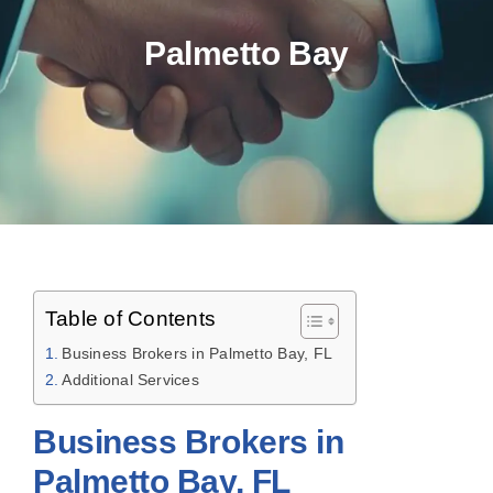
Palmetto Bay
Table of Contents
Business Brokers in Palmetto Bay, FL
Additional Services
Business Brokers in
Palmetto Bay, FL