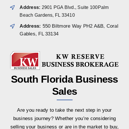
Address:
2901 PGA Blvd., Suite 100Palm
Beach Gardens, FL 33410
Address:
550 Biltmore Way PH2 A&B, Coral
Gables, FL 33134
South Florida Business
Sales
Are you ready to take the next step in your
business journey? Whether you’re considering
selling your business or are in the market to buy,