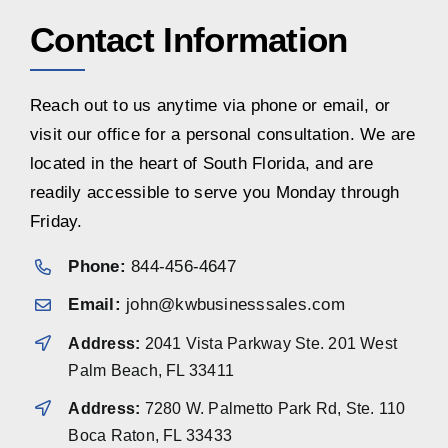
Contact Information
Reach out to us anytime via phone or email, or
visit our office for a personal consultation. We are
located in the heart of South Florida, and are
readily accessible to serve you Monday through
Friday.
Phone:
844-456-4647
Email:
john@kwbusinesssales.com
Address:
2041 Vista Parkway Ste. 201 West
Palm Beach, FL 33411
Address:
7280 W. Palmetto Park Rd, Ste. 110
Boca Raton, FL 33433