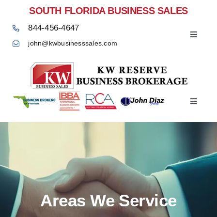
Skip
SOUTH FLORIDA BUSINESS SALES
to
844-456-4647
content
Toggle
john@kwbusinesssales.com
Navigat
Negocios Enventa Florida
Toggle
Home
Navigat
Areas We Service