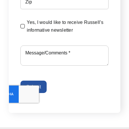
Yes, I would like to receive Russell’s
informative newsletter
Submit