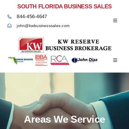
Skip
SOUTH FLORIDA BUSINESS SALES
to
844-456-4647
content
Toggle
john@kwbusinesssales.com
Navigat
Negocios Enventa Florida
Toggle
Home
Navigat
Areas We Service