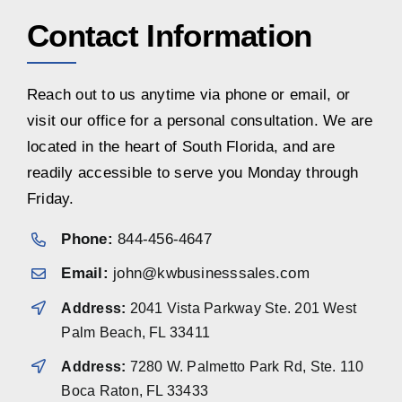
Contact Information
Reach out to us anytime via phone or email, or
visit our office for a personal consultation. We are
located in the heart of South Florida, and are
readily accessible to serve you Monday through
Friday.
Phone:
844-456-4647
Email:
john@kwbusinesssales.com
Address:
2041 Vista Parkway Ste. 201 West
Palm Beach, FL 33411
Address:
7280 W. Palmetto Park Rd, Ste. 110
Boca Raton, FL 33433