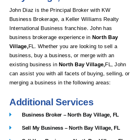
John Diaz is the Principal Broker with KW
Business Brokerage, a Keller Williams Realty
International Business franchise. John has
business brokerage experience in
North Bay
Village,
FL. Whether you are looking to sell a
business, buy a business, or merge with an
existing business in
North Bay Village,
FL, John
can assist you with all facets of buying, selling, or
merging a business in the following areas:
Additional Services
Business Broker – North Bay Village, FL
Sell My Business – North Bay Village, FL