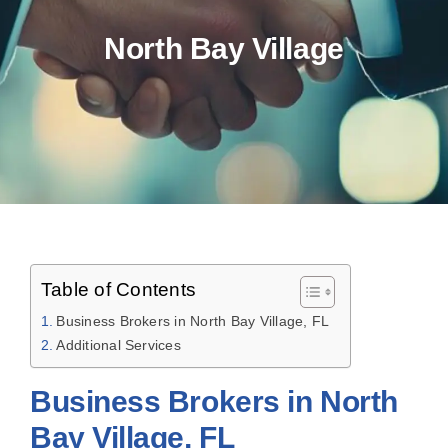
North Bay Village
Table of Contents
Business Brokers in North Bay Village, FL
Additional Services
Business Brokers in North
Bay Village, FL