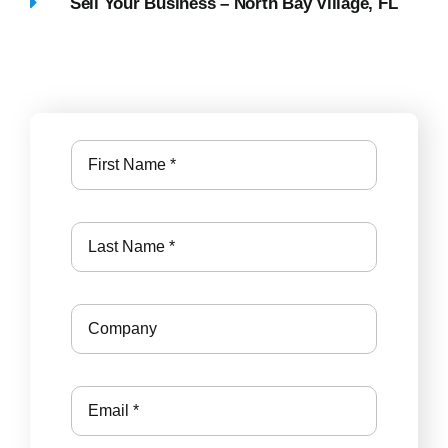
Sell Your Business – North Bay Village, FL