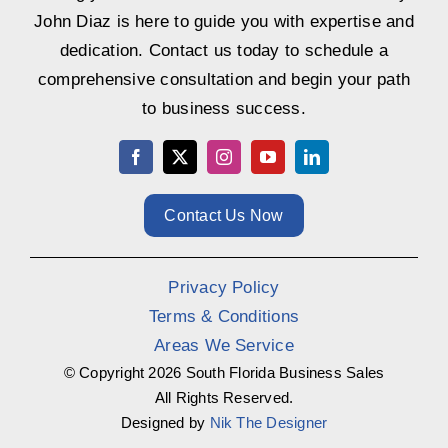
John Diaz is here to guide you with expertise and
dedication. Contact us today to schedule a
comprehensive consultation and begin your path
to business success.
Contact Us Now
Privacy Policy
Terms & Conditions
Areas We Service
© Copyright
2026 South Florida Business Sales
All Rights Reserved.
Designed by
Nik The Designer