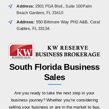
Address:
2901 PGA Blvd., Suite 100Palm
Beach Gardens, FL 33410
Address:
550 Biltmore Way PH2 A&B, Coral
Gables, FL 33134
South Florida Business
Sales
Are you ready to take the next step in your
business journey? Whether you’re considering
selling your business or are in the market to buy,