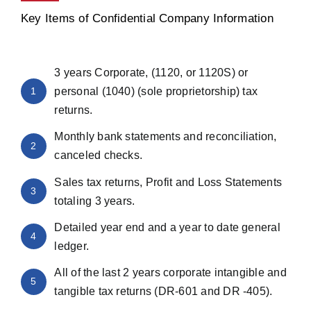
Key Items of Confidential Company Information
3 years Corporate, (1120, or 1120S) or
1
personal (1040) (sole proprietorship) tax
returns.
Monthly bank statements and reconciliation,
2
canceled checks.
Sales tax returns, Profit and Loss Statements
3
totaling 3 years.
Detailed year end and a year to date general
4
ledger.
All of the last 2 years corporate intangible and
5
tangible tax returns (DR-601 and DR -405).