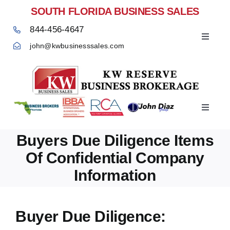
Skip
SOUTH FLORIDA BUSINESS SALES
to
844-456-4647
content
Toggle
john@kwbusinesssales.com
Navigat
Negocios Enventa Florida
Toggle
Home
Navigat
Buyers Due Diligence Items
Of Confidential Company
Information
Buyer Due Diligence: