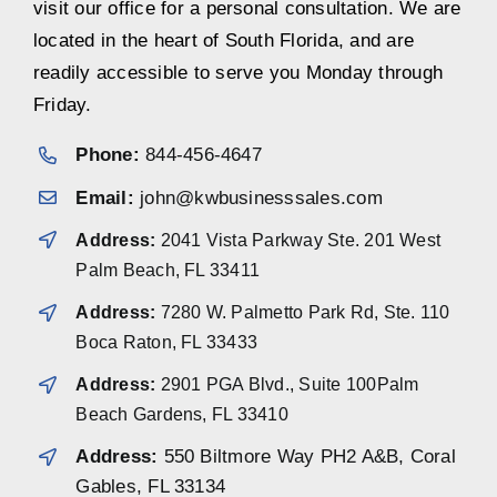
visit our office for a personal consultation. We are
located in the heart of South Florida, and are
readily accessible to serve you Monday through
Friday.
Phone:
844-456-4647
Email:
john@kwbusinesssales.com
Address:
2041 Vista Parkway Ste. 201 West
Palm Beach, FL 33411
Address:
7280 W. Palmetto Park Rd, Ste. 110
Boca Raton, FL 33433
Address:
2901 PGA Blvd., Suite 100Palm
Beach Gardens, FL 33410
Address:
550 Biltmore Way PH2 A&B, Coral
Gables, FL 33134