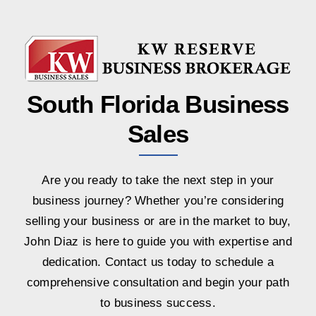
South Florida Business
Sales
Are you ready to take the next step in your
business journey? Whether you’re considering
selling your business or are in the market to buy,
John Diaz is here to guide you with expertise and
dedication. Contact us today to schedule a
comprehensive consultation and begin your path
to business success.