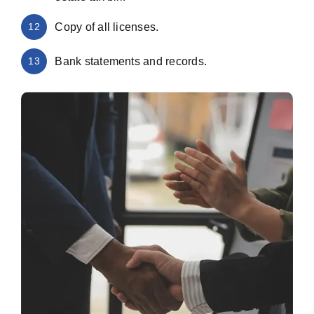
12
Copy of all licenses.
13
Bank statements and records.