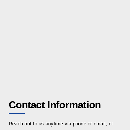
Contact Information
Reach out to us anytime via phone or email, or