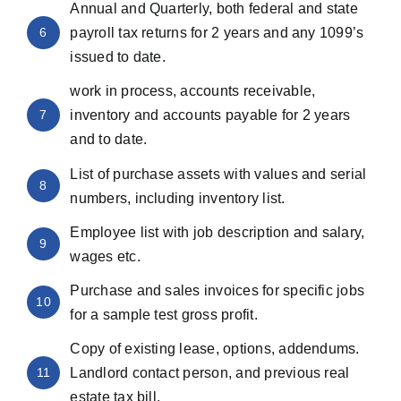
Annual and Quarterly, both federal and state
6
payroll tax returns for 2 years and any 1099’s
issued to date.
work in process, accounts receivable,
7
inventory and accounts payable for 2 years
and to date.
List of purchase assets with values and serial
8
numbers, including inventory list.
Employee list with job description and salary,
9
wages etc.
Purchase and sales invoices for specific jobs
10
for a sample test gross profit.
Copy of existing lease, options, addendums.
11
Landlord contact person, and previous real
estate tax bill.