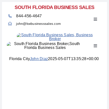
Skip
SOUTH FLORIDA BUSINESS SALES
to
844-456-4647
content
Toggle
john@kwbusinesssales.com
Navigati
Toggle
Home
Navigati
Florida City
John Diaz
2025-05-07T13:35:28+00:00
Areas We Service