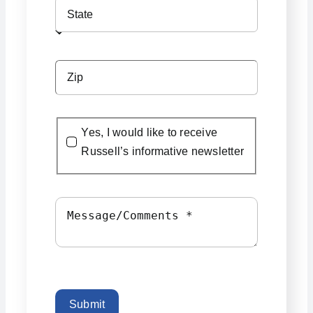
Yes, I would like to receive
Russell’s informative newsletter
Submit