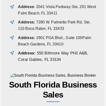
Address:
2041 Vista Parkway Ste. 201 West
Palm Beach, FL 33411
Address:
7280 W. Palmetto Park Rd, Ste.
110 Boca Raton, FL 33433
Address:
2901 PGA Blvd., Suite 100Palm
Beach Gardens, FL 33410
Address:
550 Biltmore Way PH2 A&B,
Coral Gables, FL 33134
South Florida Business
Sales