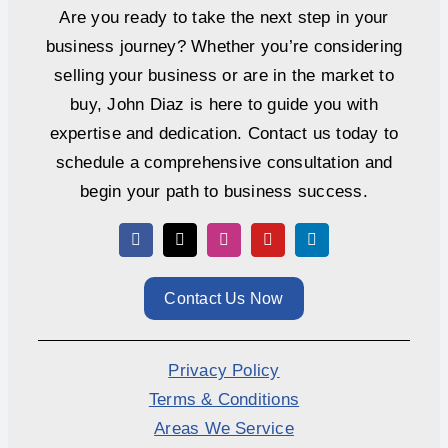
Are you ready to take the next step in your
business journey? Whether you’re considering
selling your business or are in the market to
buy, John Diaz is here to guide you with
expertise and dedication. Contact us today to
schedule a comprehensive consultation and
begin your path to business success.
Contact Us Now
Privacy Policy
Terms & Conditions
Areas We Service