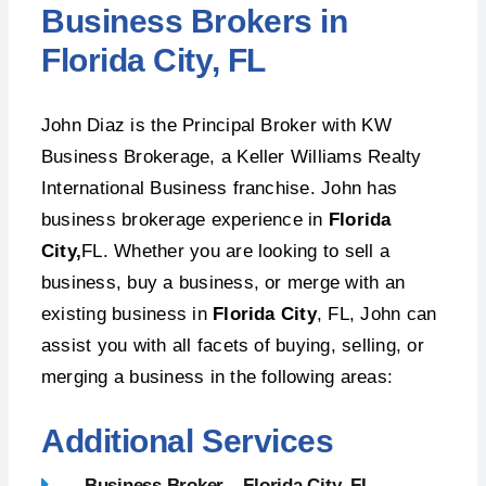
Business Brokers in
Florida City, FL
John Diaz is the Principal Broker with KW
Business Brokerage, a Keller Williams Realty
International Business franchise. John has
business brokerage experience in
Florida
City,
FL. Whether you are looking to sell a
business, buy a business, or merge with an
existing business in
Florida City
, FL, John can
assist you with all facets of buying, selling, or
merging a business in the following areas:
Additional Services
Business Broker – Florida City, FL