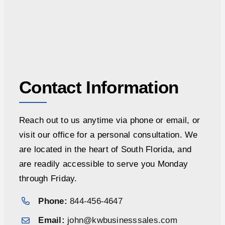
Contact Information
Reach out to us anytime via phone or email, or
visit our office for a personal consultation. We
are located in the heart of South Florida, and
are readily accessible to serve you Monday
through Friday.
Phone:
844-456-4647
Email:
john@kwbusinesssales.com