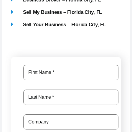
Sell My Business – Florida City, FL
Sell Your Business – Florida City, FL