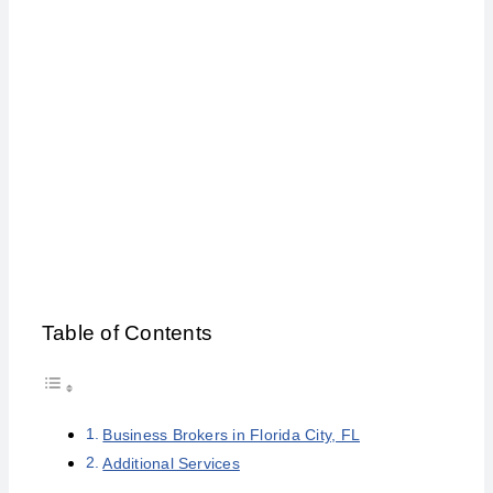
Florida City
Table of Contents
Business Brokers in Florida City, FL
Additional Services