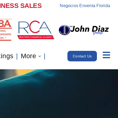
INESS SALES
Negocios Enventa Florida
tings
More
Contact Us