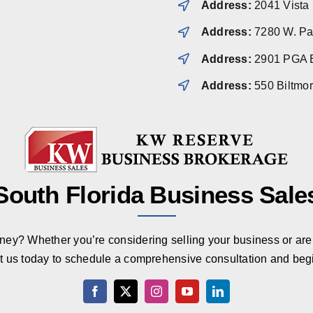
Address:
2041 Vista
Address:
7280 W. Pal
Address:
2901 PGA B
Address:
550 Biltmo
South Florida Business Sale
rney? Whether you’re considering selling your business or are 
t us today to schedule a comprehensive consultation and beg