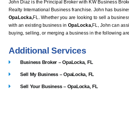
John Diaz is the Principal Broker with KW Business Brok
Realty International Business franchise. John has busin
OpaLocka,
FL. Whether you are looking to sell a busines
with an existing business in
OpaLocka,
FL, John can assis
buying, selling, or merging a business in the following ar
Additional Services
Business Broker – OpaLocka, FL
Sell My Business – OpaLocka, FL
Sell Your Business – OpaLocka, FL