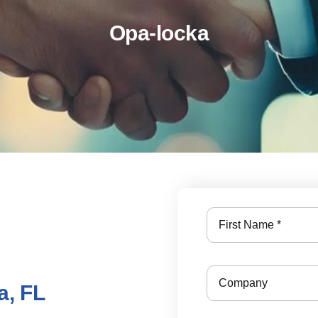
Opa-locka
a, FL