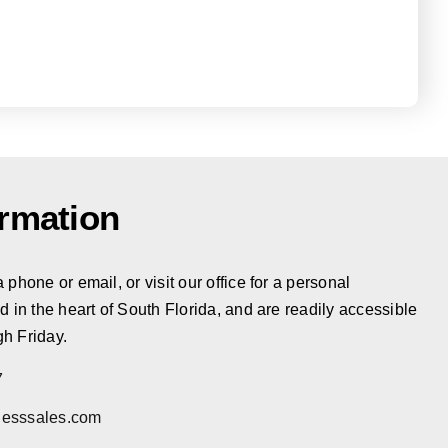
ormation
phone or email, or visit our office for a personal
d in the heart of South Florida, and are readily accessible
h Friday.
7
esssales.com