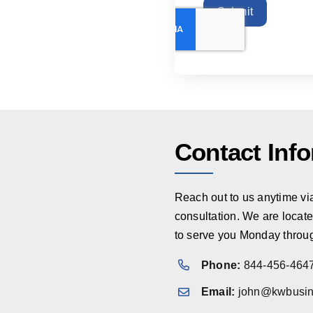
Submit
Contact Inf
Reach out to us anytime via 
consultation. We are locate
to serve you Monday throug
Phone:
844-456-464
Email:
john@kwbusin