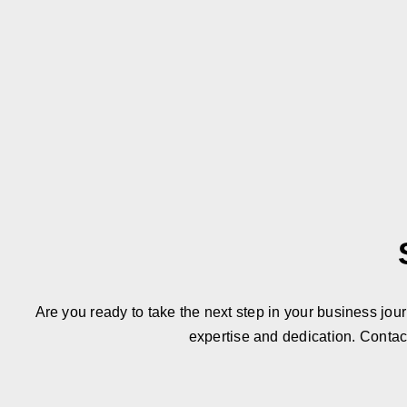
Are you ready to take the next step in your business jou
expertise and dedication. Contac