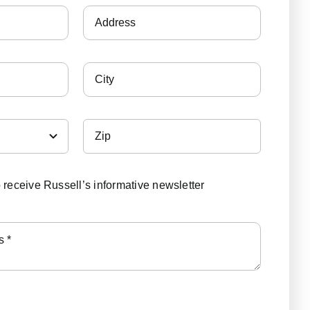
o receive Russell’s informative newsletter