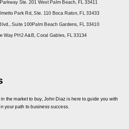
 Parkway Ste. 201 West Palm Beach, FL 33411
metto Park Rd, Ste. 110 Boca Raton, FL 33433
lvd., Suite 100Palm Beach Gardens, FL 33410
re Way PH2 A&B, Coral Gables, FL 33134
s
in the market to buy, John Diaz is here to guide you with
in your path to business success.