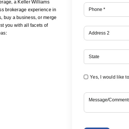
erage, a Keller Williams
ess brokerage experience in
s, buy a business, or merge
t you with all facets of
eas:
Yes, I would like t