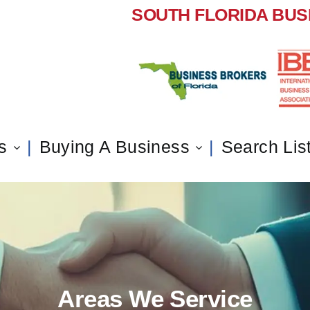
SOUTH FLORIDA BUS
s
Buying A Business
Search Lis
Areas We Service