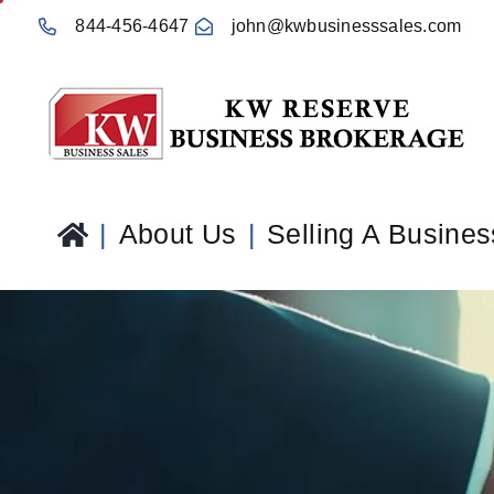
Skip
844-456-4647
john@kwbusinesssales.com
to
content
About Us
Selling A Busines