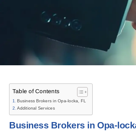
Table of Contents
Business Brokers in Opa-locka, FL
Additional Services
Business Brokers in Opa-lock