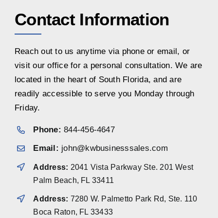
Contact Information
Reach out to us anytime via phone or email, or
visit our office for a personal consultation. We are
located in the heart of South Florida, and are
readily accessible to serve you Monday through
Friday.
Phone:
844-456-4647
Email:
john@kwbusinesssales.com
Address:
2041 Vista Parkway Ste. 201 West
Palm Beach, FL 33411
Address:
7280 W. Palmetto Park Rd, Ste. 110
Boca Raton, FL 33433