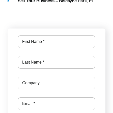
Sell Your Business – Biscayne Park, FL