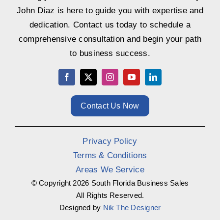
John Diaz is here to guide you with expertise and
dedication. Contact us today to schedule a
comprehensive consultation and begin your path
to business success.
Contact Us Now
Privacy Policy
Terms & Conditions
Areas We Service
© Copyright
2026 South Florida Business Sales
All Rights Reserved.
Designed by
Nik The Designer