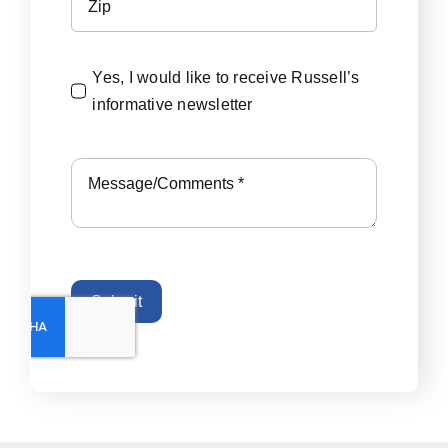
Yes, I would like to receive Russell’s
informative newsletter
Submit