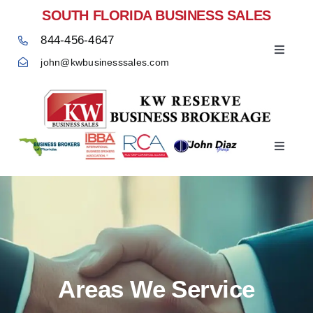
Skip
SOUTH FLORIDA BUSINESS SALES
to
844-456-4647
content
Toggle
john@kwbusinesssales.com
Navigat
Negocios Enventa Florida
Toggle
Home
Navigat
Areas We Service