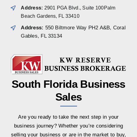
Address:
2901 PGA Blvd., Suite 100Palm
Beach Gardens, FL 33410
Address:
550 Biltmore Way PH2 A&B, Coral
Gables, FL 33134
South Florida Business
Sales
Are you ready to take the next step in your
business journey? Whether you’re considering
selling your business or are in the market to buy,