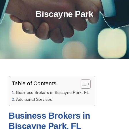
Biscayne Park
Table of Contents
Business Brokers in Biscayne Park, FL
Additional Services
Business Brokers in
Biscayne Park, FL