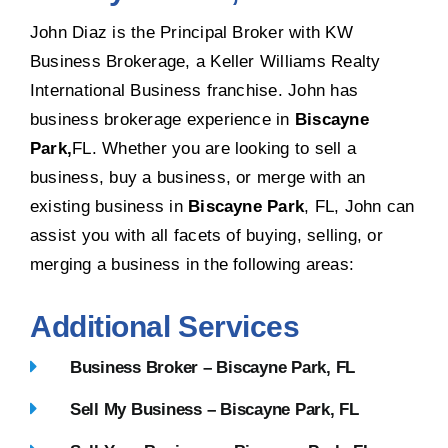
John Diaz is the Principal Broker with KW
Business Brokerage, a Keller Williams Realty
International Business franchise. John has
business brokerage experience in
Biscayne
Park,
FL. Whether you are looking to sell a
business, buy a business, or merge with an
existing business in
Biscayne Park
, FL, John can
assist you with all facets of buying, selling, or
merging a business in the following areas:
Additional Services
Business Broker – Biscayne Park, FL
Sell My Business – Biscayne Park, FL