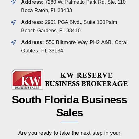
Address:
7280 W. Palmetto Park Rd, Ste. 110
Boca Raton, FL 33433
Address:
2901 PGA Blvd., Suite 100Palm
Beach Gardens, FL 33410
Address:
550 Biltmore Way PH2 A&B, Coral
Gables, FL 33134
South Florida Business
Sales
Are you ready to take the next step in your