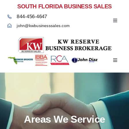
Skip
SOUTH FLORIDA BUSINESS SALES
to
844-456-4647
content
Toggle
john@kwbusinesssales.com
Navigat
Negocios Enventa Florida
Toggle
Home
Navigat
Areas We Service