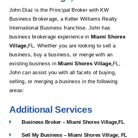
John Diaz is the Principal Broker with KW
Business Brokerage, a Keller Williams Realty
International Business franchise. John has
business brokerage experience in
Miami Shores
Village,
FL. Whether you are looking to sell a
business, buy a business, or merge with an
existing business in
Miami Shores Village,
FL,
John can assist you with all facets of buying,
selling, or merging a business in the following
areas:
Additional Services
Business Broker – Miami Shores Village,FL
Sell My Business – Miami Shores Village, FL