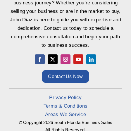
business journey? Whether you’re considering
selling your business or are in the market to buy,
John Diaz is here to guide you with expertise and
dedication. Contact us today to schedule a
comprehensive consultation and begin your path
to business success.
Contact Us Now
Privacy Policy
Terms & Conditions
Areas We Service
© Copyright
2026 South Florida Business Sales
All Rights Reserved.