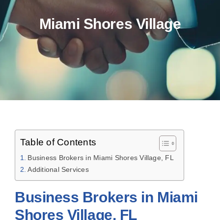
Miami Shores Village
Table of Contents
Business Brokers in Miami Shores Village, FL
Additional Services
Business Brokers in Miami
Shores Village, FL