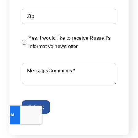
Yes, I would like to receive Russell’s
informative newsletter
Submit