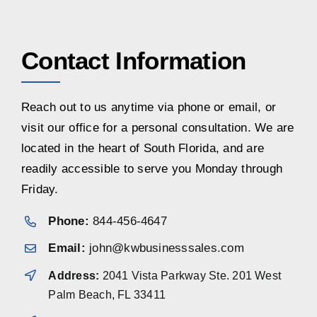
Contact Information
Reach out to us anytime via phone or email, or
visit our office for a personal consultation. We are
located in the heart of South Florida, and are
readily accessible to serve you Monday through
Friday.
Phone:
844-456-4647
Email:
john@kwbusinesssales.com
Address:
2041 Vista Parkway Ste. 201 West
Palm Beach, FL 33411