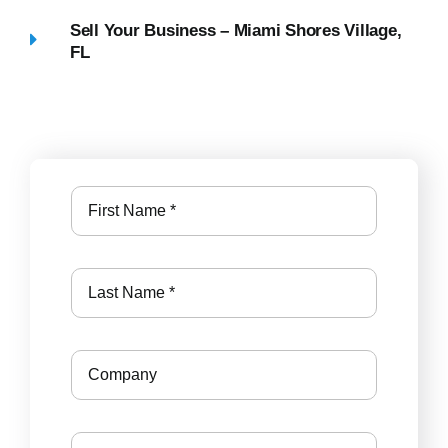
Sell Your Business – Miami Shores Village,
FL