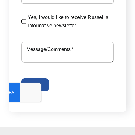
Yes, I would like to receive Russell’s
informative newsletter
Submit