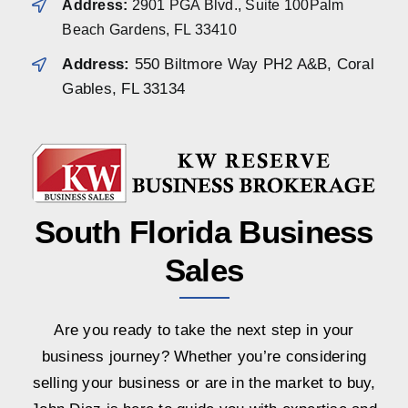
Address:
2901 PGA Blvd., Suite 100Palm
Beach Gardens, FL 33410
Address:
550 Biltmore Way PH2 A&B, Coral
Gables, FL 33134
South Florida Business
Sales
Are you ready to take the next step in your
business journey? Whether you’re considering
selling your business or are in the market to buy,