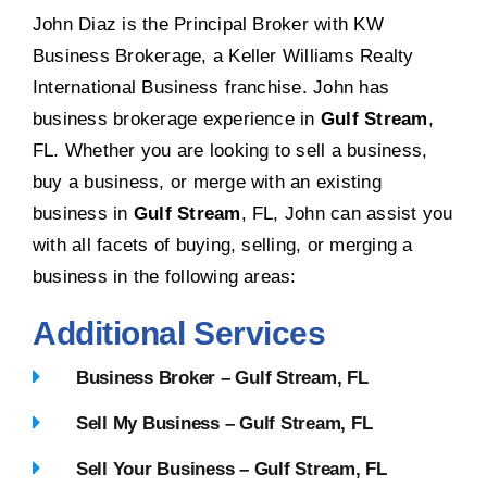
John Diaz is the Principal Broker with KW
Business Brokerage, a Keller Williams Realty
International Business franchise. John has
business brokerage experience in
Gulf Stream
,
FL. Whether you are looking to sell a business,
buy a business, or merge with an existing
business in
Gulf Stream
, FL, John can assist you
with all facets of buying, selling, or merging a
business in the following areas:
Additional Services
Business Broker – Gulf Stream, FL
Sell My Business – Gulf Stream, FL
Sell Your Business – Gulf Stream, FL