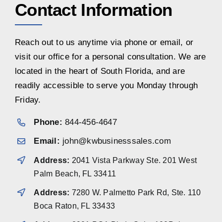
Contact Information
Reach out to us anytime via phone or email, or
visit our office for a personal consultation. We are
located in the heart of South Florida, and are
readily accessible to serve you Monday through
Friday.
Phone:
844-456-4647
Email:
john@kwbusinesssales.com
Address:
2041 Vista Parkway Ste. 201 West
Palm Beach, FL 33411
Address:
7280 W. Palmetto Park Rd, Ste. 110
Boca Raton, FL 33433