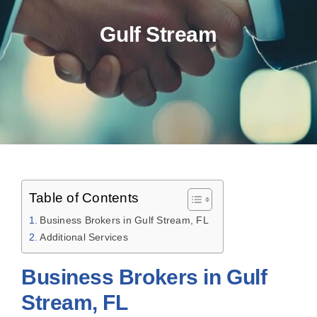
Gulf Stream
Table of Contents
Business Brokers in Gulf Stream, FL
Additional Services
Business Brokers in Gulf
Stream, FL