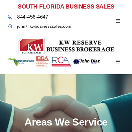
Skip
SOUTH FLORIDA BUSINESS SALES
to
844-456-4647
content
Toggle
john@kwbusinesssales.com
Navigat
Negocios Enventa Florida
Toggle
Home
Navigat
Areas We Service