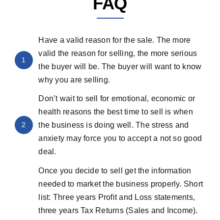
FAQ
Have a valid reason for the sale. The more
valid the reason for selling, the more serious
1
the buyer will be. The buyer will want to know
why you are selling.
Don’t wait to sell for emotional, economic or
health reasons the best time to sell is when
2
the business is doing well. The stress and
anxiety may force you to accept a not so good
deal.
Once you decide to sell get the information
needed to market the business properly. Short
list: Three years Profit and Loss statements,
three years Tax Returns (Sales and Income).