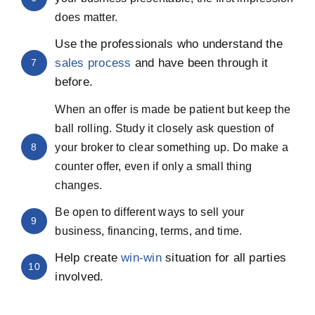
does matter.
Use the professionals who understand the
sales process
and have been through it
7
before.
When an offer is made be patient but keep the
ball rolling. Study it closely ask question of
8
your broker to clear something up. Do make a
counter offer, even if only a small thing
changes.
Be open to different ways to sell your
9
business, financing, terms, and time.
Help create
win-win
situation for all parties
10
involved.