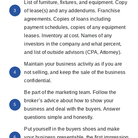
List of furniture, fixtures, and equipment. Copy
3
of lease(s) and any addendums. Franchise
agreements. Copies of loans including
payment schedules, copies of any equipment
leases. Inventory at cost. Names of any
investors in the company and what percent,
and list of outside advisors (CPA, Attorney).
Maintain your business activity as if you are
4
not selling, and keep the sale of the business
confidential.
Be part of the marketing team. Follow the
broker’s advice about how to show your
5
business and deal with the buyers. Answer
questions simple and honestly.
Put yourself in the buyers shoes and make
6
your business presentable, the first impression