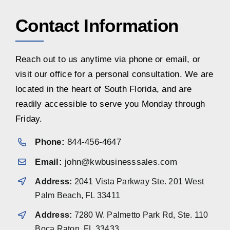
Contact Information
Reach out to us anytime via phone or email, or
visit our office for a personal consultation. We are
located in the heart of South Florida, and are
readily accessible to serve you Monday through
Friday.
Phone:
844-456-4647
Email:
john@kwbusinesssales.com
Address:
2041 Vista Parkway Ste. 201 West
Palm Beach, FL 33411
Address:
7280 W. Palmetto Park Rd, Ste. 110
Boca Raton, FL 33433