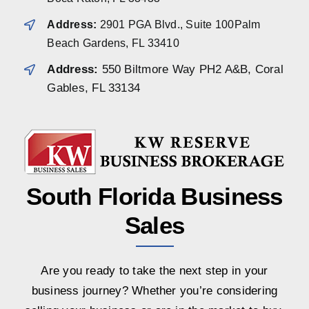
Address:
2901 PGA Blvd., Suite 100Palm
Beach Gardens, FL 33410
Address:
550 Biltmore Way PH2 A&B, Coral
Gables, FL 33134
South Florida Business
Sales
Are you ready to take the next step in your
business journey? Whether you’re considering