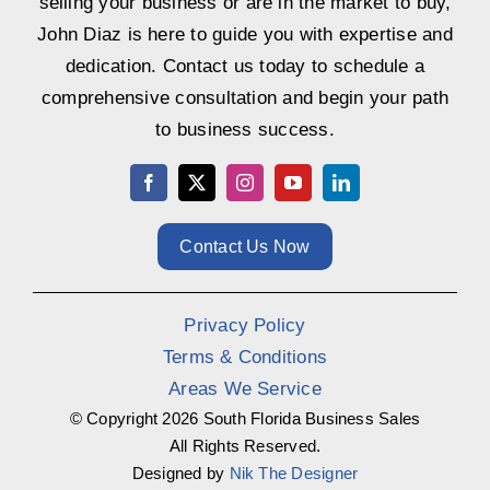
selling your business or are in the market to buy,
John Diaz is here to guide you with expertise and
dedication. Contact us today to schedule a
comprehensive consultation and begin your path
to business success.
Contact Us Now
Privacy Policy
Terms & Conditions
Areas We Service
© Copyright
2026 South Florida Business Sales
All Rights Reserved.
Designed by
Nik The Designer