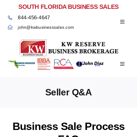
Skip
SOUTH FLORIDA BUSINESS SALES
to
844-456-4647
content
Toggle
john@kwbusinesssales.com
Navigat
Negocios Enventa Florida
Toggle
Home
Navigat
Seller Q&A
Business Sale Process