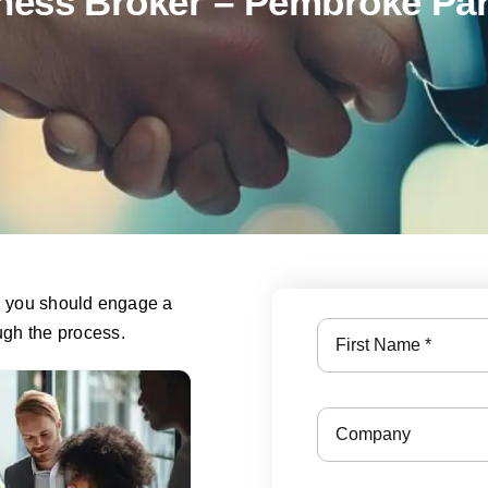
ness Broker – Pembroke Par
s, you should engage a
ough the process.