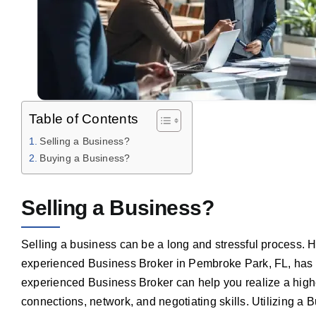
Table of Contents
Selling a Business?
Buying a Business?
Selling a Business?
Selling a business can be a long and stressful process. 
experienced Business Broker in Pembroke Park, FL, has 
experienced Business Broker can help you realize a highe
connections, network, and negotiating skills. Utilizing a