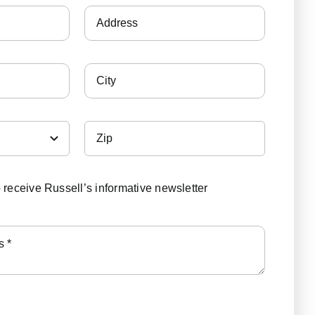
o receive Russell’s informative newsletter