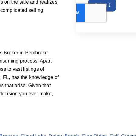
s on the sale and realizes
Submit
 complicated selling
ess Broker in Pembroke
consuming process. Apart
s to vast listings of
, FL, has the knowledge of
 that arise. Given that
 decision you ever make,