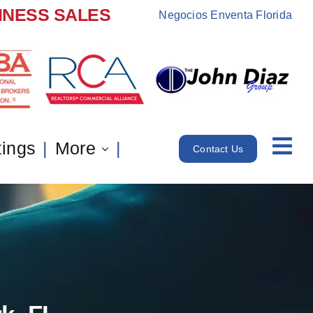
INESS SALES
Negocios Enventa Florida
tings
More
Contact Us