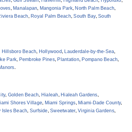
acres
,
Gulf Stream
,
Haverhill
,
Highland Beach
,
Hypoluxo
,
roves
,
Manalapan
,
Mangonia Park
,
North Palm Beach
,
iviera Beach
,
Royal Palm Beach
,
South Bay
,
South
,
Hillsboro Beach
,
Hollywood
,
Lauderdale-by-the-Sea
,
ke Park
,
Pembroke Pines
,
Plantation
,
Pompano Beach
,
 Manors
.
ity
,
Golden Beach
,
Hialeah
,
Hialeah Gardens
,
iami Shores Village
,
Miami Springs
,
Miami-Dade County
,
 Isles Beach
,
Surfside
,
Sweetwater
,
Virginia Gardens
,