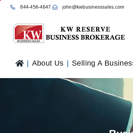
Skip
844-456-4647
john@kwbusinesssales.com
to
content
About Us
Selling A Busines