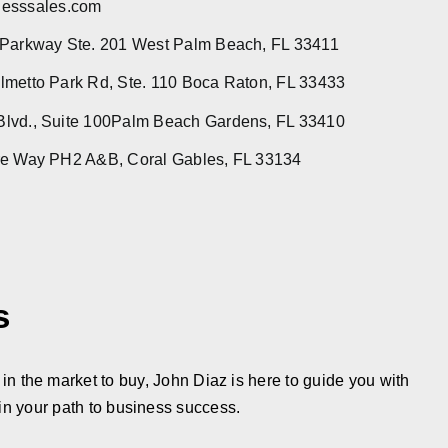
esssales.com
 Parkway Ste. 201 West Palm Beach, FL 33411
metto Park Rd, Ste. 110 Boca Raton, FL 33433
lvd., Suite 100Palm Beach Gardens, FL 33410
re Way PH2 A&B, Coral Gables, FL 33134
s
in the market to buy, John Diaz is here to guide you with
in your path to business success.