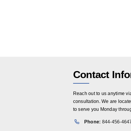
Contact Inf
Reach out to us anytime via 
consultation. We are locate
to serve you Monday throug
Phone:
844-456-464