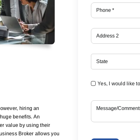
Yes, I would like t
However, hiring an
huge benefits. An
r value by using their
 Business Broker allows you