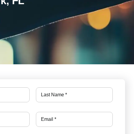
k, FL