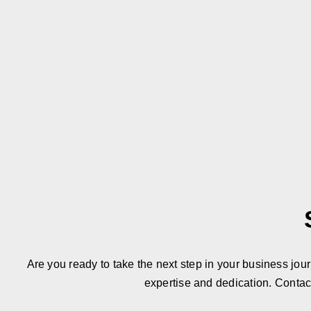
Are you ready to take the next step in your business jou
expertise and dedication. Contac