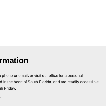
ormation
phone or email, or visit our office for a personal
d in the heart of South Florida, and are readily accessible
h Friday.
7