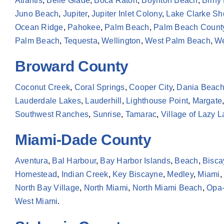
Atlantis
,
Belle Glade
,
Boca Raton
,
Boynton Beach
,
Briny
Juno Beach
,
Jupiter
,
Jupiter Inlet Colony
,
Lake Clarke Sh
Ocean Ridge
,
Pahokee
,
Palm Beach
,
Palm Beach Count
Palm Beach
,
Tequesta
,
Wellington
,
West Palm Beach
,
We
Broward County
Coconut Creek
,
Coral Springs
,
Cooper City
,
Dania Beac
Lauderdale Lakes
,
Lauderhill
,
Lighthouse Point
,
Margate
Southwest Ranches
,
Sunrise
,
Tamarac
,
Village of Lazy 
Miami-Dade County
Aventura
,
Bal Harbour
,
Bay Harbor Islands
,
Beach
,
Bisca
Homestead
,
Indian Creek
,
Key Biscayne
,
Medley
,
Miami
,
North Bay Village
,
North Miami
,
North Miami Beach
,
Opa-
West Miami
.