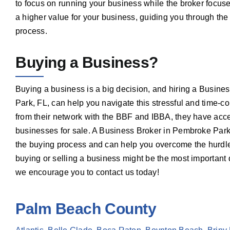
to focus on running your business while the broker focuse
a higher value for your business, guiding you through the
process.
Buying a Business?
Buying a business is a big decision, and hiring a Busin
Park, FL, can help you navigate this stressful and time-
from their network with the BBF and IBBA, they have acces
businesses for sale. A Business Broker in Pembroke Park
the buying process and can help you overcome the hurdles
buying or selling a business might be the most important
we encourage you to contact us today!
Palm Beach County