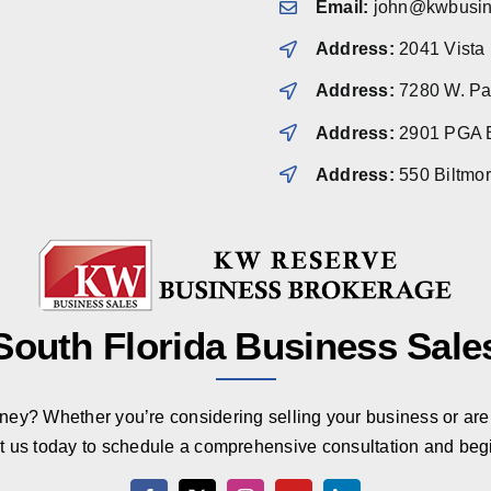
Email:
john@kwbusin
Address:
2041 Vista
Address:
7280 W. Pal
Address:
2901 PGA B
Address:
550 Biltmo
South Florida Business Sale
rney? Whether you’re considering selling your business or are 
t us today to schedule a comprehensive consultation and beg