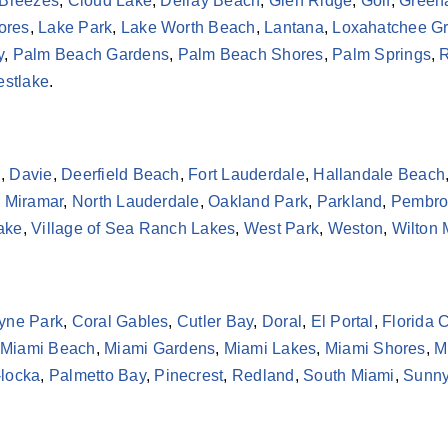
 Breezes
,
Cloud Lake
,
Delray Beach
,
Glen Ridge
,
Golf
,
Green
ores
,
Lake Park
,
Lake Worth Beach
,
Lantana
,
Loxahatchee G
y
,
Palm Beach Gardens
,
Palm Beach Shores
,
Palm Springs
,
R
stlake
.
h
,
Davie
,
Deerfield Beach
,
Fort Lauderdale
,
Hallandale Beach
,
Miramar
,
North Lauderdale
,
Oakland Park
,
Parkland
,
Pembro
Lake
,
Village of Sea Ranch Lakes
,
West Park
,
Weston
,
Wilton
yne Park
,
Coral Gables
,
Cutler Bay
,
Doral
,
El Portal
,
Florida C
Miami Beach
,
Miami Gardens
,
Miami Lakes
,
Miami Shores
,
M
locka
,
Palmetto Bay
,
Pinecrest
,
Redland
,
South Miami
,
Sunny