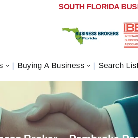
SOUTH FLORIDA BUS
s
Buying A Business
Search Lis