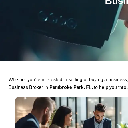
Busi
Whether you’re interested in selling or buying a busines
Business Broker in
Pembroke Park
, FL, to help you thr