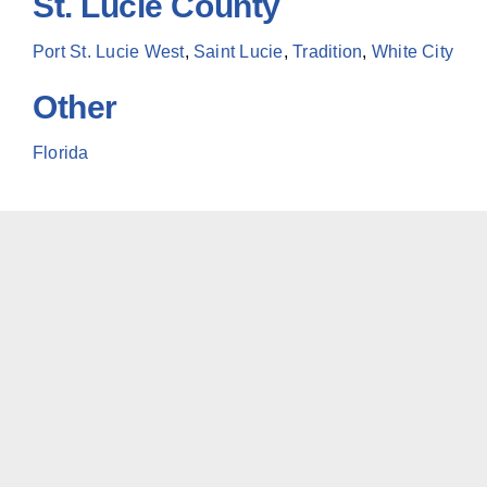
St. Lucie County
Port St. Lucie West
,
Saint Lucie
,
Tradition
,
White City
Other
Florida