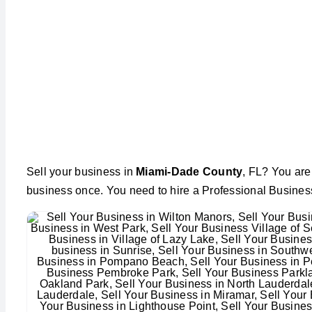
Sell your business in
Miami-Dade County
, FL? You are 
business once. You need to hire a Professional Busines