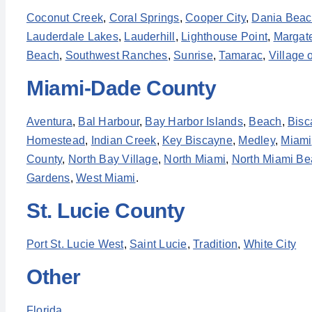
Coconut Creek
,
Coral Springs
,
Cooper City
,
Dania Bea
Lauderdale Lakes
,
Lauderhill
,
Lighthouse Point
,
Margat
Beach
,
Southwest Ranches
,
Sunrise
,
Tamarac
,
Village 
Miami-Dade County
Aventura
,
Bal Harbour
,
Bay Harbor Islands
,
Beach
,
Bisc
Homestead
,
Indian Creek
,
Key Biscayne
,
Medley
,
Miami
County
,
North Bay Village
,
North Miami
,
North Miami Be
Gardens
,
West Miami
.
St. Lucie County
Port St. Lucie West
,
Saint Lucie
,
Tradition
,
White City
Other
Florida