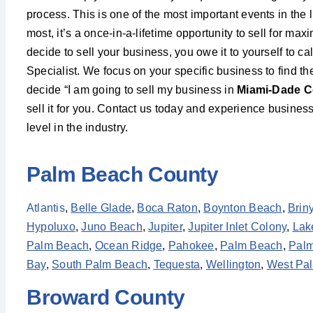
process. This is one of the most important events in the l
most, it’s a once-in-a-lifetime opportunity to sell for m
decide to sell your business, you owe it to yourself to c
Specialist. We focus on your specific business to find t
decide “I am going to sell my business in
Miami-Dade C
sell it for you. Contact us today and experience business
level in the industry.
Palm Beach County
Atlantis
,
Belle Glade
,
Boca Raton
,
Boynton Beach
,
Brin
Hypoluxo
,
Juno Beach
,
Jupiter
,
Jupiter Inlet Colony
,
Lak
Palm Beach
,
Ocean Ridge
,
Pahokee
,
Palm Beach
,
Palm
Bay
,
South Palm Beach
,
Tequesta
,
Wellington
,
West Pa
Broward County