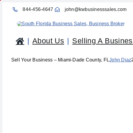
Skip
844-456-4647
john@kwbusinesssales.com
to
content
About Us
Selling A Busine
Sell Your Business – Miami-Dade County, FL
John Diaz
Sell Yo