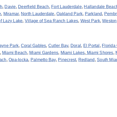
ch
,
Davie
,
Deerfield Beach
,
Fort Lauderdale
,
Hallandale Beac
e
,
Miramar
,
North Lauderdale
,
Oakland Park
,
Parkland
,
Pembr
of Lazy Lake
,
Village of Sea Ranch Lakes
,
West Park
,
Weston
ayne Park
,
Coral Gables
,
Cutler Bay
,
Doral
,
El Portal
,
Florida 
,
Miami Beach
,
Miami Gardens
,
Miami Lakes
,
Miami Shores
,
ach
,
Opa-locka
,
Palmetto Bay
,
Pinecrest
,
Redland
,
South Mia