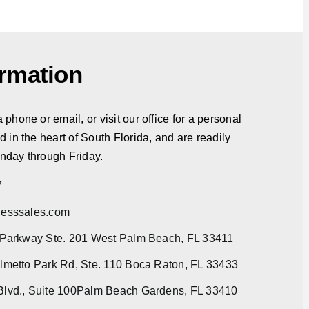
ormation
phone or email, or visit our office for a personal
d in the heart of South Florida, and are readily
nday through Friday.
7
esssales.com
 Parkway Ste. 201 West Palm Beach, FL 33411
metto Park Rd, Ste. 110 Boca Raton, FL 33433
lvd., Suite 100Palm Beach Gardens, FL 33410