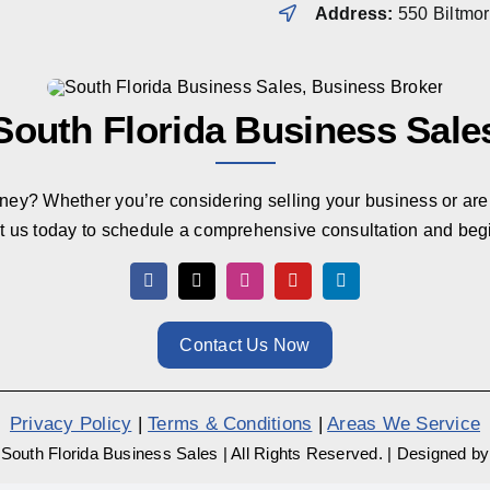
Address:
550 Biltmo
South Florida Business Sale
rney? Whether you’re considering selling your business or are 
t us today to schedule a comprehensive consultation and beg
Contact Us Now
Privacy Policy
|
Terms & Conditions
|
Areas We Service
South Florida Business Sales
|
All Rights Reserved.
|
Designed b