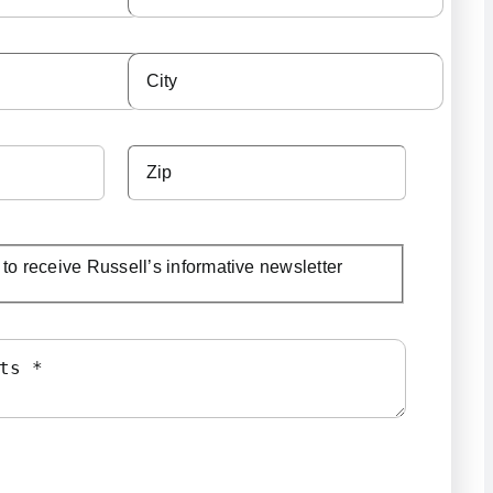
e to receive Russell’s informative newsletter