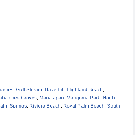
nacres
,
Gulf Stream
,
Haverhill
,
Highland Beach
,
ahatchee Groves
,
Manalapan
,
Mangonia Park
,
North
alm Springs
,
Riviera Beach
,
Royal Palm Beach
,
South