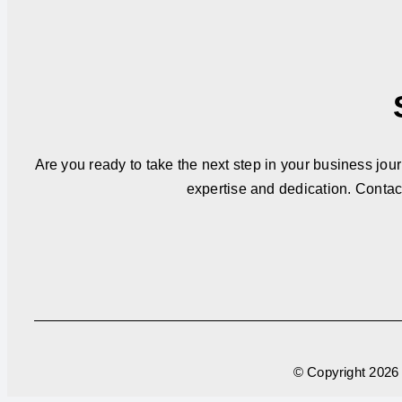
Are you ready to take the next step in your business jou
expertise and dedication. Contac
© Copyright
2026 