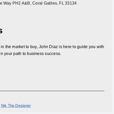
re Way PH2 A&B, Coral Gables, FL 33134
s
in the market to buy, John Diaz is here to guide you with
in your path to business success.
y
Nik The Designer