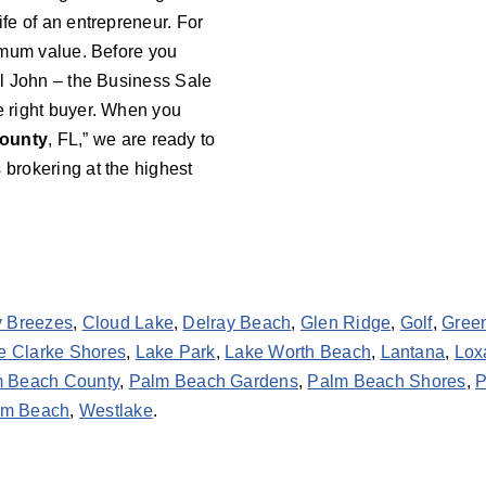
ife of an entrepreneur. For
aximum value. Before you
all John – the Business Sale
he right buyer. When you
ounty
, FL,” we are ready to
 brokering at the highest
y Breezes
,
Cloud Lake
,
Delray Beach
,
Glen Ridge
,
Golf
,
Gree
e Clarke Shores
,
Lake Park
,
Lake Worth Beach
,
Lantana
,
Lox
 Beach County
,
Palm Beach Gardens
,
Palm Beach Shores
,
P
lm Beach
,
Westlake
.