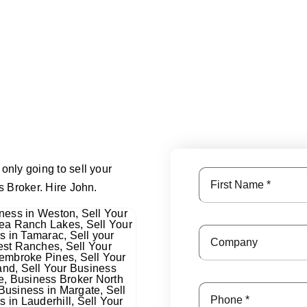
only going to sell your
s Broker. Hire John.