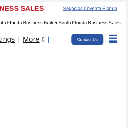
INESS SALES
Negocios Enventa Florida
tings
More
Contact Us
unty, FL