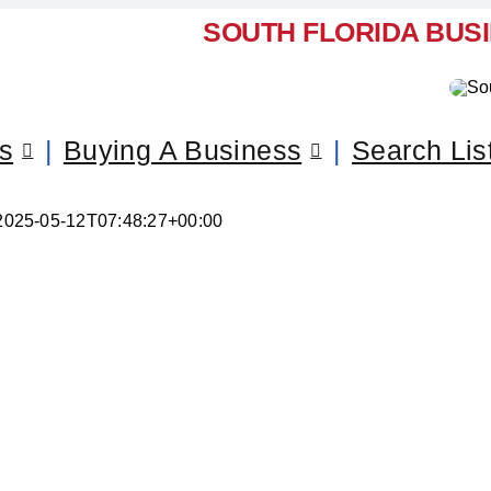
SOUTH FLORIDA BUS
ss
Buying A Business
Search Lis
2025-05-12T07:48:27+00:00
ur Business – Miami-Dade Co