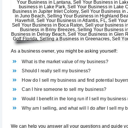
As a business owner, you might be asking yourself:
What is the market value of my business?
Should I really sell my business?
How do I sell my business and find potential buyer
Can I hire someone to sell my business?
Would I benefit in the long run if I sell my busines
Why am I selling, and what will I do after I sell my
We can help you answer all your questions and guide yo