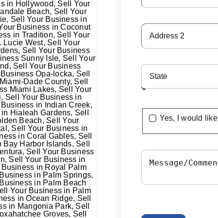
Yes, I would lik