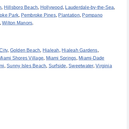
h
,
Hillsboro Beach
,
Hollywood
,
Lauderdale-by-the-Sea
,
oke Park
,
Pembroke Pines
,
Plantation
,
Pompano
,
Wilton Manors
.
City
,
Golden Beach
,
Hialeah
,
Hialeah Gardens
,
Miami Shores Village
,
Miami Springs
,
Miami-Dade
mi
,
Sunny Isles Beach
,
Surfside
,
Sweetwater
,
Virginia