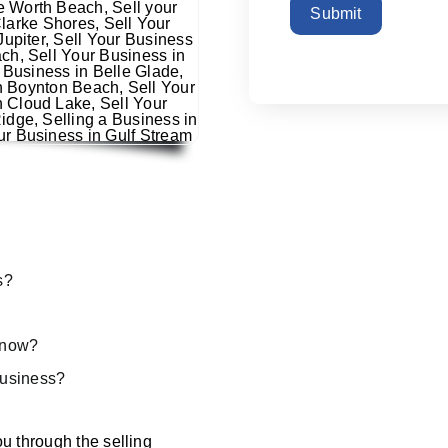
Submit
s?
s now?
 business?
u through the selling