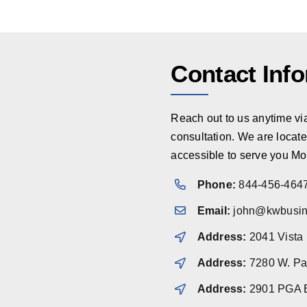
Contact Inf
Reach out to us anytime via 
consultation. We are locate
accessible to serve you Mo
Phone:
844-456-464
Email:
john@kwbusin
Address:
2041 Vista
Address:
7280 W. Pal
Address:
2901 PGA B