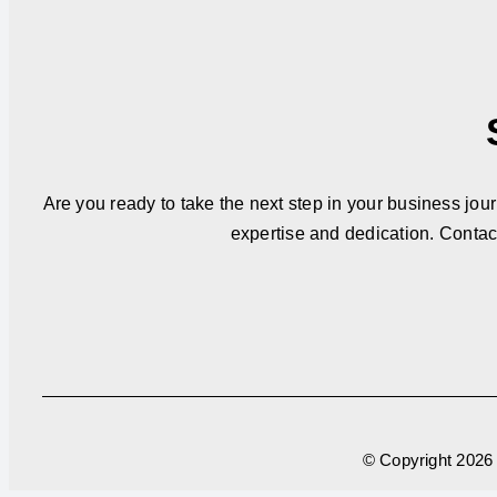
Are you ready to take the next step in your business jou
expertise and dedication. Contac
© Copyright
2026 