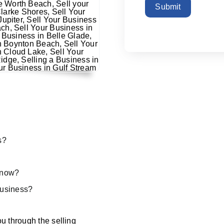
Submit
s?
s now?
 business?
u through the selling