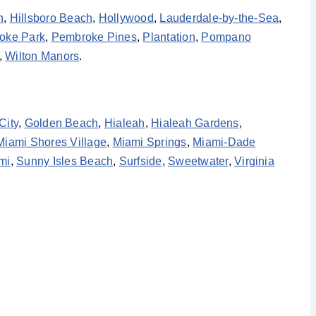
h
,
Hillsboro Beach
,
Hollywood
,
Lauderdale-by-the-Sea
,
oke Park
,
Pembroke Pines
,
Plantation
,
Pompano
,
Wilton Manors
.
City
,
Golden Beach
,
Hialeah
,
Hialeah Gardens
,
Miami Shores Village
,
Miami Springs
,
Miami-Dade
mi
,
Sunny Isles Beach
,
Surfside
,
Sweetwater
,
Virginia