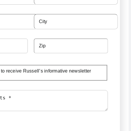
e to receive Russell’s informative newsletter