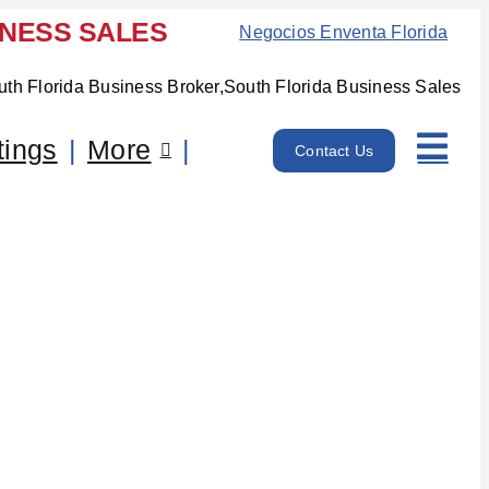
INESS SALES
Negocios Enventa Florida
tings
More
Contact Us
 FL