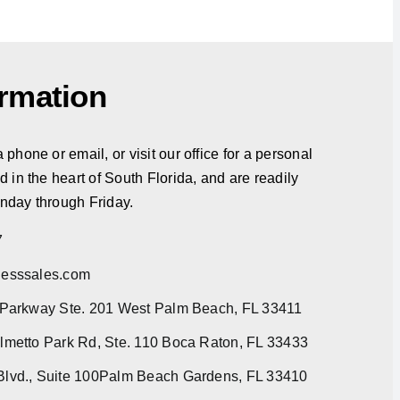
ormation
phone or email, or visit our office for a personal
d in the heart of South Florida, and are readily
nday through Friday.
7
esssales.com
 Parkway Ste. 201 West Palm Beach, FL 33411
metto Park Rd, Ste. 110 Boca Raton, FL 33433
lvd., Suite 100Palm Beach Gardens, FL 33410