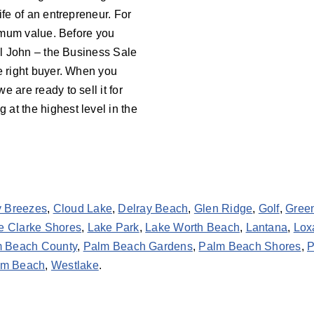
ife of an entrepreneur. For
aximum value. Before you
all John – the Business Sale
he right buyer. When you
 we are ready to sell it for
at the highest level in the
y Breezes
,
Cloud Lake
,
Delray Beach
,
Glen Ridge
,
Golf
,
Gree
e Clarke Shores
,
Lake Park
,
Lake Worth Beach
,
Lantana
,
Lox
 Beach County
,
Palm Beach Gardens
,
Palm Beach Shores
,
P
lm Beach
,
Westlake
.