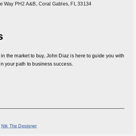
re Way PH2 A&B, Coral Gables, FL 33134
s
in the market to buy, John Diaz is here to guide you with
in your path to business success.
y
Nik The Designer