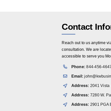
Contact Inf
Reach out to us anytime via 
consultation. We are locate
accessible to serve you Mo
Phone:
844-456-464
Email:
john@kwbusin
Address:
2041 Vista
Address:
7280 W. Pal
Address:
2901 PGA B