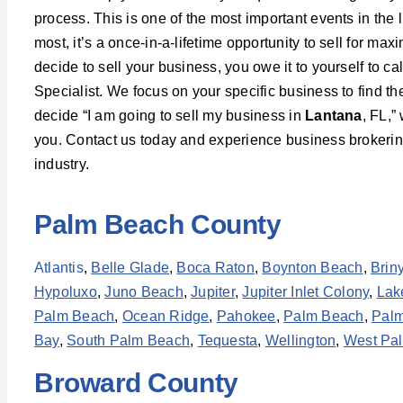
process. This is one of the most important events in the l
most, it’s a once-in-a-lifetime opportunity to sell for m
decide to sell your business, you owe it to yourself to c
Specialist. We focus on your specific business to find t
decide “I am going to sell my business in
Lantana
, FL,”
you. Contact us today and experience business brokering 
industry.
Palm Beach County
Atlantis
,
Belle Glade
,
Boca Raton
,
Boynton Beach
,
Brin
Hypoluxo
,
Juno Beach
,
Jupiter
,
Jupiter Inlet Colony
,
Lak
Palm Beach
,
Ocean Ridge
,
Pahokee
,
Palm Beach
,
Palm
Bay
,
South Palm Beach
,
Tequesta
,
Wellington
,
West Pa
Broward County