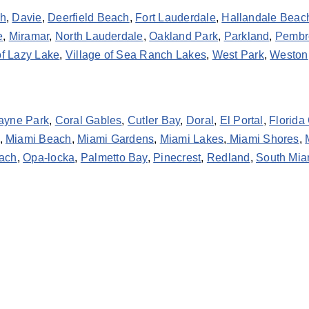
ch
,
Davie
,
Deerfield Beach
,
Fort Lauderdale
,
Hallandale Beac
e
,
Miramar
,
North Lauderdale
,
Oakland Park
,
Parkland
,
Pembr
of Lazy Lake
,
Village of Sea Ranch Lakes
,
West Park
,
Weston
ayne Park
,
Coral Gables
,
Cutler Bay
,
Doral
,
El Portal
,
Florida 
,
Miami Beach
,
Miami Gardens
,
Miami Lakes
,
Miami Shores
,
ach
,
Opa-locka
,
Palmetto Bay
,
Pinecrest
,
Redland
,
South Mia