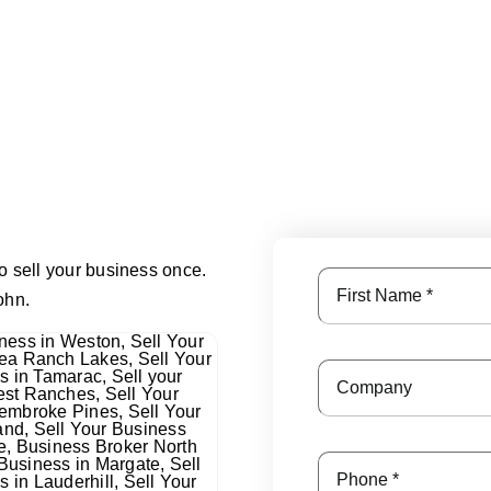
o sell your business once.
ohn.