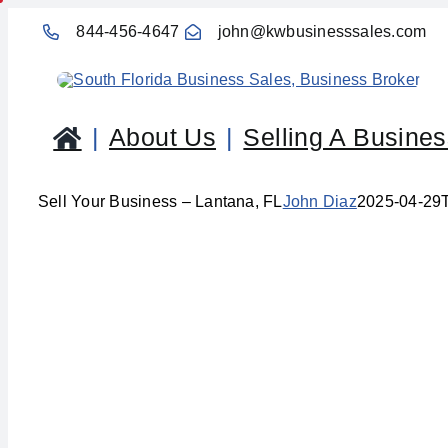
Skip
844-456-4647
john@kwbusinesssales.com
to
content
About Us
Selling A Busine
Sell Your Business – Lantana, FL
John Diaz
2025-04-29
Se