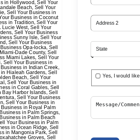
Yes, I would lik