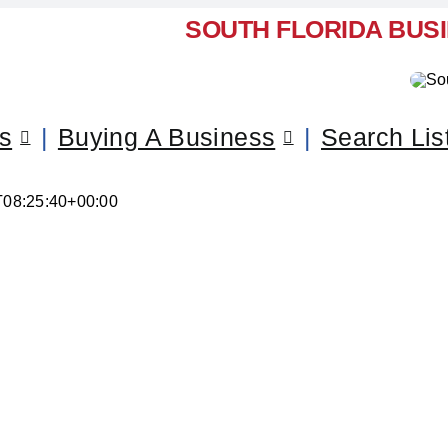
SOUTH FLORIDA BUS
ss
Buying A Business
Search Lis
T08:25:40+00:00
ll Your Business – Lantana,