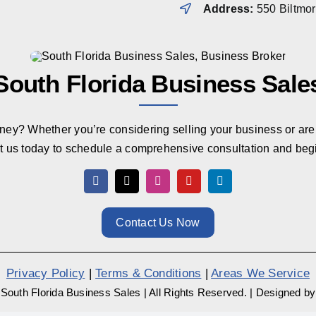
Address:
550 Biltmo
South Florida Business Sale
rney? Whether you’re considering selling your business or are 
t us today to schedule a comprehensive consultation and beg
Contact Us Now
Privacy Policy
|
Terms & Conditions
|
Areas We Service
South Florida Business Sales
|
All Rights Reserved.
|
Designed b