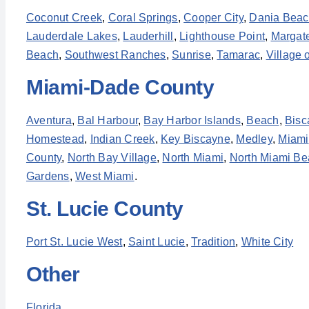
Coconut Creek
,
Coral Springs
,
Cooper City
,
Dania Bea
Lauderdale Lakes
,
Lauderhill
,
Lighthouse Point
,
Margat
Beach
,
Southwest Ranches
,
Sunrise
,
Tamarac
,
Village 
Miami-Dade County
Aventura
,
Bal Harbour
,
Bay Harbor Islands
,
Beach
,
Bisc
Homestead
,
Indian Creek
,
Key Biscayne
,
Medley
,
Miami
County
,
North Bay Village
,
North Miami
,
North Miami Be
Gardens
,
West Miami
.
St. Lucie County
Port St. Lucie West
,
Saint Lucie
,
Tradition
,
White City
Other
Florida