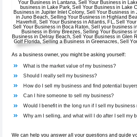
As a business owner, you might be asking yourself:
What is the market value of my business?
Should I really sell my business?
How do I sell my business and find potential buyer
Can I hire someone to sell my business?
Would I benefit in the long run if I sell my busines
Why am I selling, and what will I do after I sell my
We can help you answer all your questions and guide yo