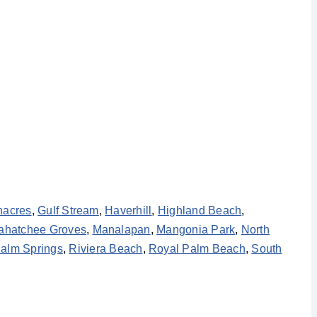
nacres
,
Gulf Stream
,
Haverhill
,
Highland Beach
,
ahatchee Groves
,
Manalapan
,
Mangonia Park
,
North
alm Springs
,
Riviera Beach
,
Royal Palm Beach
,
South