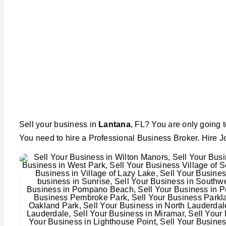
Sell your business in
Lantana
, FL? You are only going t
You need to hire a Professional Business Broker. Hire J