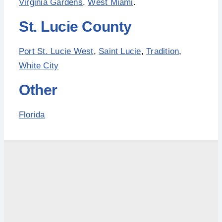
Virginia Gardens
,
West Miami
.
St. Lucie County
Port St. Lucie West
,
Saint Lucie
,
Tradition
,
White City
Other
Florida