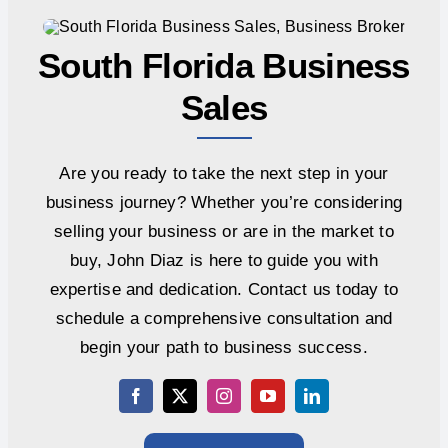
South Florida Business
Sales
Are you ready to take the next step in your
business journey? Whether you’re considering
selling your business or are in the market to
buy, John Diaz is here to guide you with
expertise and dedication. Contact us today to
schedule a comprehensive consultation and
begin your path to business success.