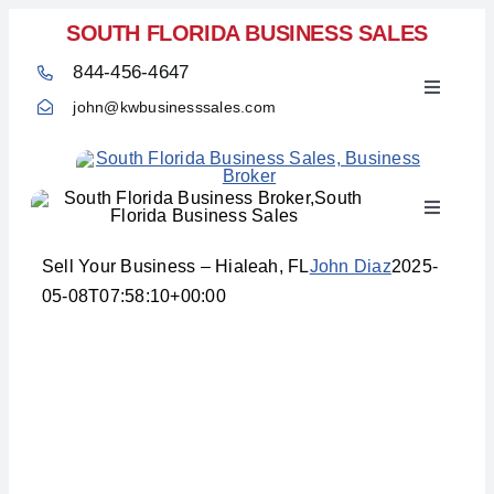
Skip
SOUTH FLORIDA BUSINESS SALES
to
844-456-4647
content
Toggle
john@kwbusinesssales.com
Navigati
Toggle
Home
Navigati
Sell Your Business – Hialeah, FL
John Diaz
2025-
05-08T07:58:10+00:00