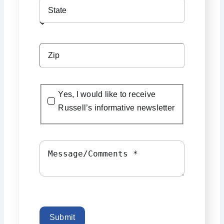
Yes, I would like to receive
Russell’s informative newsletter
Submit