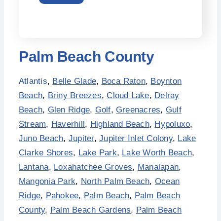
Palm Beach County
Atlantis
,
Belle Glade
,
Boca Raton
,
Boynton
Beach
,
Briny Breezes
,
Cloud Lake
,
Delray
Beach
,
Glen Ridge
,
Golf
,
Greenacres
,
Gulf
Stream
,
Haverhill
,
Highland Beach
,
Hypoluxo
,
Juno Beach
,
Jupiter
,
Jupiter Inlet Colony
,
Lake
Clarke Shores
,
Lake Park
,
Lake Worth Beach
,
Lantana
,
Loxahatchee Groves
,
Manalapan
,
Mangonia Park
,
North Palm Beach
,
Ocean
Ridge
,
Pahokee
,
Palm Beach
,
Palm Beach
County
,
Palm Beach Gardens
,
Palm Beach