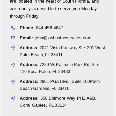
are located in the heart of South Florida, and
are readily accessible to serve you Monday
through Friday.
Phone:
844-456-4647
Email:
john@kwbusinesssales.com
Address:
2041 Vista Parkway Ste. 201 West
Palm Beach, FL 33411
Address:
7280 W. Palmetto Park Rd, Ste.
110 Boca Raton, FL 33433
Address:
2901 PGA Blvd., Suite 100Palm
Beach Gardens, FL 33410
Address:
550 Biltmore Way PH2 A&B,
Coral Gables, FL 33134