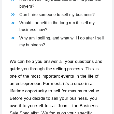
buyers?
Can I hire someone to sell my business?
Would I benefit in the long run if I sell my
business now?
Why am I selling, and what will I do after I sell
my business?
We can help you answer all your questions and
guide you through the selling process. This is
one of the most important events in the life of
an entrepreneur. For most, it’s a once-in-a-
lifetime opportunity to sell for maximum value.
Before you decide to sell your business, you
owe it to yourself to call John – the Business
Sale Specialist. We focus on your specific