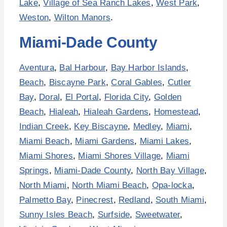
Lake
,
Village of Sea Ranch Lakes
,
West Park
,
Weston
,
Wilton Manors
.
Miami-Dade County
Aventura
,
Bal Harbour
,
Bay Harbor Islands
,
Beach
,
Biscayne Park
,
Coral Gables
,
Cutler
Bay
,
Doral
,
El Portal
,
Florida City
,
Golden
Beach
,
Hialeah
,
Hialeah Gardens
,
Homestead
,
Indian Creek
,
Key Biscayne
,
Medley
,
Miami
,
Miami Beach
,
Miami Gardens
,
Miami Lakes
,
Miami Shores
,
Miami Shores Village
,
Miami
Springs
,
Miami-Dade County
,
North Bay Village
,
North Miami
,
North Miami Beach
,
Opa-locka
,
Palmetto Bay
,
Pinecrest
,
Redland
,
South Miami
,
Sunny Isles Beach
,
Surfside
,
Sweetwater
,