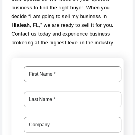
business to find the right buyer. When you
decide “I am going to sell my business in
Hialeah
, FL,” we are ready to sell it for you.
Contact us today and experience business
brokering at the highest level in the industry.