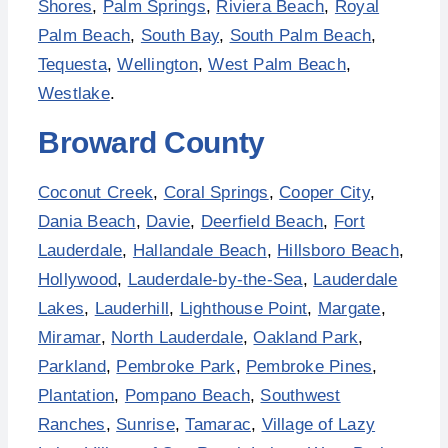
Shores
,
Palm Springs
,
Riviera Beach
,
Royal
Palm Beach
,
South Bay
,
South Palm Beach
,
Tequesta
,
Wellington
,
West Palm Beach
,
Westlake
.
Broward County
Coconut Creek
,
Coral Springs
,
Cooper City
,
Dania Beach
,
Davie
,
Deerfield Beach
,
Fort
Lauderdale
,
Hallandale Beach
,
Hillsboro Beach
,
Hollywood
,
Lauderdale-by-the-Sea
,
Lauderdale
Lakes
,
Lauderhill
,
Lighthouse Point
,
Margate
,
Miramar
,
North Lauderdale
,
Oakland Park
,
Parkland
,
Pembroke Park
,
Pembroke Pines
,
Plantation
,
Pompano Beach
,
Southwest
Ranches
,
Sunrise
,
Tamarac
,
Village of Lazy