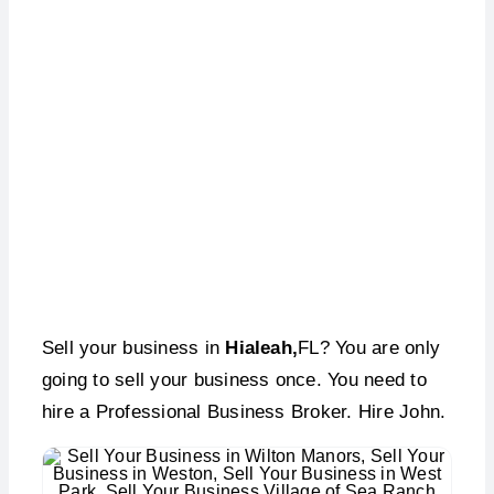
Sell Your Business –
Hialeah, FL
Sell your business in
Hialeah,
FL? You are only
going to sell your business once. You need to
hire a Professional Business Broker. Hire John.