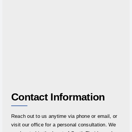
Contact Information
Reach out to us anytime via phone or email, or
visit our office for a personal consultation. We