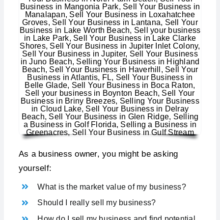
As a business owner, you might be asking
yourself:
What is the market value of my business?
Should I really sell my business?
How do I sell my business and find potential