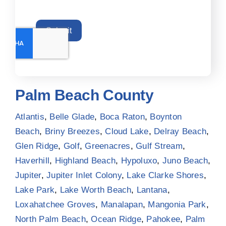
Submit
Palm Beach County
Atlantis
,
Belle Glade
,
Boca Raton
,
Boynton
Beach
,
Briny Breezes
,
Cloud Lake
,
Delray Beach
,
Glen Ridge
,
Golf
,
Greenacres
,
Gulf Stream
,
Haverhill
,
Highland Beach
,
Hypoluxo
,
Juno Beach
,
Jupiter
,
Jupiter Inlet Colony
,
Lake Clarke Shores
,
Lake Park
,
Lake Worth Beach
,
Lantana
,
Loxahatchee Groves
,
Manalapan
,
Mangonia Park
,
North Palm Beach
,
Ocean Ridge
,
Pahokee
,
Palm