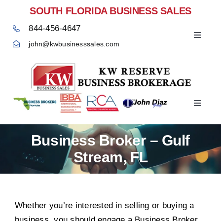
Skip
SOUTH FLORIDA BUSINESS SALES
to
844-456-4647
content
Toggle
john@kwbusinesssales.com
Navigat
Negocios Enventa Florida
Toggle
Home
Navigat
Business Broker – Gulf
Stream, FL
Whether you’re interested in selling or buying a
business, you should engage a Business Broker