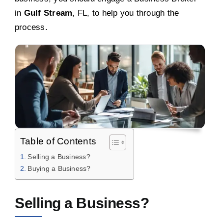
in
Gulf Stream
, FL, to help you through the
process.
Table of Contents
Selling a Business?
Buying a Business?
Selling a Business?