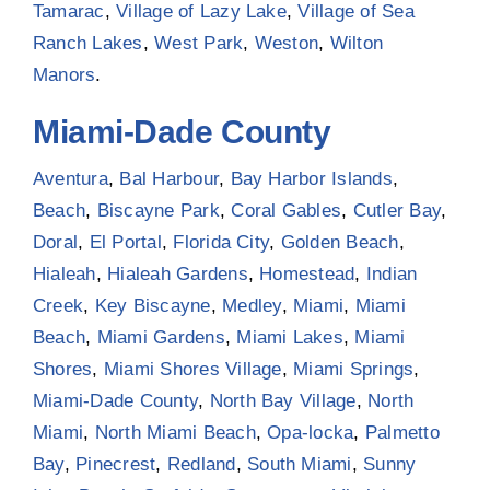
Tamarac
,
Village of Lazy Lake
,
Village of Sea
Ranch Lakes
,
West Park
,
Weston
,
Wilton
Manors
.
Miami-Dade County
Aventura
,
Bal Harbour
,
Bay Harbor Islands
,
Beach
,
Biscayne Park
,
Coral Gables
,
Cutler Bay
,
Doral
,
El Portal
,
Florida City
,
Golden Beach
,
Hialeah
,
Hialeah Gardens
,
Homestead
,
Indian
Creek
,
Key Biscayne
,
Medley
,
Miami
,
Miami
Beach
,
Miami Gardens
,
Miami Lakes
,
Miami
Shores
,
Miami Shores Village
,
Miami Springs
,
Miami-Dade County
,
North Bay Village
,
North
Miami
,
North Miami Beach
,
Opa-locka
,
Palmetto
Bay
,
Pinecrest
,
Redland
,
South Miami
,
Sunny