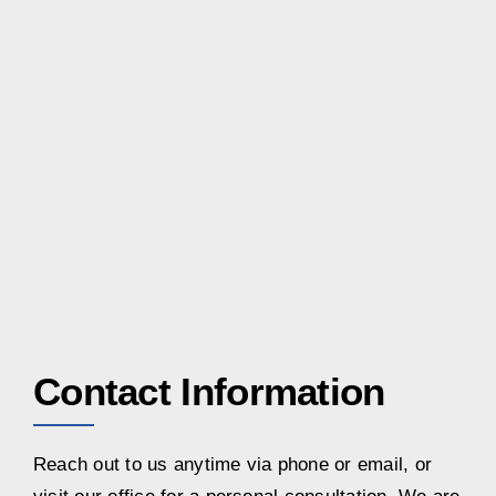
Contact Information
Reach out to us anytime via phone or email, or