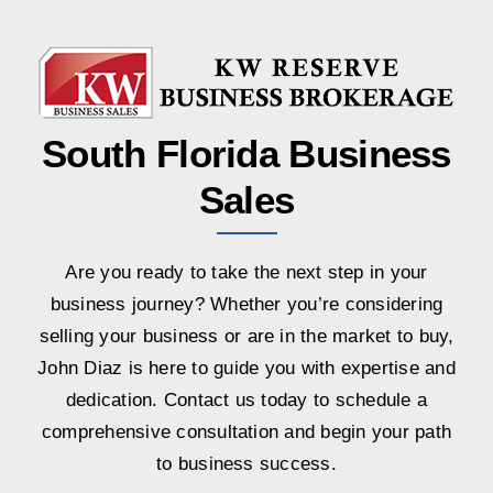
South Florida Business
Sales
Are you ready to take the next step in your
business journey? Whether you’re considering
selling your business or are in the market to buy,
John Diaz is here to guide you with expertise and
dedication. Contact us today to schedule a
comprehensive consultation and begin your path
to business success.