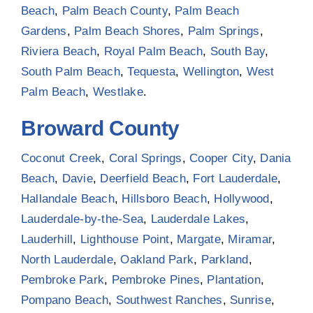
Beach
,
Palm Beach County
,
Palm Beach
Gardens
,
Palm Beach Shores
,
Palm Springs
,
Riviera Beach
,
Royal Palm Beach
,
South Bay
,
South Palm Beach
,
Tequesta
,
Wellington
,
West
Palm Beach
,
Westlake
.
Broward County
Coconut Creek
,
Coral Springs
,
Cooper City
,
Dania
Beach
,
Davie
,
Deerfield Beach
,
Fort Lauderdale
,
Hallandale Beach
,
Hillsboro Beach
,
Hollywood
,
Lauderdale-by-the-Sea
,
Lauderdale Lakes
,
Lauderhill
,
Lighthouse Point
,
Margate
,
Miramar
,
North Lauderdale
,
Oakland Park
,
Parkland
,
Pembroke Park
,
Pembroke Pines
,
Plantation
,
Pompano Beach
,
Southwest Ranches
,
Sunrise
,