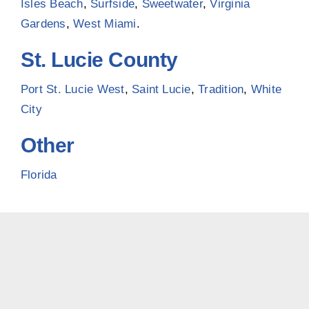
Isles Beach
,
Surfside
,
Sweetwater
,
Virginia
Gardens
,
West Miami
.
St. Lucie County
Port St. Lucie West
,
Saint Lucie
,
Tradition
,
White
City
Other
Florida