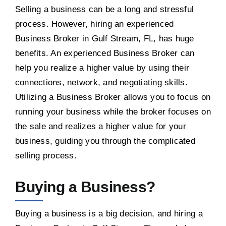
Selling a business can be a long and stressful
process. However, hiring an experienced
Business Broker in Gulf Stream, FL, has huge
benefits. An experienced Business Broker can
help you realize a higher value by using their
connections, network, and negotiating skills.
Utilizing a Business Broker allows you to focus on
running your business while the broker focuses on
the sale and realizes a higher value for your
business, guiding you through the complicated
selling process.
Buying a Business?
Buying a business is a big decision, and hiring a