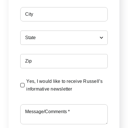
Yes, I would like to receive Russell’s
informative newsletter