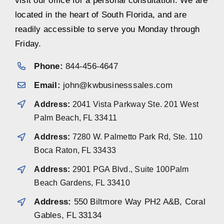
visit our office for a personal consultation. We are
located in the heart of South Florida, and are
readily accessible to serve you Monday through
Friday.
Phone:
844-456-4647
Email:
john@kwbusinesssales.com
Address:
2041 Vista Parkway Ste. 201 West
Palm Beach, FL 33411
Address:
7280 W. Palmetto Park Rd, Ste. 110
Boca Raton, FL 33433
Address:
2901 PGA Blvd., Suite 100Palm
Beach Gardens, FL 33410
Address:
550 Biltmore Way PH2 A&B, Coral
Gables, FL 33134