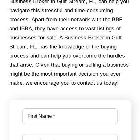
Business Broker in Gulf Stream, FL, can help you
navigate this stressful and time-consuming
process. Apart from their network with the BBF
and IBBA, they have access to vast listings of
businesses for sale. A Business Broker in Gulf
Stream, FL, has the knowledge of the buying
process and can help you overcome the hurdles
that arise. Given that buying or selling a business
might be the most important decision you ever
make, we encourage you to contact us today!