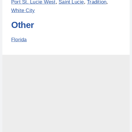
Port St. Lucie West
,
Saint Lucie
,
Tradition
,
White City
Other
Florida