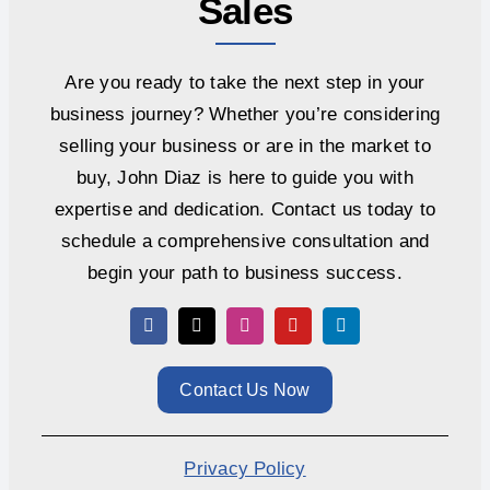
Sales
Are you ready to take the next step in your
business journey? Whether you’re considering
selling your business or are in the market to
buy, John Diaz is here to guide you with
expertise and dedication. Contact us today to
schedule a comprehensive consultation and
begin your path to business success.
Contact Us Now
Privacy Policy