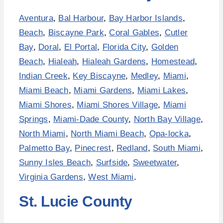
Aventura
,
Bal Harbour
,
Bay Harbor Islands
,
Beach
,
Biscayne Park
,
Coral Gables
,
Cutler
Bay
,
Doral
,
El Portal
,
Florida City
,
Golden
Beach
,
Hialeah
,
Hialeah Gardens
,
Homestead
,
Indian Creek
,
Key Biscayne
,
Medley
,
Miami
,
Miami Beach
,
Miami Gardens
,
Miami Lakes
,
Miami Shores
,
Miami Shores Village
,
Miami
Springs
,
Miami-Dade County
,
North Bay Village
,
North Miami
,
North Miami Beach
,
Opa-locka
,
Palmetto Bay
,
Pinecrest
,
Redland
,
South Miami
,
Sunny Isles Beach
,
Surfside
,
Sweetwater
,
Virginia Gardens
,
West Miami
.
St. Lucie County