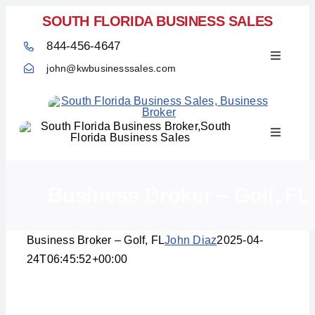
Skip
SOUTH FLORIDA BUSINESS SALES
to
844-456-4647
content
Toggle
john@kwbusinesssales.com
Navigati
Toggle
Home
Navigati
Business Broker – Golf, FL
Business Broker – Golf, FL
John Diaz
2025-04-
24T06:45:52+00:00