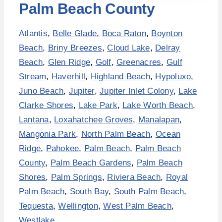
Palm Beach County
Atlantis
,
Belle Glade
,
Boca Raton
,
Boynton
Beach
,
Briny Breezes
,
Cloud Lake
,
Delray
Beach
,
Glen Ridge
,
Golf
,
Greenacres
,
Gulf
Stream
,
Haverhill
,
Highland Beach
,
Hypoluxo
,
Juno Beach
,
Jupiter
,
Jupiter Inlet Colony
,
Lake
Clarke Shores
,
Lake Park
,
Lake Worth Beach
,
Lantana
,
Loxahatchee Groves
,
Manalapan
,
Mangonia Park
,
North Palm Beach
,
Ocean
Ridge
,
Pahokee
,
Palm Beach
,
Palm Beach
County
,
Palm Beach Gardens
,
Palm Beach
Shores
,
Palm Springs
,
Riviera Beach
,
Royal
Palm Beach
,
South Bay
,
South Palm Beach
,
Tequesta
,
Wellington
,
West Palm Beach
,
Westlake
.