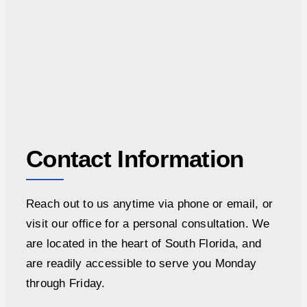
Contact Information
Reach out to us anytime via phone or email, or
visit our office for a personal consultation. We
are located in the heart of South Florida, and
are readily accessible to serve you Monday
through Friday.