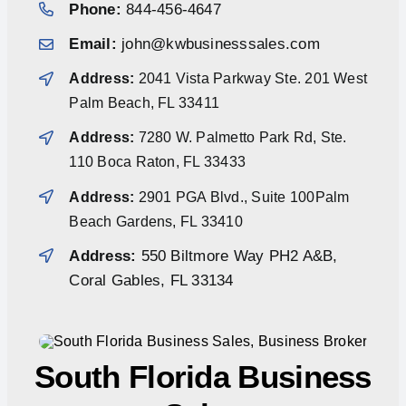
Phone:
844-456-4647
Email:
john@kwbusinesssales.com
Address:
2041 Vista Parkway Ste. 201 West
Palm Beach, FL 33411
Address:
7280 W. Palmetto Park Rd, Ste.
110 Boca Raton, FL 33433
Address:
2901 PGA Blvd., Suite 100Palm
Beach Gardens, FL 33410
Address:
550 Biltmore Way PH2 A&B,
Coral Gables, FL 33134
South Florida Business