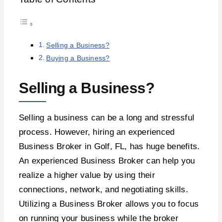
Selling a Business?
Buying a Business?
Selling a Business?
Selling a business can be a long and stressful
process. However, hiring an experienced
Business Broker in Golf, FL, has huge benefits.
An experienced Business Broker can help you
realize a higher value by using their
connections, network, and negotiating skills.
Utilizing a Business Broker allows you to focus
on running your business while the broker