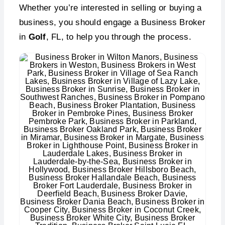
Whether you’re interested in selling or buying a
business, you should engage a Business Broker
in
Golf
, FL, to help you through the process.