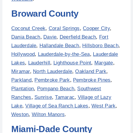
Broward County
Coconut Creek
,
Coral Springs
,
Cooper City
,
Dania Beach
,
Davie
,
Deerfield Beach
,
Fort
Lauderdale
,
Hallandale Beach
,
Hillsboro Beach
,
Hollywood
,
Lauderdale-by-the-Sea
,
Lauderdale
Lakes
,
Lauderhill
,
Lighthouse Point
,
Margate
,
Miramar
,
North Lauderdale
,
Oakland Park
,
Parkland
,
Pembroke Park
,
Pembroke Pines
,
Plantation
,
Pompano Beach
,
Southwest
Ranches
,
Sunrise
,
Tamarac
,
Village of Lazy
Lake
,
Village of Sea Ranch Lakes
,
West Park
,
Weston
,
Wilton Manors
.
Miami-Dade County