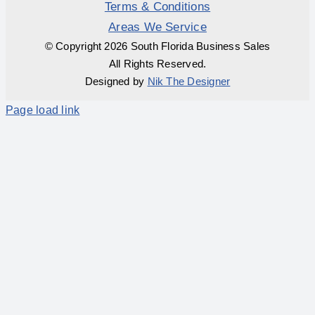
Terms & Conditions
Areas We Service
© Copyright
2026 South Florida Business Sales
All Rights Reserved.
Designed by
Nik The Designer
Page load link