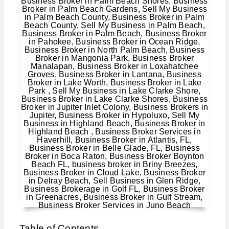
Table of Contents