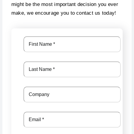
might be the most important decision you ever
make, we encourage you to contact us today!