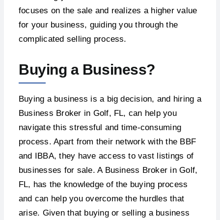
focuses on the sale and realizes a higher value
for your business, guiding you through the
complicated selling process.
Buying a Business?
Buying a business is a big decision, and hiring a
Business Broker in Golf, FL, can help you
navigate this stressful and time-consuming
process. Apart from their network with the BBF
and IBBA, they have access to vast listings of
businesses for sale. A Business Broker in Golf,
FL, has the knowledge of the buying process
and can help you overcome the hurdles that
arise. Given that buying or selling a business