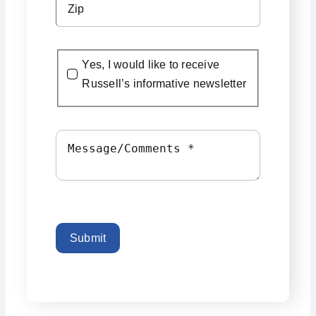
Yes, I would like to receive
Russell’s informative newsletter
Submit