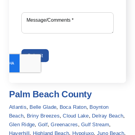
Submit
Palm Beach County
Atlantis
,
Belle Glade
,
Boca Raton
,
Boynton
Beach
,
Briny Breezes
,
Cloud Lake
,
Delray Beach
,
Glen Ridge
,
Golf
,
Greenacres
,
Gulf Stream
,
Haverhill
,
Highland Beach
,
Hypoluxo
,
Juno Beach
,