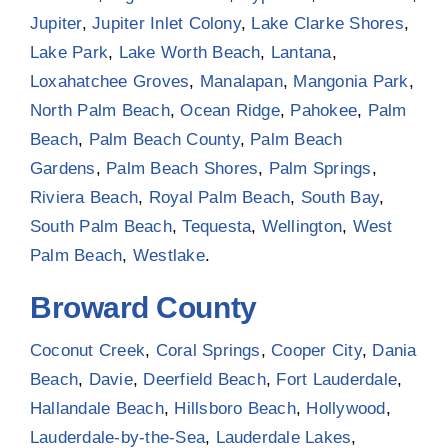
Jupiter
,
Jupiter Inlet Colony
,
Lake Clarke Shores
,
Lake Park
,
Lake Worth Beach
,
Lantana
,
Loxahatchee Groves
,
Manalapan
,
Mangonia Park
,
North Palm Beach
,
Ocean Ridge
,
Pahokee
,
Palm
Beach
,
Palm Beach County
,
Palm Beach
Gardens
,
Palm Beach Shores
,
Palm Springs
,
Riviera Beach
,
Royal Palm Beach
,
South Bay
,
South Palm Beach
,
Tequesta
,
Wellington
,
West
Palm Beach
,
Westlake
.
Broward County
Coconut Creek
,
Coral Springs
,
Cooper City
,
Dania
Beach
,
Davie
,
Deerfield Beach
,
Fort Lauderdale
,
Hallandale Beach
,
Hillsboro Beach
,
Hollywood
,
Lauderdale-by-the-Sea
,
Lauderdale Lakes
,