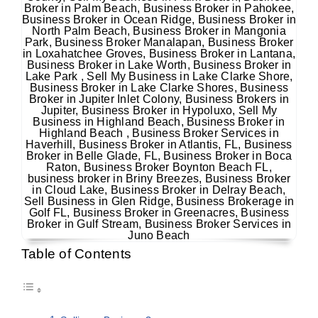
Table of Contents