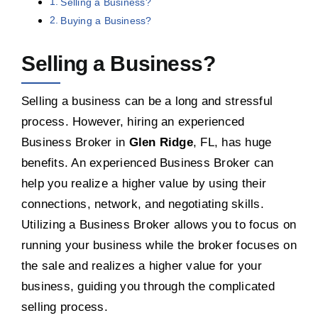
Selling a Business?
Buying a Business?
Selling a Business?
Selling a business can be a long and stressful
process. However, hiring an experienced
Business Broker in
Glen Ridge
, FL, has huge
benefits. An experienced Business Broker can
help you realize a higher value by using their
connections, network, and negotiating skills.
Utilizing a Business Broker allows you to focus on
running your business while the broker focuses on
the sale and realizes a higher value for your
business, guiding you through the complicated
selling process.