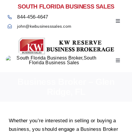
Skip
SOUTH FLORIDA BUSINESS SALES
to
844-456-4647
content
Toggle
john@kwbusinesssales.com
Navigat
Toggle
Home
Navigat
Business Broker – Glen
Ridge, FL
Whether you’re interested in selling or buying a
business, you should engage a Business Broker