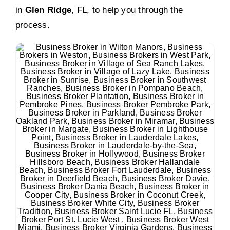
in
Glen Ridge
, FL, to help you through the
process.