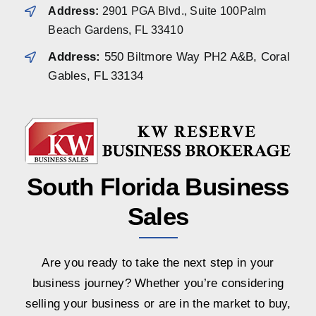
Address:
2901 PGA Blvd., Suite 100Palm
Beach Gardens, FL 33410
Address:
550 Biltmore Way PH2 A&B, Coral
Gables, FL 33134
South Florida Business
Sales
Are you ready to take the next step in your
business journey? Whether you’re considering
selling your business or are in the market to buy,