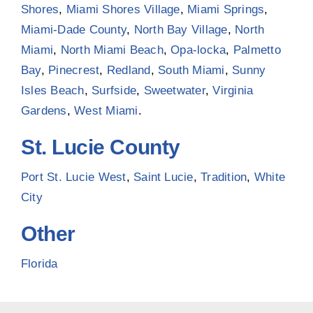
Shores
,
Miami Shores Village
,
Miami Springs
,
Miami-Dade County
,
North Bay Village
,
North
Miami
,
North Miami Beach
,
Opa-locka
,
Palmetto
Bay
,
Pinecrest
,
Redland
,
South Miami
,
Sunny
Isles Beach
,
Surfside
,
Sweetwater
,
Virginia
Gardens
,
West Miami
.
St. Lucie County
Port St. Lucie West
,
Saint Lucie
,
Tradition
,
White
City
Other
Florida