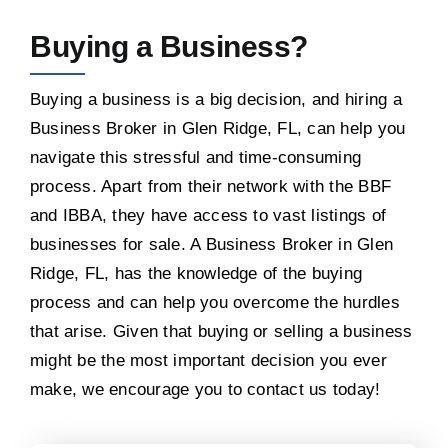
Buying a Business?
Buying a business is a big decision, and hiring a
Business Broker in Glen Ridge, FL, can help you
navigate this stressful and time-consuming
process. Apart from their network with the BBF
and IBBA, they have access to vast listings of
businesses for sale. A Business Broker in Glen
Ridge, FL, has the knowledge of the buying
process and can help you overcome the hurdles
that arise. Given that buying or selling a business
might be the most important decision you ever
make, we encourage you to contact us today!