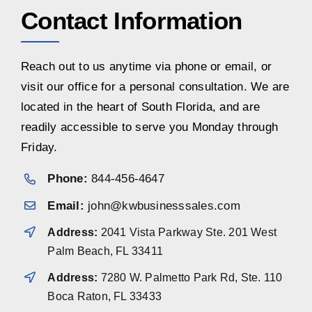
Contact Information
Reach out to us anytime via phone or email, or
visit our office for a personal consultation. We are
located in the heart of South Florida, and are
readily accessible to serve you Monday through
Friday.
Phone:
844-456-4647
Email:
john@kwbusinesssales.com
Address:
2041 Vista Parkway Ste. 201 West
Palm Beach, FL 33411
Address:
7280 W. Palmetto Park Rd, Ste. 110
Boca Raton, FL 33433