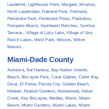
Lauderhill
,
Lighthouse Point
,
Margate
,
Miramar
,
North Lauderdale
,
Oakland Park
,
Parkland
,
Pembroke Park
,
Pembroke Pines
,
Plantation
,
Pompano Beach
,
Southwest Ranches
,
Sunrise
,
Tamarac
,
Village of Lazy Lake
,
Village of Sea
Ranch Lakes
,
West Park
,
Weston
,
Wilton
Manors
.
Miami-Dade County
Aventura
,
Bal Harbour
,
Bay Harbor Islands
,
Beach
,
Biscayne Park
,
Coral Gables
,
Cutler Bay
,
Doral
,
El Portal
,
Florida City
,
Golden Beach
,
Hialeah
,
Hialeah Gardens
,
Homestead
,
Indian
Creek
,
Key Biscayne
,
Medley
,
Miami
,
Miami
Beach
,
Miami Gardens
,
Miami Lakes
,
Miami