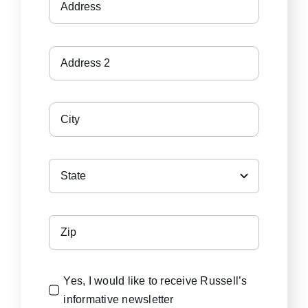
Yes, I would like to receive Russell’s
informative newsletter