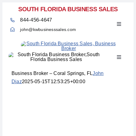
Skip
SOUTH FLORIDA BUSINESS SALES
to
844-456-4647
content
Toggle
john@kwbusinesssales.com
Navigati
Toggle
Home
Navigati
Business Broker – Coral Springs, FL
John
Diaz
2025-05-15T12:53:25+00:00