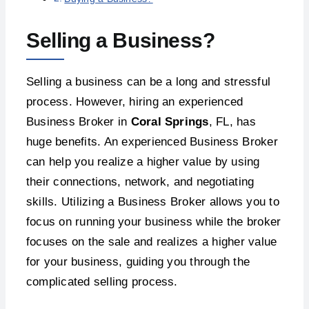
Selling a Business?
Selling a business can be a long and stressful
process. However, hiring an experienced
Business Broker in
Coral Springs
, FL, has
huge benefits. An experienced Business Broker
can help you realize a higher value by using
their connections, network, and negotiating
skills. Utilizing a Business Broker allows you to
focus on running your business while the broker
focuses on the sale and realizes a higher value
for your business, guiding you through the
complicated selling process.