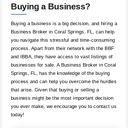
Buying a Business?
Buying a business is a big decision, and hiring a
Business Broker in Coral Springs, FL, can help
you navigate this stressful and time-consuming
process. Apart from their network with the BBF
and IBBA, they have access to vast listings of
businesses for sale. A Business Broker in Coral
Springs, FL, has the knowledge of the buying
process and can help you overcome the hurdles
that arise. Given that buying or selling a
business might be the most important decision
you ever make, we encourage you to contact us
today!