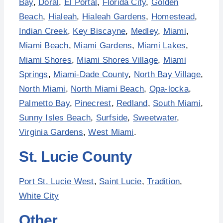
Bay
,
Doral
,
El Portal
,
Florida City
,
Golden
Beach
,
Hialeah
,
Hialeah Gardens
,
Homestead
,
Indian Creek
,
Key Biscayne
,
Medley
,
Miami
,
Miami Beach
,
Miami Gardens
,
Miami Lakes
,
Miami Shores
,
Miami Shores Village
,
Miami
Springs
,
Miami-Dade County
,
North Bay Village
,
North Miami
,
North Miami Beach
,
Opa-locka
,
Palmetto Bay
,
Pinecrest
,
Redland
,
South Miami
,
Sunny Isles Beach
,
Surfside
,
Sweetwater
,
Virginia Gardens
,
West Miami
.
St. Lucie County
Port St. Lucie West
,
Saint Lucie
,
Tradition
,
White City
Other