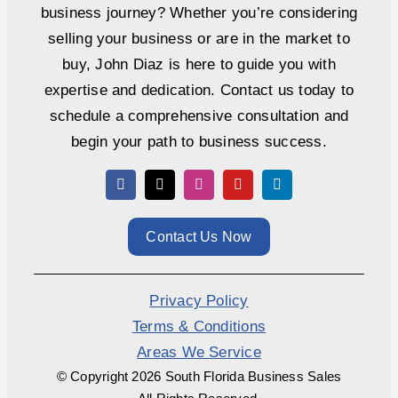
business journey? Whether you’re considering
selling your business or are in the market to
buy, John Diaz is here to guide you with
expertise and dedication. Contact us today to
schedule a comprehensive consultation and
begin your path to business success.
Contact Us Now
Privacy Policy
Terms & Conditions
Areas We Service
© Copyright
2026 South Florida Business Sales