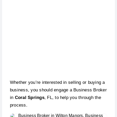
Business Broker –
Coral Springs, FL
Whether you’re interested in selling or buying a
business, you should engage a Business Broker
in
Coral Springs
, FL, to help you through the
process.