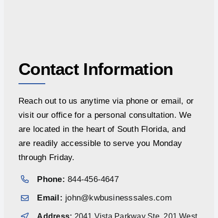
Contact Information
Reach out to us anytime via phone or email, or
visit our office for a personal consultation. We
are located in the heart of South Florida, and
are readily accessible to serve you Monday
through Friday.
Phone:
844-456-4647
Email:
john@kwbusinesssales.com
Address:
2041 Vista Parkway Ste. 201 West