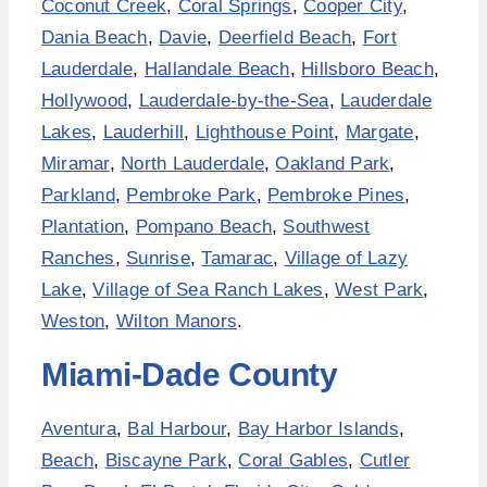
Coconut Creek
,
Coral Springs
,
Cooper City
,
Dania Beach
,
Davie
,
Deerfield Beach
,
Fort
Lauderdale
,
Hallandale Beach
,
Hillsboro Beach
,
Hollywood
,
Lauderdale-by-the-Sea
,
Lauderdale
Lakes
,
Lauderhill
,
Lighthouse Point
,
Margate
,
Miramar
,
North Lauderdale
,
Oakland Park
,
Parkland
,
Pembroke Park
,
Pembroke Pines
,
Plantation
,
Pompano Beach
,
Southwest
Ranches
,
Sunrise
,
Tamarac
,
Village of Lazy
Lake
,
Village of Sea Ranch Lakes
,
West Park
,
Weston
,
Wilton Manors
.
Miami-Dade County
Aventura
,
Bal Harbour
,
Bay Harbor Islands
,
Beach
,
Biscayne Park
,
Coral Gables
,
Cutler