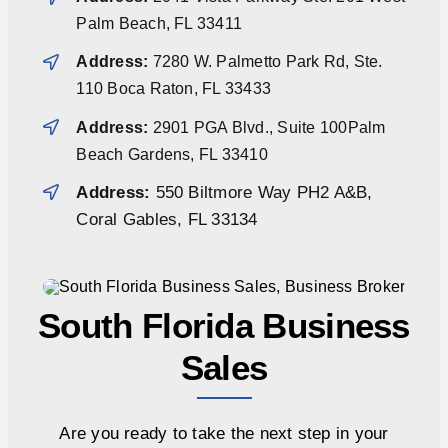
Palm Beach, FL 33411
Address:
7280 W. Palmetto Park Rd, Ste.
110 Boca Raton, FL 33433
Address:
2901 PGA Blvd., Suite 100Palm
Beach Gardens, FL 33410
Address:
550 Biltmore Way PH2 A&B,
Coral Gables, FL 33134
South Florida Business
Sales
Are you ready to take the next step in your