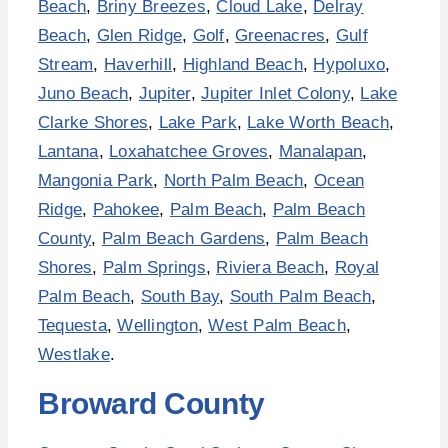
Beach
,
Briny Breezes
,
Cloud Lake
,
Delray
Beach
,
Glen Ridge
,
Golf
,
Greenacres
,
Gulf
Stream
,
Haverhill
,
Highland Beach
,
Hypoluxo
,
Juno Beach
,
Jupiter
,
Jupiter Inlet Colony
,
Lake
Clarke Shores
,
Lake Park
,
Lake Worth Beach
,
Lantana
,
Loxahatchee Groves
,
Manalapan
,
Mangonia Park
,
North Palm Beach
,
Ocean
Ridge
,
Pahokee
,
Palm Beach
,
Palm Beach
County
,
Palm Beach Gardens
,
Palm Beach
Shores
,
Palm Springs
,
Riviera Beach
,
Royal
Palm Beach
,
South Bay
,
South Palm Beach
,
Tequesta
,
Wellington
,
West Palm Beach
,
Westlake
.
Broward County