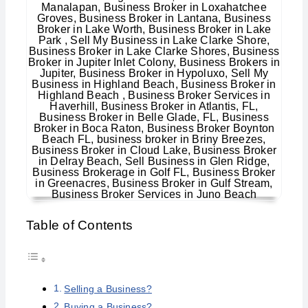
Table of Contents
Selling a Business?
Buying a Business?