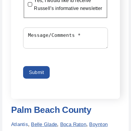
Yes, I would like to receive
Russell’s informative newsletter
Submit
Palm Beach County
Atlantis
,
Belle Glade
,
Boca Raton
,
Boynton