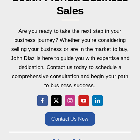
Sales
Are you ready to take the next step in your
business journey? Whether you’re considering
selling your business or are in the market to buy,
John Diaz is here to guide you with expertise and
dedication. Contact us today to schedule a
comprehensive consultation and begin your path
to business success.
Contact Us Now