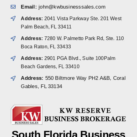
Email:
john@kwbusinesssales.com
Address:
2041 Vista Parkway Ste. 201 West
Palm Beach, FL 33411
Address:
7280 W. Palmetto Park Rd, Ste. 110
Boca Raton, FL 33433
Address:
2901 PGA Blvd., Suite 100Palm
Beach Gardens, FL 33410
Address:
550 Biltmore Way PH2 A&B, Coral
Gables, FL 33134
South Florida Business