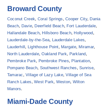
Broward County
Coconut Creek
,
Coral Springs
,
Cooper City
,
Dania
Beach
,
Davie
,
Deerfield Beach
,
Fort Lauderdale
,
Hallandale Beach
,
Hillsboro Beach
,
Hollywood
,
Lauderdale-by-the-Sea
,
Lauderdale Lakes
,
Lauderhill
,
Lighthouse Point
,
Margate
,
Miramar
,
North Lauderdale
,
Oakland Park
,
Parkland
,
Pembroke Park
,
Pembroke Pines
,
Plantation
,
Pompano Beach
,
Southwest Ranches
,
Sunrise
,
Tamarac
,
Village of Lazy Lake
,
Village of Sea
Ranch Lakes
,
West Park
,
Weston
,
Wilton
Manors
.
Miami-Dade County