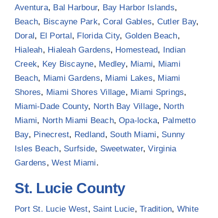
Aventura
,
Bal Harbour
,
Bay Harbor Islands
,
Beach
,
Biscayne Park
,
Coral Gables
,
Cutler Bay
,
Doral
,
El Portal
,
Florida City
,
Golden Beach
,
Hialeah
,
Hialeah Gardens
,
Homestead
,
Indian
Creek
,
Key Biscayne
,
Medley
,
Miami
,
Miami
Beach
,
Miami Gardens
,
Miami Lakes
,
Miami
Shores
,
Miami Shores Village
,
Miami Springs
,
Miami-Dade County
,
North Bay Village
,
North
Miami
,
North Miami Beach
,
Opa-locka
,
Palmetto
Bay
,
Pinecrest
,
Redland
,
South Miami
,
Sunny
Isles Beach
,
Surfside
,
Sweetwater
,
Virginia
Gardens
,
West Miami
.
St. Lucie County
Port St. Lucie West
,
Saint Lucie
,
Tradition
,
White