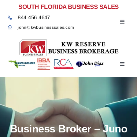
Skip
SOUTH FLORIDA BUSINESS SALES
to
844-456-4647
content
Toggle
john@kwbusinesssales.com
Navigat
Negocios Enventa Florida
Toggle
Home
Navigat
Business Broker – Juno