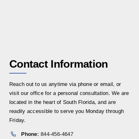
Contact Information
Reach out to us anytime via phone or email, or
visit our office for a personal consultation. We are
located in the heart of South Florida, and are
readily accessible to serve you Monday through
Friday.
Phone:
844-456-4647