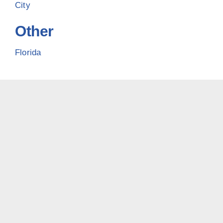
City
Other
Florida