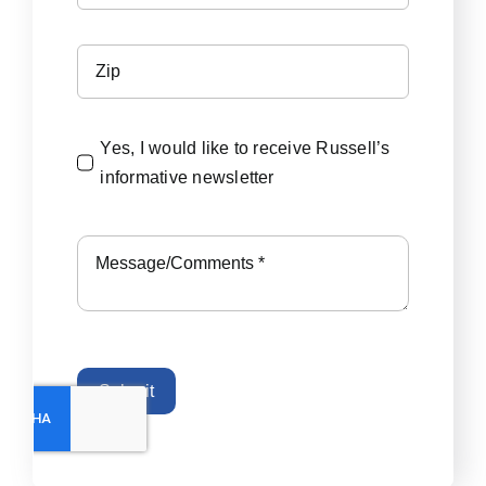
Yes, I would like to receive Russell’s
informative newsletter
Submit