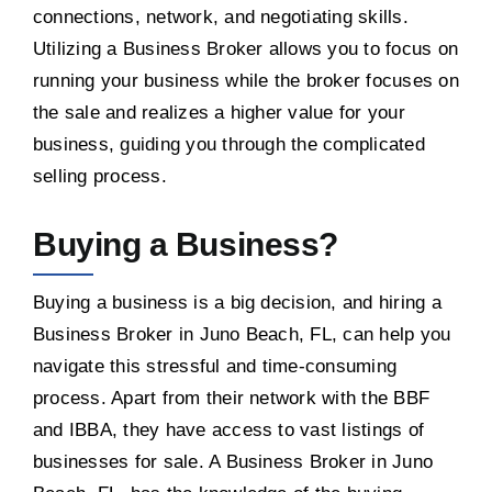
connections, network, and negotiating skills.
Utilizing a Business Broker allows you to focus on
running your business while the broker focuses on
the sale and realizes a higher value for your
business, guiding you through the complicated
selling process.
Buying a Business?
Buying a business is a big decision, and hiring a
Business Broker in Juno Beach, FL, can help you
navigate this stressful and time-consuming
process. Apart from their network with the BBF
and IBBA, they have access to vast listings of
businesses for sale. A Business Broker in Juno