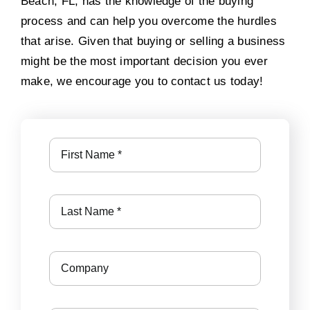
Beach, FL, has the knowledge of the buying
process and can help you overcome the hurdles
that arise. Given that buying or selling a business
might be the most important decision you ever
make, we encourage you to contact us today!