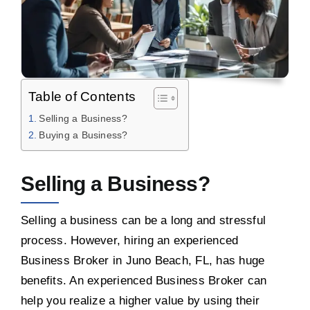
Table of Contents
Selling a Business?
Buying a Business?
Selling a Business?
Selling a business can be a long and stressful
process. However, hiring an experienced
Business Broker in Juno Beach, FL, has huge
benefits. An experienced Business Broker can
help you realize a higher value by using their