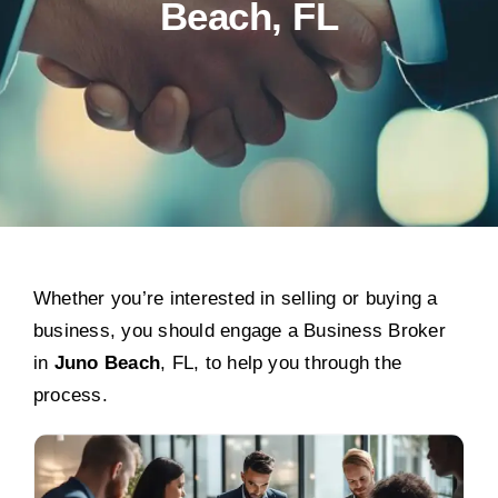
Beach, FL
Whether you’re interested in selling or buying a
business, you should engage a Business Broker
in
Juno Beach
, FL, to help you through the
process.