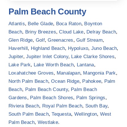
Palm Beach County
Atlantis
,
Belle Glade
,
Boca Raton
,
Boynton
Beach
,
Briny Breezes
,
Cloud Lake
,
Delray Beach
,
Glen Ridge
,
Golf
,
Greenacres
,
Gulf Stream
,
Haverhill
,
Highland Beach
,
Hypoluxo
,
Juno Beach
,
Jupiter
,
Jupiter Inlet Colony
,
Lake Clarke Shores
,
Lake Park
,
Lake Worth Beach
,
Lantana
,
Loxahatchee Groves
,
Manalapan
,
Mangonia Park
,
North Palm Beach
,
Ocean Ridge
,
Pahokee
,
Palm
Beach
,
Palm Beach County
,
Palm Beach
Gardens
,
Palm Beach Shores
,
Palm Springs
,
Riviera Beach
,
Royal Palm Beach
,
South Bay
,
South Palm Beach
,
Tequesta
,
Wellington
,
West
Palm Beach
,
Westlake
.