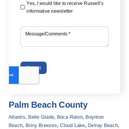
Yes, I would like to receive Russell’s
informative newsletter
Submit
Palm Beach County
Atlantis
,
Belle Glade
,
Boca Raton
,
Boynton
Beach
,
Briny Breezes
,
Cloud Lake
,
Delray Beach
,