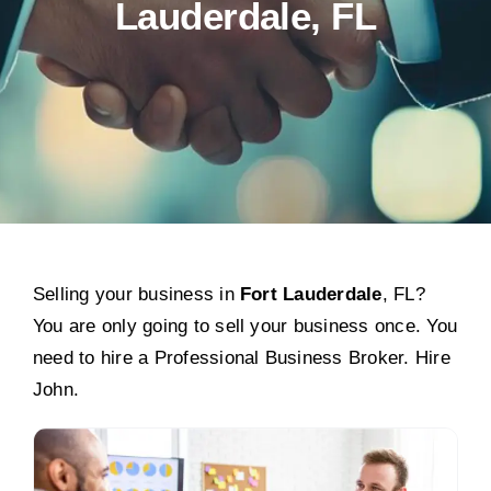
Lauderdale, FL
Selling your business in
Fort Lauderdale
, FL?
You are only going to sell your business once. You
need to hire a Professional Business Broker. Hire
John.