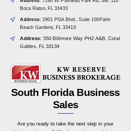
Address:
7280 W. Palmetto Park Rd, Ste. 110
Boca Raton, FL 33433
Address:
2901 PGA Blvd., Suite 100Palm
Beach Gardens, FL 33410
Address:
550 Biltmore Way PH2 A&B, Coral
Gables, FL 33134
South Florida Business
Sales
Are you ready to take the next step in your