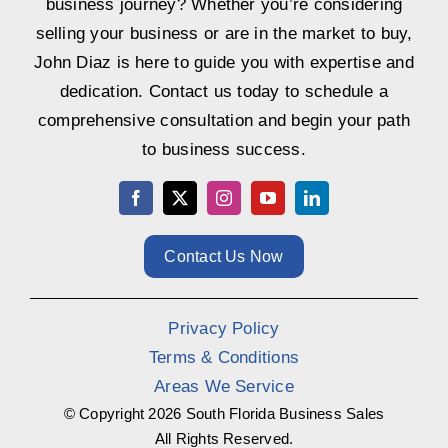
business journey? Whether you’re considering
selling your business or are in the market to buy,
John Diaz is here to guide you with expertise and
dedication. Contact us today to schedule a
comprehensive consultation and begin your path
to business success.
Contact Us Now
Privacy Policy
Terms & Conditions
Areas We Service
© Copyright
2026 South Florida Business Sales
All Rights Reserved.