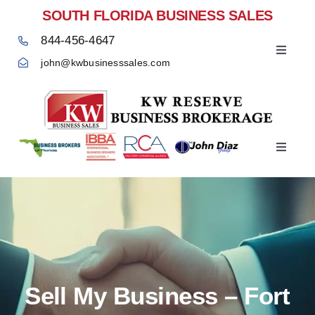
Skip
SOUTH FLORIDA BUSINESS SALES
to
844-456-4647
content
Toggle
john@kwbusinesssales.com
Navigat
Negocios Enventa Florida
Toggle
Home
Navigat
Sell My Business – Fort