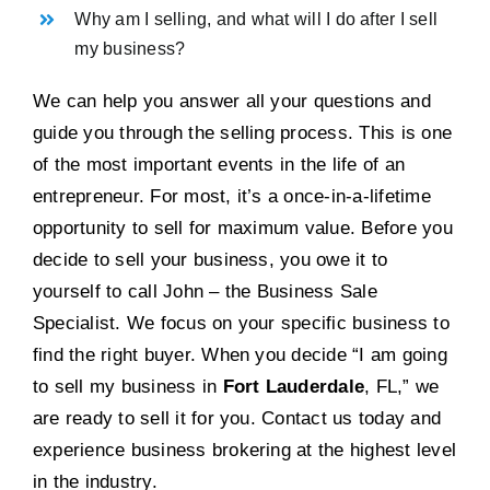
Why am I selling, and what will I do after I sell
my business?
We can help you answer all your questions and
guide you through the selling process. This is one
of the most important events in the life of an
entrepreneur. For most, it’s a once-in-a-lifetime
opportunity to sell for maximum value. Before you
decide to sell your business, you owe it to
yourself to call John – the Business Sale
Specialist. We focus on your specific business to
find the right buyer. When you decide “I am going
to sell my business in
Fort Lauderdale
, FL,” we
are ready to sell it for you. Contact us today and
experience business brokering at the highest level
in the industry.