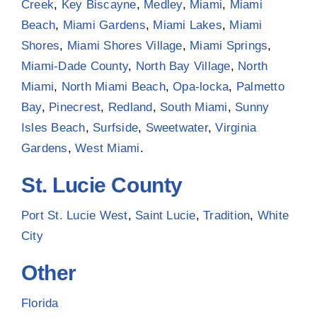
Creek
,
Key Biscayne
,
Medley
,
Miami
,
Miami
Beach
,
Miami Gardens
,
Miami Lakes
,
Miami
Shores
,
Miami Shores Village
,
Miami Springs
,
Miami-Dade County
,
North Bay Village
,
North
Miami
,
North Miami Beach
,
Opa-locka
,
Palmetto
Bay
,
Pinecrest
,
Redland
,
South Miami
,
Sunny
Isles Beach
,
Surfside
,
Sweetwater
,
Virginia
Gardens
,
West Miami
.
St. Lucie County
Port St. Lucie West
,
Saint Lucie
,
Tradition
,
White
City
Other
Florida