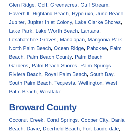
Glen Ridge
,
Golf
,
Greenacres
,
Gulf Stream
,
Haverhill
,
Highland Beach
,
Hypoluxo
,
Juno Beach
,
Jupiter
,
Jupiter Inlet Colony
,
Lake Clarke Shores
,
Lake Park
,
Lake Worth Beach
,
Lantana
,
Loxahatchee Groves
,
Manalapan
,
Mangonia Park
,
North Palm Beach
,
Ocean Ridge
,
Pahokee
,
Palm
Beach
,
Palm Beach County
,
Palm Beach
Gardens
,
Palm Beach Shores
,
Palm Springs
,
Riviera Beach
,
Royal Palm Beach
,
South Bay
,
South Palm Beach
,
Tequesta
,
Wellington
,
West
Palm Beach
,
Westlake
.
Broward County
Coconut Creek
,
Coral Springs
,
Cooper City
,
Dania
Beach
,
Davie
,
Deerfield Beach
,
Fort Lauderdale
,