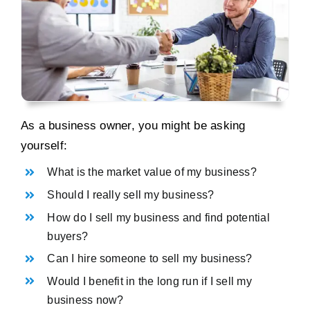
As a business owner, you might be asking
yourself:
What is the market value of my business?
Should I really sell my business?
How do I sell my business and find potential
buyers?
Can I hire someone to sell my business?
Would I benefit in the long run if I sell my
business now?