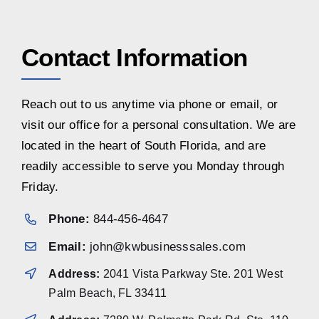
Contact Information
Reach out to us anytime via phone or email, or
visit our office for a personal consultation. We are
located in the heart of South Florida, and are
readily accessible to serve you Monday through
Friday.
Phone:
844-456-4647
Email:
john@kwbusinesssales.com
Address:
2041 Vista Parkway Ste. 201 West
Palm Beach, FL 33411