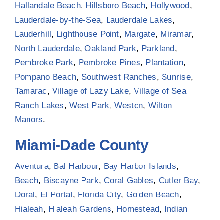
Hallandale Beach
,
Hillsboro Beach
,
Hollywood
,
Lauderdale-by-the-Sea
,
Lauderdale Lakes
,
Lauderhill
,
Lighthouse Point
,
Margate
,
Miramar
,
North Lauderdale
,
Oakland Park
,
Parkland
,
Pembroke Park
,
Pembroke Pines
,
Plantation
,
Pompano Beach
,
Southwest Ranches
,
Sunrise
,
Tamarac
,
Village of Lazy Lake
,
Village of Sea
Ranch Lakes
,
West Park
,
Weston
,
Wilton
Manors
.
Miami-Dade County
Aventura
,
Bal Harbour
,
Bay Harbor Islands
,
Beach
,
Biscayne Park
,
Coral Gables
,
Cutler Bay
,
Doral
,
El Portal
,
Florida City
,
Golden Beach
,
Hialeah
,
Hialeah Gardens
,
Homestead
,
Indian