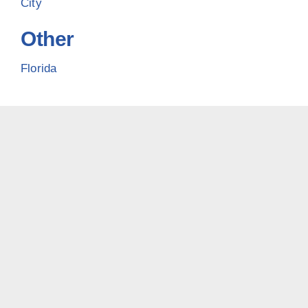
City
Other
Florida