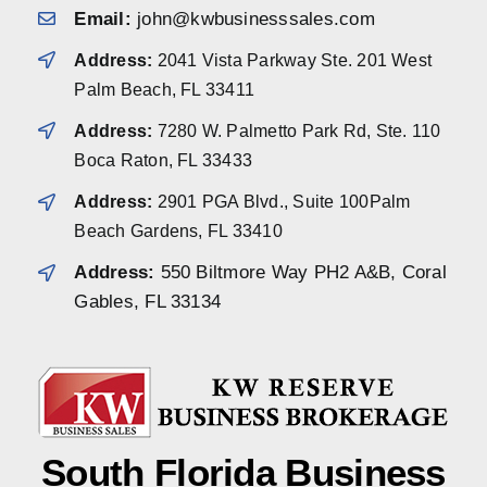
Email:
john@kwbusinesssales.com
Address:
2041 Vista Parkway Ste. 201 West
Palm Beach, FL 33411
Address:
7280 W. Palmetto Park Rd, Ste. 110
Boca Raton, FL 33433
Address:
2901 PGA Blvd., Suite 100Palm
Beach Gardens, FL 33410
Address:
550 Biltmore Way PH2 A&B, Coral
Gables, FL 33134
South Florida Business