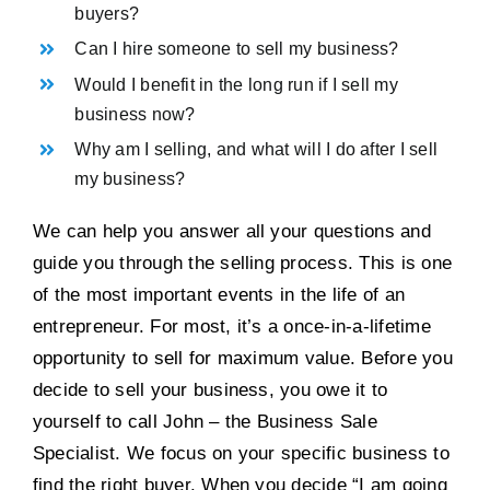
buyers?
Can I hire someone to sell my business?
Would I benefit in the long run if I sell my
business now?
Why am I selling, and what will I do after I sell
my business?
We can help you answer all your questions and
guide you through the selling process. This is one
of the most important events in the life of an
entrepreneur. For most, it’s a once-in-a-lifetime
opportunity to sell for maximum value. Before you
decide to sell your business, you owe it to
yourself to call John – the Business Sale
Specialist. We focus on your specific business to
find the right buyer. When you decide “I am going