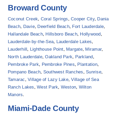
Broward County
Coconut Creek
,
Coral Springs
,
Cooper City
,
Dania
Beach
,
Davie
,
Deerfield Beach
,
Fort Lauderdale
,
Hallandale Beach
,
Hillsboro Beach
,
Hollywood
,
Lauderdale-by-the-Sea
,
Lauderdale Lakes
,
Lauderhill
,
Lighthouse Point
,
Margate
,
Miramar
,
North Lauderdale
,
Oakland Park
,
Parkland
,
Pembroke Park
,
Pembroke Pines
,
Plantation
,
Pompano Beach
,
Southwest Ranches
,
Sunrise
,
Tamarac
,
Village of Lazy Lake
,
Village of Sea
Ranch Lakes
,
West Park
,
Weston
,
Wilton
Manors
.
Miami-Dade County