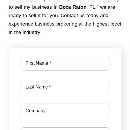
to sell my business in
Boca Raton
, FL,” we are
ready to sell it for you. Contact us today and
experience business brokering at the highest level
in the industry.