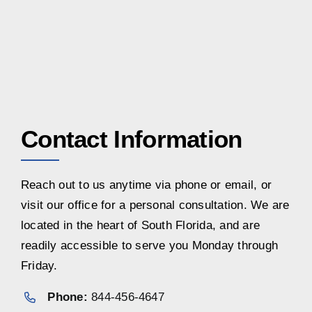
Contact Information
Reach out to us anytime via phone or email, or
visit our office for a personal consultation. We are
located in the heart of South Florida, and are
readily accessible to serve you Monday through
Friday.
Phone:
844-456-4647