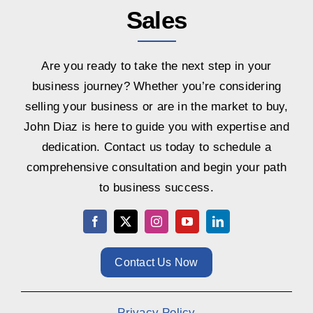
Sales
Are you ready to take the next step in your
business journey? Whether you’re considering
selling your business or are in the market to buy,
John Diaz is here to guide you with expertise and
dedication. Contact us today to schedule a
comprehensive consultation and begin your path
to business success.
Contact Us Now
Privacy Policy