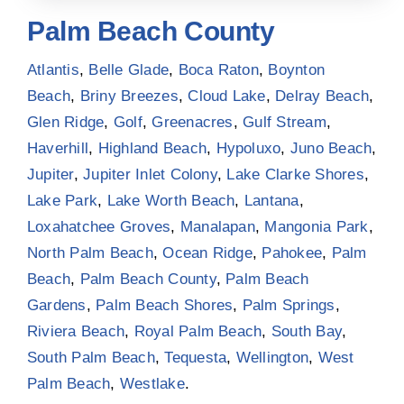
Palm Beach County
Atlantis
,
Belle Glade
,
Boca Raton
,
Boynton
Beach
,
Briny Breezes
,
Cloud Lake
,
Delray Beach
,
Glen Ridge
,
Golf
,
Greenacres
,
Gulf Stream
,
Haverhill
,
Highland Beach
,
Hypoluxo
,
Juno Beach
,
Jupiter
,
Jupiter Inlet Colony
,
Lake Clarke Shores
,
Lake Park
,
Lake Worth Beach
,
Lantana
,
Loxahatchee Groves
,
Manalapan
,
Mangonia Park
,
North Palm Beach
,
Ocean Ridge
,
Pahokee
,
Palm
Beach
,
Palm Beach County
,
Palm Beach
Gardens
,
Palm Beach Shores
,
Palm Springs
,
Riviera Beach
,
Royal Palm Beach
,
South Bay
,
South Palm Beach
,
Tequesta
,
Wellington
,
West
Palm Beach
,
Westlake
.