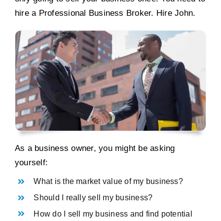
hire a Professional Business Broker. Hire John.
As a business owner, you might be asking
yourself:
What is the market value of my business?
Should I really sell my business?
How do I sell my business and find potential