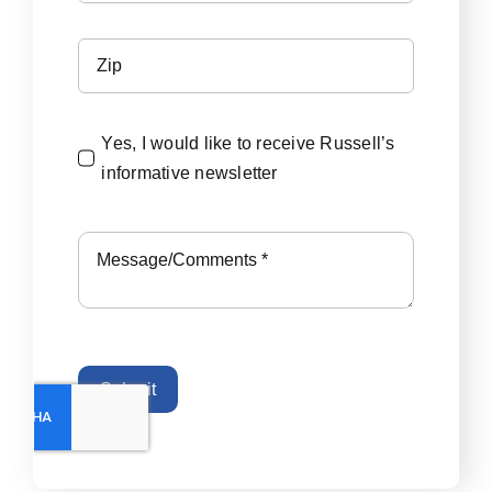
Yes, I would like to receive Russell’s
informative newsletter
Submit