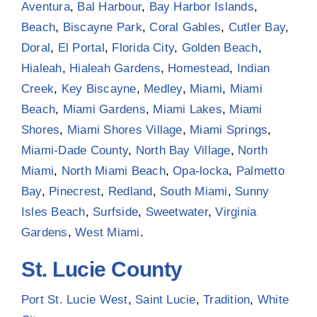
Aventura
,
Bal Harbour
,
Bay Harbor Islands
,
Beach
,
Biscayne Park
,
Coral Gables
,
Cutler Bay
,
Doral
,
El Portal
,
Florida City
,
Golden Beach
,
Hialeah
,
Hialeah Gardens
,
Homestead
,
Indian
Creek
,
Key Biscayne
,
Medley
,
Miami
,
Miami
Beach
,
Miami Gardens
,
Miami Lakes
,
Miami
Shores
,
Miami Shores Village
,
Miami Springs
,
Miami-Dade County
,
North Bay Village
,
North
Miami
,
North Miami Beach
,
Opa-locka
,
Palmetto
Bay
,
Pinecrest
,
Redland
,
South Miami
,
Sunny
Isles Beach
,
Surfside
,
Sweetwater
,
Virginia
Gardens
,
West Miami
.
St. Lucie County
Port St. Lucie West
,
Saint Lucie
,
Tradition
,
White