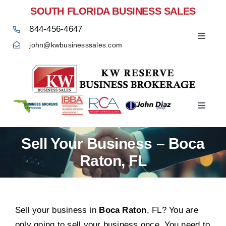
Skip
SOUTH FLORIDA BUSINESS SALES
to
844-456-4647
content
Toggle
john@kwbusinesssales.com
Navigat
Negocios Enventa Florida
Toggle
Home
Navigat
Sell Your Business – Boca
Raton, FL
Sell your business in
Boca Raton
, FL? You are
only going to sell your business once. You need to