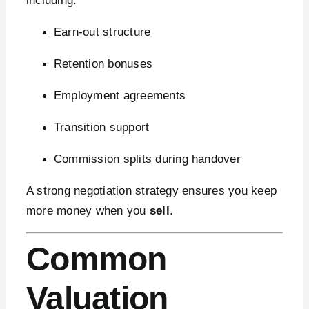
including:
Earn-out structure
Retention bonuses
Employment agreements
Transition support
Commission splits during handover
A strong negotiation strategy ensures you keep
more money when you
sell
.
Common
Valuation