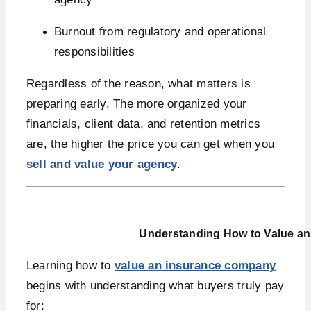
Burnout from regulatory and operational
responsibilities
Regardless of the reason, what matters is
preparing early. The more organized your
financials, client data, and retention metrics
are, the higher the price you can get when you
sell and value your agency
.
Understanding How to Value a
Learning how to
value an insurance company
begins with understanding what buyers truly pay
for: