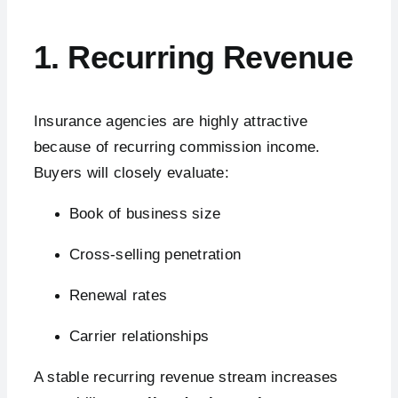
1. Recurring Revenue
Insurance agencies are highly attractive
because of recurring commission income.
Buyers will closely evaluate:
Book of business size
Cross-selling penetration
Renewal rates
Carrier relationships
A stable recurring revenue stream increases