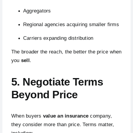
Aggregators
Regional agencies acquiring smaller firms
Carriers expanding distribution
The broader the reach, the better the price when
you
sell
.
5. Negotiate Terms
Beyond Price
When buyers
value an insurance
company,
they consider more than price. Terms matter,