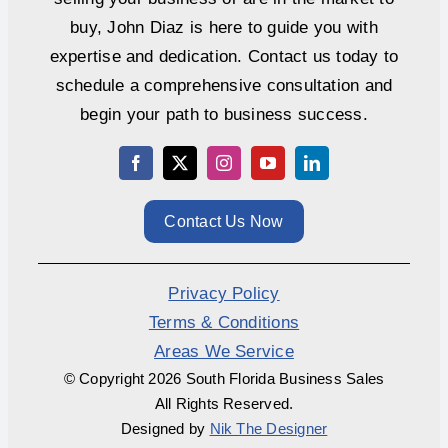
buy, John Diaz is here to guide you with
expertise and dedication. Contact us today to
schedule a comprehensive consultation and
begin your path to business success.
Contact Us Now
Privacy Policy
Terms & Conditions
Areas We Service
© Copyright
2026 South Florida Business Sales
All Rights Reserved.
Designed by
Nik The Designer