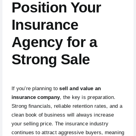
Position Your
Insurance
Agency for a
Strong Sale
If you’re planning to
sell and value an
insurance company
, the key is preparation.
Strong financials, reliable retention rates, and a
clean book of business will always increase
your selling price. The insurance industry
continues to attract aggressive buyers, meaning