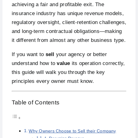
achieving a fair and profitable exit. The
insurance industry has unique revenue models,
regulatory oversight, client-retention challenges,
and long-term contractual obligations—making
it different from almost any other business type.
If you want to
sell
your agency or better
understand how to
value
its operation correctly,
this guide will walk you through the key
principles every owner must know.
Table of Contents
Why Owners Choose to Sell their Company