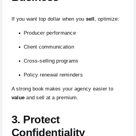
If you want top dollar when you
sell
, optimize:
Producer performance
Client communication
Cross-selling programs
Policy renewal reminders
A strong book makes your agency easier to
value
and sell at a premium.
3. Protect
Confidentiality