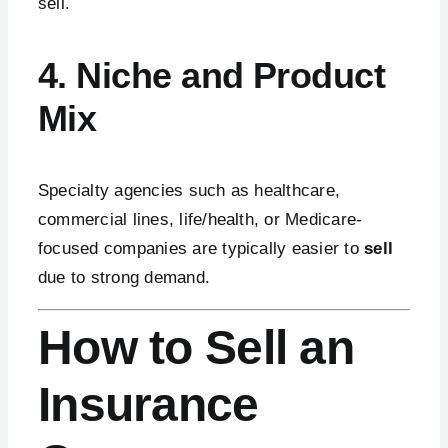
sell.
4. Niche and Product
Mix
Specialty agencies such as healthcare,
commercial lines, life/health, or Medicare-
focused companies are typically easier to
sell
due to strong demand.
How to Sell an
Insurance