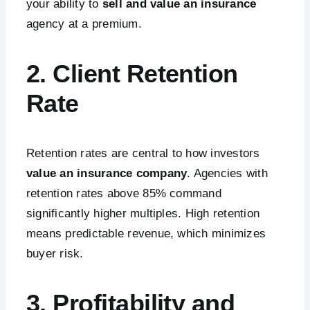
your ability to
sell and value an insurance
agency at a premium.
2. Client Retention
Rate
Retention rates are central to how investors
value an insurance company
. Agencies with
retention rates above 85% command
significantly higher multiples. High retention
means predictable revenue, which minimizes
buyer risk.
3. Profitability and