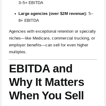
3–5× EBITDA
Large agencies (over $2M revenue):
5–
8× EBITDA
Agencies with exceptional retention or specialty
niches—like Medicare, commercial trucking, or
employer benefits—can sell for even higher
multiples.
EBITDA and
Why It Matters
When You Sell