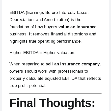
EBITDA (Earnings Before Interest, Taxes,
Depreciation, and Amortization) is the
foundation of how buyers
value an insurance
business. It removes financial distortions and
highlights true operating performance.
Higher EBITDA = Higher valuation.
When preparing to
sell an insurance company
,
owners should work with professionals to
properly calculate adjusted EBITDA that reflects
true profit potential.
Final Thoughts: