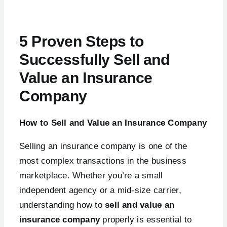
5 Proven Steps to
Successfully Sell and
Value an Insurance
Company
How to Sell and Value an Insurance Company
Selling an insurance company is one of the
most complex transactions in the business
marketplace. Whether you’re a small
independent agency or a mid-size carrier,
understanding how to
sell and value an
insurance company
properly is essential to