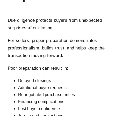
Due diligence protects buyers from unexpected
surprises after closing.
For sellers, proper preparation demonstrates
professionalism, builds trust, and helps keep the
transaction moving forward.
Poor preparation can result in:
Delayed closings
Additional buyer requests
Renegotiated purchase prices
Financing complications
Lost buyer confidence
Terminated transactions