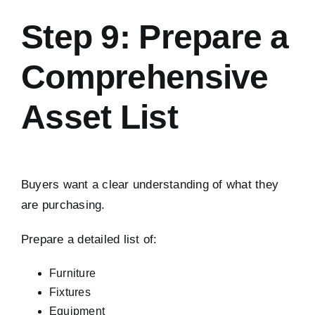
Step 9: Prepare a
Comprehensive
Asset List
Buyers want a clear understanding of what they
are purchasing.
Prepare a detailed list of:
Furniture
Fixtures
Equipment