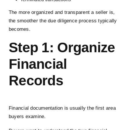
The more organized and transparent a seller is,
the smoother the due diligence process typically
becomes.
Step 1: Organize
Financial
Records
Financial documentation is usually the first area
buyers examine.