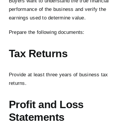
Buyers want to understand the true financial
performance of the business and verify the
earnings used to determine value.
Prepare the following documents:
Tax Returns
Provide at least three years of business tax
returns.
Profit and Loss
Statements