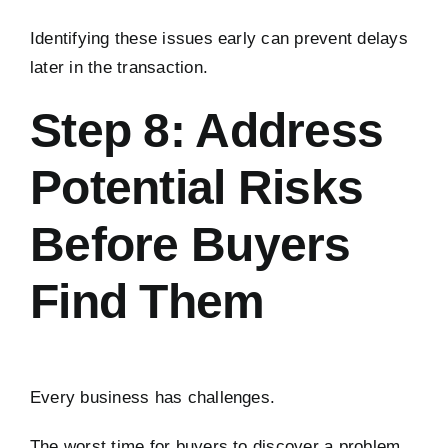
Identifying these issues early can prevent delays
later in the transaction.
Step 8: Address
Potential Risks
Before Buyers
Find Them
Every business has challenges.
The worst time for buyers to discover a problem