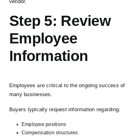
vendor.
Step 5: Review
Employee
Information
Employees are critical to the ongoing success of
many businesses.
Buyers typically request information regarding:
Employee positions
Compensation structures