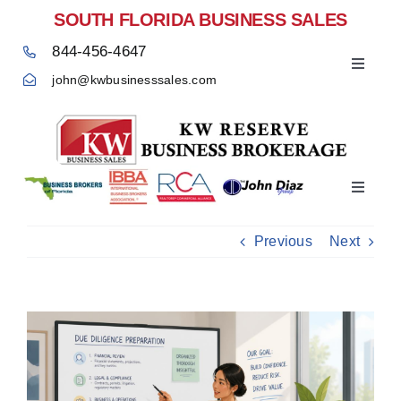
Skip
SOUTH FLORIDA BUSINESS SALES
to
844-456-4647
content
Toggle
john@kwbusinesssales.com
Navigat
Negocios Enventa Florida
Toggle
Home
Navigat
Previous
Next
View
Larger
Image