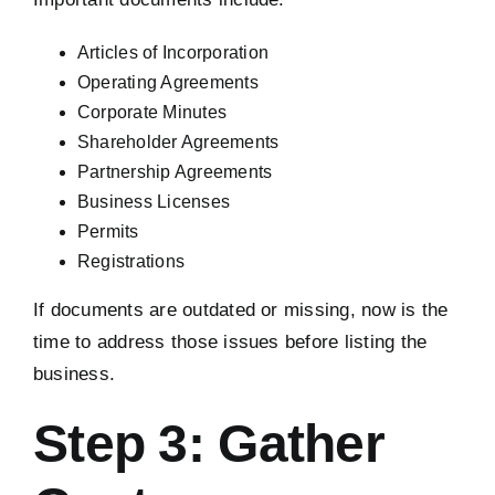
Articles of Incorporation
Operating Agreements
Corporate Minutes
Shareholder Agreements
Partnership Agreements
Business Licenses
Permits
Registrations
If documents are outdated or missing, now is the
time to address those issues before listing the
business.
Step 3: Gather