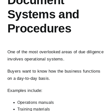
Document
Systems and
Procedures
One of the most overlooked areas of due diligence
involves operational systems.
Buyers want to know how the business functions
on a day-to-day basis.
Examples include:
Operations manuals
Training materials