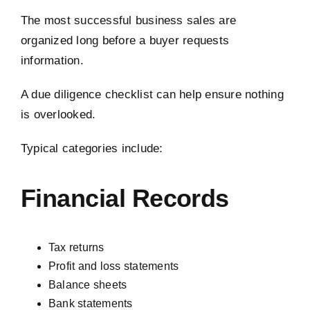
The most successful business sales are
organized long before a buyer requests
information.
A due diligence checklist can help ensure nothing
is overlooked.
Typical categories include:
Financial Records
Tax returns
Profit and loss statements
Balance sheets
Bank statements