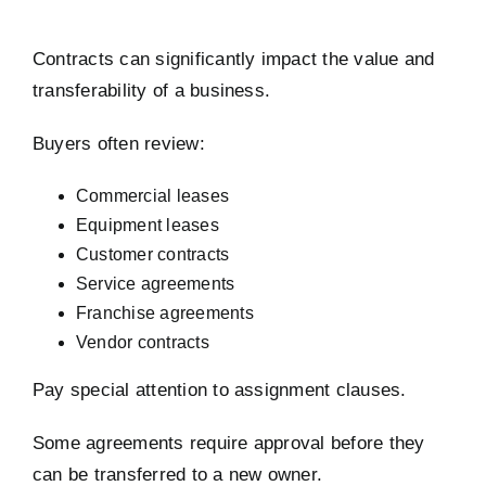
Contracts can significantly impact the value and
transferability of a business.
Buyers often review:
Commercial leases
Equipment leases
Customer contracts
Service agreements
Franchise agreements
Vendor contracts
Pay special attention to assignment clauses.
Some agreements require approval before they
can be transferred to a new owner.