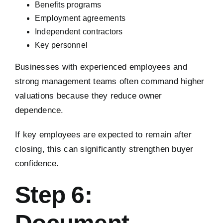
Benefits programs
Employment agreements
Independent contractors
Key personnel
Businesses with experienced employees and
strong management teams often command higher
valuations because they reduce owner
dependence.
If key employees are expected to remain after
closing, this can significantly strengthen buyer
confidence.
Step 6: