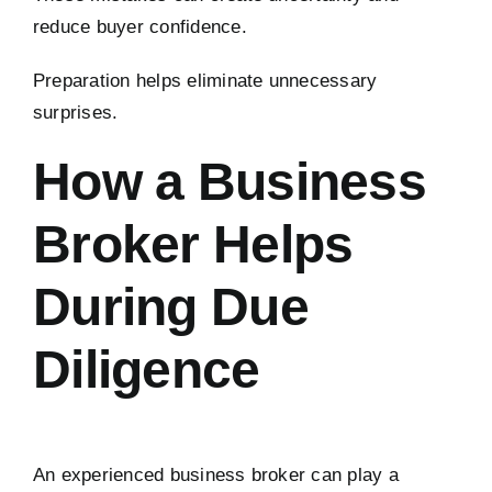
reduce buyer confidence.
Preparation helps eliminate unnecessary
surprises.
How a Business
Broker Helps
During Due
Diligence
An experienced business broker can play a