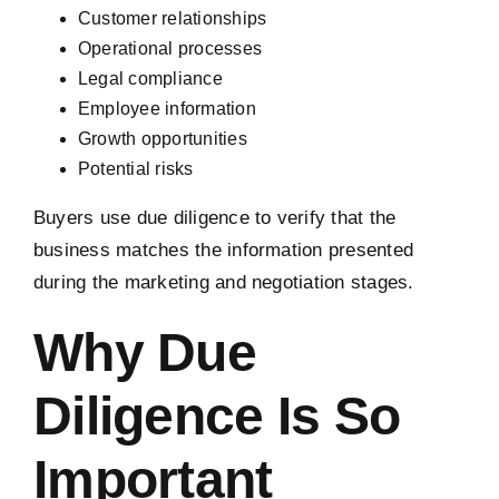
Customer relationships
Operational processes
Legal compliance
Employee information
Growth opportunities
Potential risks
Buyers use due diligence to verify that the
business matches the information presented
during the marketing and negotiation stages.
Why Due
Diligence Is So
Important