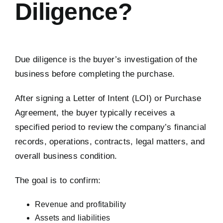
Diligence?
Due diligence is the buyer’s investigation of the
business before completing the purchase.
After signing a Letter of Intent (LOI) or Purchase
Agreement, the buyer typically receives a
specified period to review the company’s financial
records, operations, contracts, legal matters, and
overall business condition.
The goal is to confirm:
Revenue and profitability
Assets and liabilities