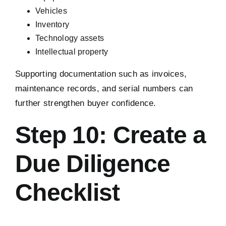
Vehicles
Inventory
Technology assets
Intellectual property
Supporting documentation such as invoices,
maintenance records, and serial numbers can
further strengthen buyer confidence.
Step 10: Create a
Due Diligence
Checklist