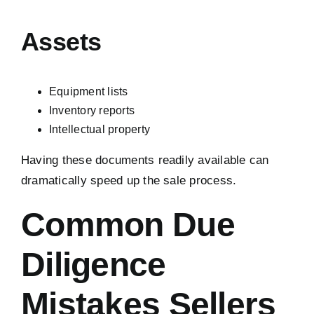
Assets
Equipment lists
Inventory reports
Intellectual property
Having these documents readily available can
dramatically speed up the sale process.
Common Due
Diligence
Mistakes Sellers