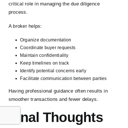
critical role in managing the due diligence
process.
A broker helps:
Organize documentation
Coordinate buyer requests
Maintain confidentiality
Keep timelines on track
Identify potential concerns early
Facilitate communication between parties
Having professional guidance often results in
smoother transactions and fewer delays.
Final Thoughts