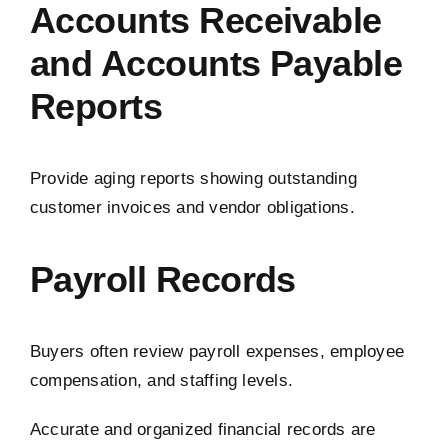
Accounts Receivable
and Accounts Payable
Reports
Provide aging reports showing outstanding
customer invoices and vendor obligations.
Payroll Records
Buyers often review payroll expenses, employee
compensation, and staffing levels.
Accurate and organized financial records are