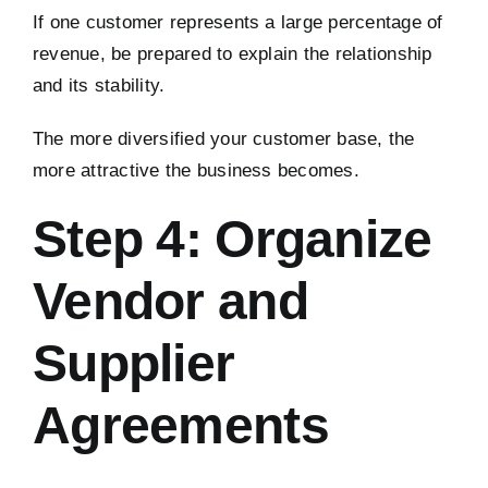
If one customer represents a large percentage of
revenue, be prepared to explain the relationship
and its stability.
The more diversified your customer base, the
more attractive the business becomes.
Step 4: Organize
Vendor and
Supplier
Agreements