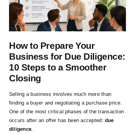
How to Prepare Your
Business for Due Diligence:
10 Steps to a Smoother
Closing
Selling a business involves much more than
finding a buyer and negotiating a purchase price.
One of the most critical phases of the transaction
occurs after an offer has been accepted:
due
diligence
.