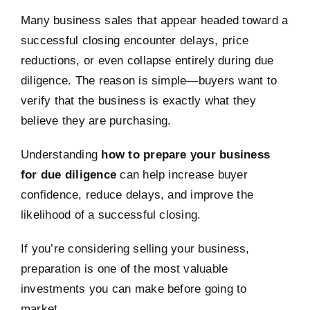
Many business sales that appear headed toward a
successful closing encounter delays, price
reductions, or even collapse entirely during due
diligence. The reason is simple—buyers want to
verify that the business is exactly what they
believe they are purchasing.
Understanding
how to prepare your business
for due diligence
can help increase buyer
confidence, reduce delays, and improve the
likelihood of a successful closing.
If you’re considering selling your business,
preparation is one of the most valuable
investments you can make before going to
market.