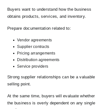
Buyers want to understand how the business
obtains products, services, and inventory.
Prepare documentation related to:
Vendor agreements
Supplier contracts
Pricing arrangements
Distribution agreements
Service providers
Strong supplier relationships can be a valuable
selling point.
At the same time, buyers will evaluate whether
the business is overly dependent on any single