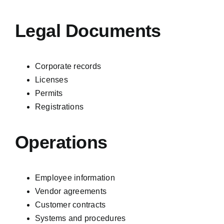
Legal Documents
Corporate records
Licenses
Permits
Registrations
Operations
Employee information
Vendor agreements
Customer contracts
Systems and procedures