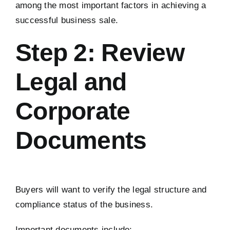
among the most important factors in achieving a
successful business sale.
Step 2: Review
Legal and
Corporate
Documents
Buyers will want to verify the legal structure and
compliance status of the business.
Important documents include: