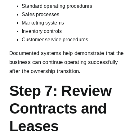
Standard operating procedures
Sales processes
Marketing systems
Inventory controls
Customer service procedures
Documented systems help demonstrate that the
business can continue operating successfully
after the ownership transition.
Step 7: Review
Contracts and
Leases