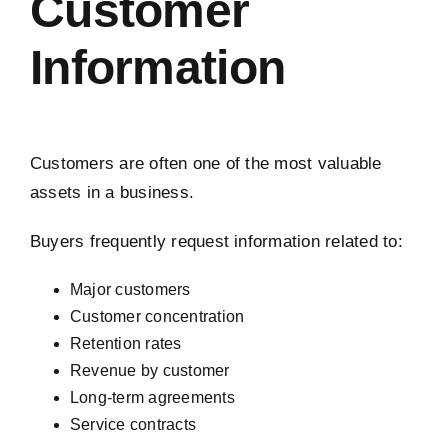
Customer
Information
Customers are often one of the most valuable
assets in a business.
Buyers frequently request information related to:
Major customers
Customer concentration
Retention rates
Revenue by customer
Long-term agreements
Service contracts