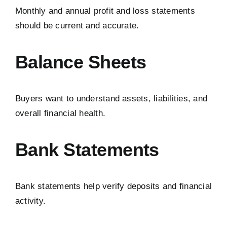
Monthly and annual profit and loss statements
should be current and accurate.
Balance Sheets
Buyers want to understand assets, liabilities, and
overall financial health.
Bank Statements
Bank statements help verify deposits and financial
activity.