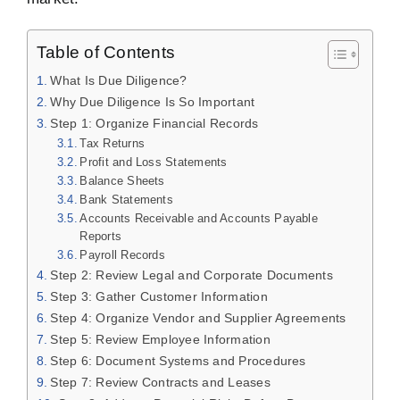
Table of Contents
What Is Due Diligence?
Why Due Diligence Is So Important
Step 1: Organize Financial Records
Tax Returns
Profit and Loss Statements
Balance Sheets
Bank Statements
Accounts Receivable and Accounts Payable
Reports
Payroll Records
Step 2: Review Legal and Corporate Documents
Step 3: Gather Customer Information
Step 4: Organize Vendor and Supplier Agreements
Step 5: Review Employee Information
Step 6: Document Systems and Procedures
Step 7: Review Contracts and Leases