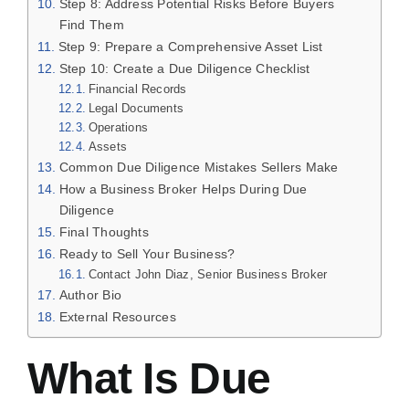
Step 8: Address Potential Risks Before Buyers
Find Them
Step 9: Prepare a Comprehensive Asset List
Step 10: Create a Due Diligence Checklist
Financial Records
Legal Documents
Operations
Assets
Common Due Diligence Mistakes Sellers Make
How a Business Broker Helps During Due
Diligence
Final Thoughts
Ready to Sell Your Business?
Contact John Diaz, Senior Business Broker
Author Bio
External Resources
What Is Due