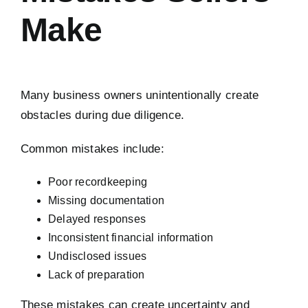
Make
Many business owners unintentionally create
obstacles during due diligence.
Common mistakes include:
Poor recordkeeping
Missing documentation
Delayed responses
Inconsistent financial information
Undisclosed issues
Lack of preparation
These mistakes can create uncertainty and