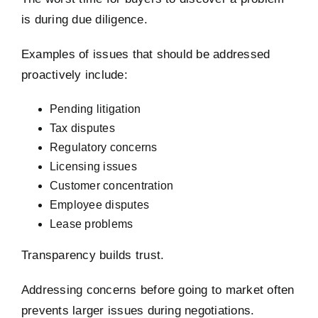
is during due diligence.
Examples of issues that should be addressed
proactively include:
Pending litigation
Tax disputes
Regulatory concerns
Licensing issues
Customer concentration
Employee disputes
Lease problems
Transparency builds trust.
Addressing concerns before going to market often
prevents larger issues during negotiations.