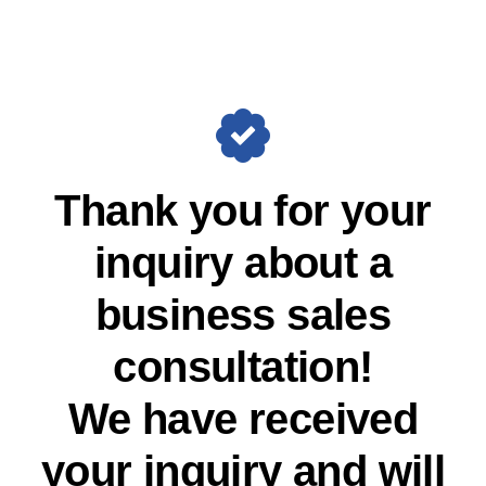
Skip
to
content
Thank you for your
inquiry about a
business sales
consultation!
We have received
your inquiry and will