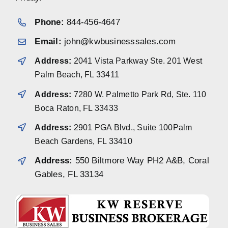
Phone:
844-456-4647
Email:
john@kwbusinesssales.com
Address:
2041 Vista Parkway Ste. 201 West
Palm Beach, FL 33411
Address:
7280 W. Palmetto Park Rd, Ste. 110
Boca Raton, FL 33433
Address:
2901 PGA Blvd., Suite 100Palm
Beach Gardens, FL 33410
Address:
550 Biltmore Way PH2 A&B, Coral
Gables, FL 33134