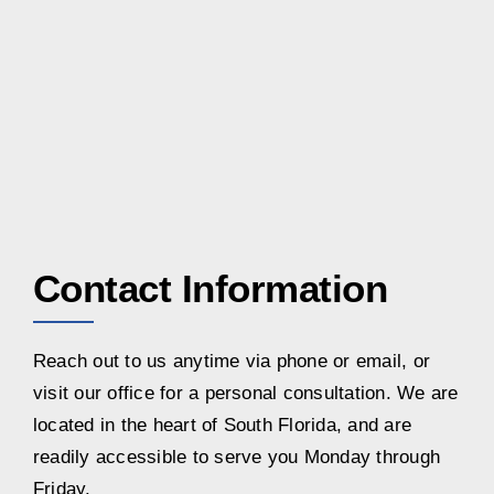
Contact Information
Reach out to us anytime via phone or email, or
visit our office for a personal consultation. We are
located in the heart of South Florida, and are
readily accessible to serve you Monday through
Friday.