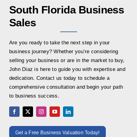
South Florida Business
Sales
Are you ready to take the next step in your
business journey? Whether you’re considering
selling your business or are in the market to buy,
John Diaz is here to guide you with expertise and
dedication. Contact us today to schedule a
comprehensive consultation and begin your path
to business success.
Get a Free Business Valuation Today!