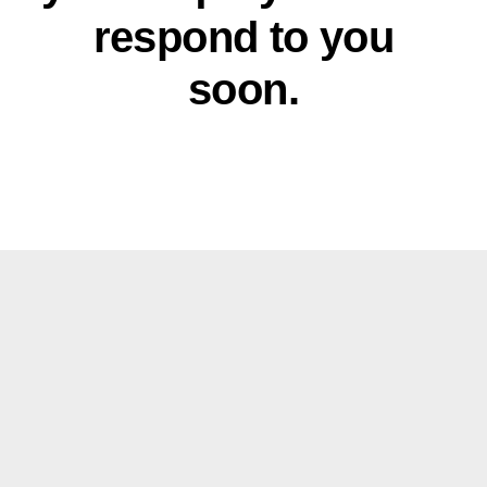
respond to you
soon.