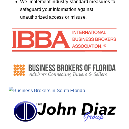
We implement industry-standard measures to
safeguard your information against
unauthorized access or misuse.