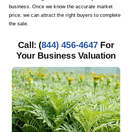
business. Once we know the accurate market
price, we can attract the right buyers to complete
the sale.
Call: (
844) 456-4647
For
Your Business Valuation