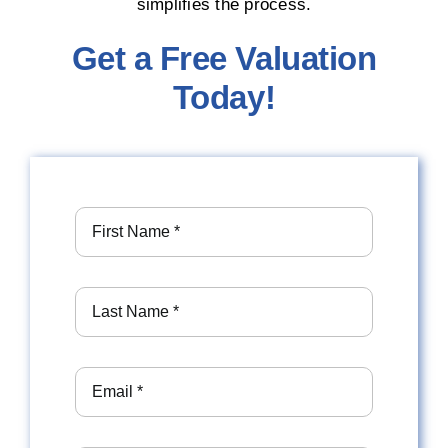
simplifies the process.
Get a Free Valuation
Today!