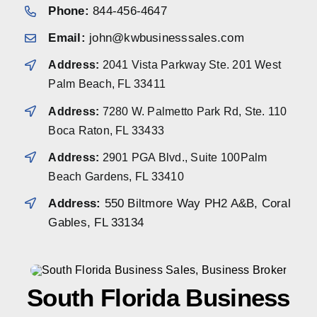
Phone:
844-456-4647
Email:
john@kwbusinesssales.com
Address:
2041 Vista Parkway Ste. 201 West
Palm Beach, FL 33411
Address:
7280 W. Palmetto Park Rd, Ste. 110
Boca Raton, FL 33433
Address:
2901 PGA Blvd., Suite 100Palm
Beach Gardens, FL 33410
Address:
550 Biltmore Way PH2 A&B, Coral
Gables, FL 33134
South Florida Business