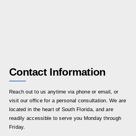
Contact Information
Reach out to us anytime via phone or email, or
visit our office for a personal consultation. We are
located in the heart of South Florida, and are
readily accessible to serve you Monday through
Friday.