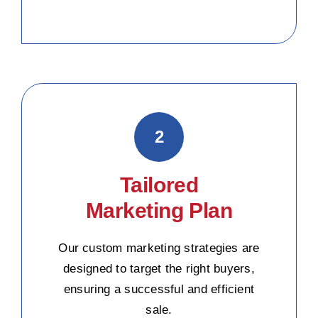
2
Tailored
Marketing Plan
Our custom marketing strategies are
designed to target the right buyers,
ensuring a successful and efficient
sale.