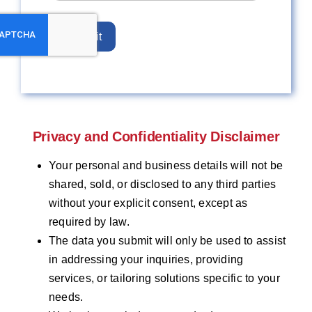
Submit
Privacy and Confidentiality Disclaimer
Your personal and business details will not be
shared, sold, or disclosed to any third parties
without your explicit consent, except as
required by law.
The data you submit will only be used to assist
in addressing your inquiries, providing
services, or tailoring solutions specific to your
needs.