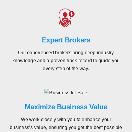
Expert Brokers
Our experienced brokers bring deep industry
knowledge and a proven track record to guide you
every step of the way.
Maximize Business Value
We work closely with you to enhance your
business’s value, ensuring you get the best possible