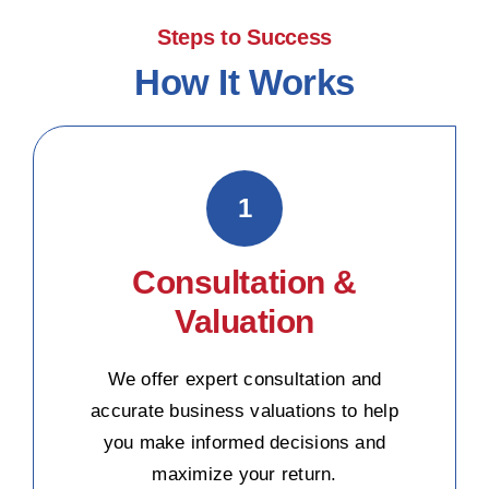
Steps to Success
How It Works
1
Consultation &
Valuation
We offer expert consultation and
accurate business valuations to help
you make informed decisions and
maximize your return.