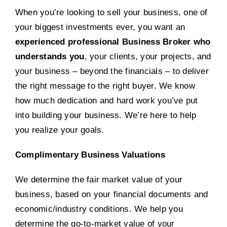
When you’re looking to sell your business, one of
your biggest investments ever, you want an
experienced professional Business Broker who
understands you
, your clients, your projects, and
your business – beyond the financials – to deliver
the right message to the right buyer. We know
how much dedication and hard work you’ve put
into building your business. We’re here to help
you realize your goals.
Complimentary Business Valuations
We determine the fair market value of your
business, based on your financial documents and
economic/industry conditions. We help you
determine the go-to-market value of your