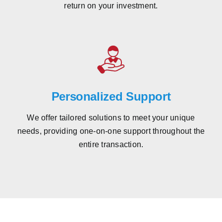
return on your investment.
Personalized Support
We offer tailored solutions to meet your unique
needs, providing one-on-one support throughout the
entire transaction.