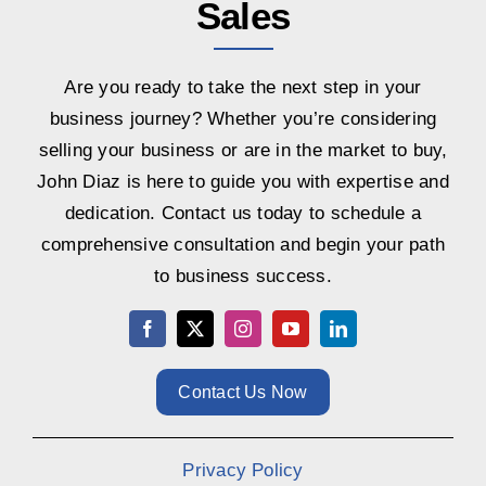
Sales
Are you ready to take the next step in your
business journey? Whether you’re considering
selling your business or are in the market to buy,
John Diaz is here to guide you with expertise and
dedication. Contact us today to schedule a
comprehensive consultation and begin your path
to business success.
Contact Us Now
Privacy Policy