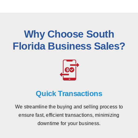
Why Choose South
Florida Business Sales?
Quick Transactions
We streamline the buying and selling process to
ensure fast, efficient transactions, minimizing
downtime for your business.