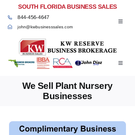
Skip
SOUTH FLORIDA BUSINESS SALES
to
844-456-4647
content
Toggle
john@kwbusinesssales.com
Navigat
Negocios Enventa Florida
Toggle
Home
Navigat
We Sell Plant Nursery
Businesses