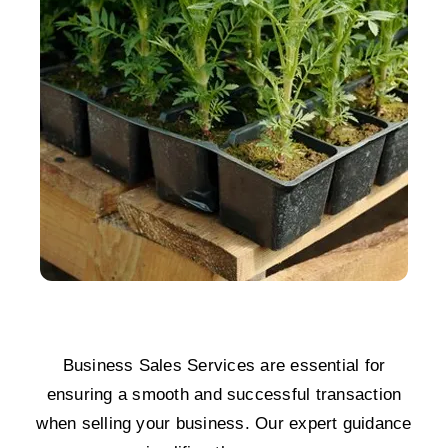
Business Sales Services are essential for
ensuring a smooth and successful transaction
when selling your business. Our expert guidance