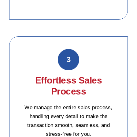
3
Effortless Sales
Process
We manage the entire sales process,
handling every detail to make the
transaction smooth, seamless, and
stress-free for you.