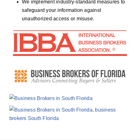
We implement industry-standard measures to
safeguard your information against
unauthorized access or misuse.