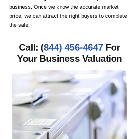
business. Once we know the accurate market
price, we can attract the right buyers to complete
the sale.
Call: (
844) 456-4647
For
Your Business Valuation