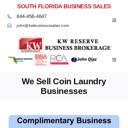
Skip
SOUTH FLORIDA BUSINESS SALES
to
844-456-4647
content
Toggle
john@kwbusinesssales.com
Navigat
Negocios Enventa Florida
Toggle
Home
Navigat
We Sell Coin Laundry
Businesses