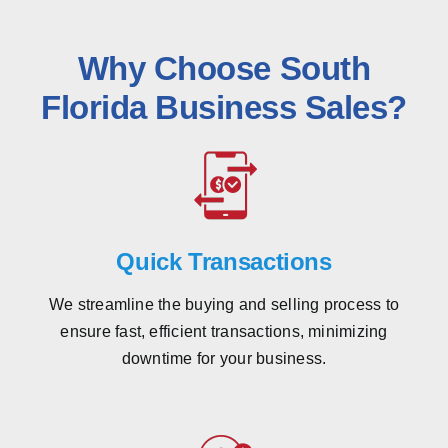
Why Choose South
Florida Business Sales?
Quick Transactions
We streamline the buying and selling process to
ensure fast, efficient transactions, minimizing
downtime for your business.