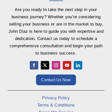
Are you ready to take the next step in your
business journey? Whether you’re considering
selling your business or are in the market to buy,
John Diaz is here to guide you with expertise and
dedication. Contact us today to schedule a
comprehensive consultation and begin your path
to business success.
Contact Us Now
Privacy Policy
Terms & Conditions