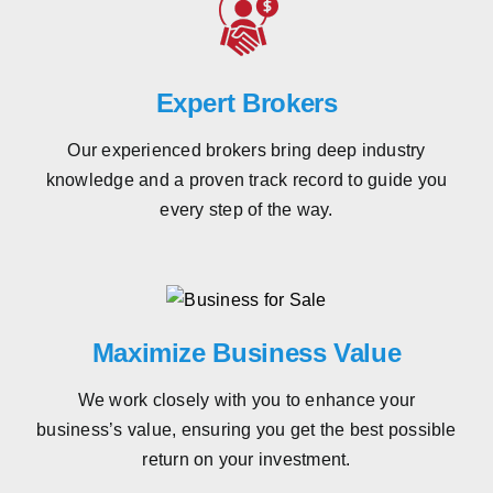
Expert Brokers
Our experienced brokers bring deep industry
knowledge and a proven track record to guide you
every step of the way.
Maximize Business Value
We work closely with you to enhance your
business’s value, ensuring you get the best possible
return on your investment.