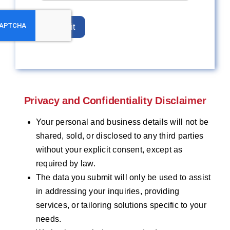
Submit
Privacy and Confidentiality Disclaimer
Your personal and business details will not be
shared, sold, or disclosed to any third parties
without your explicit consent, except as
required by law.
The data you submit will only be used to assist
in addressing your inquiries, providing
services, or tailoring solutions specific to your
needs.