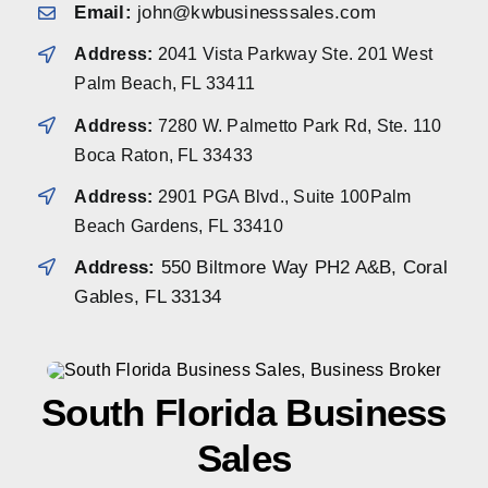
Email:
john@kwbusinesssales.com
Address:
2041 Vista Parkway Ste. 201 West
Palm Beach, FL 33411
Address:
7280 W. Palmetto Park Rd, Ste. 110
Boca Raton, FL 33433
Address:
2901 PGA Blvd., Suite 100Palm
Beach Gardens, FL 33410
Address:
550 Biltmore Way PH2 A&B, Coral
Gables, FL 33134
South Florida Business
Sales