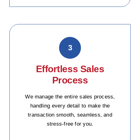
3
Effortless Sales
Process
We manage the entire sales process,
handling every detail to make the
transaction smooth, seamless, and
stress-free for you.