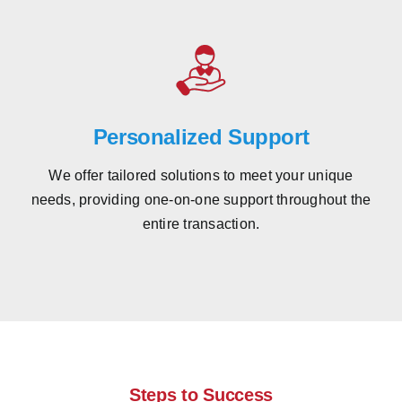
Personalized Support
We offer tailored solutions to meet your unique
needs, providing one-on-one support throughout the
entire transaction.
Steps to Success