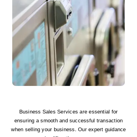
Business Sales Services are essential for
ensuring a smooth and successful transaction
when selling your business. Our expert guidance