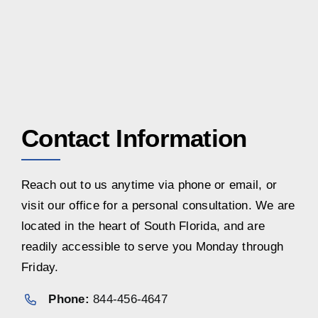
Contact Information
Reach out to us anytime via phone or email, or
visit our office for a personal consultation. We are
located in the heart of South Florida, and are
readily accessible to serve you Monday through
Friday.
Phone:
844-456-4647