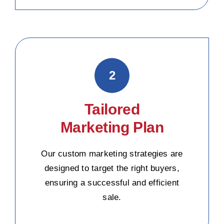
2
Tailored
Marketing Plan
Our custom marketing strategies are
designed to target the right buyers,
ensuring a successful and efficient
sale.