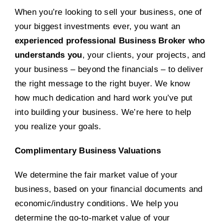
When you’re looking to sell your business, one of
your biggest investments ever, you want an
experienced professional Business Broker who
understands you
, your clients, your projects, and
your business – beyond the financials – to deliver
the right message to the right buyer. We know
how much dedication and hard work you’ve put
into building your business. We’re here to help
you realize your goals.
Complimentary Business Valuations
We determine the fair market value of your
business, based on your financial documents and
economic/industry conditions. We help you
determine the go-to-market value of your