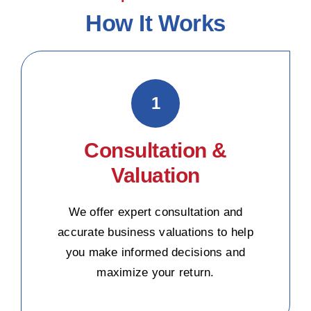
How It Works
1
Consultation &
Valuation
We offer expert consultation and
accurate business valuations to help
you make informed decisions and
maximize your return.