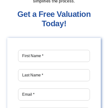
simplifies the process.
Get a Free Valuation
Today!