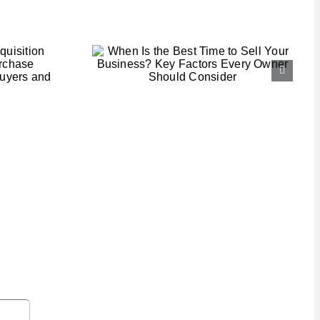
he Best
ell Your
s? Key
ery Owner
onsider