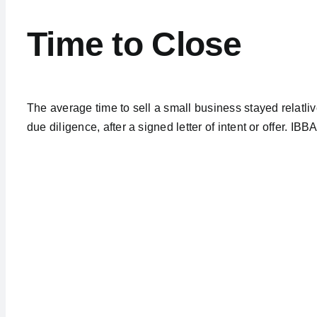
Time to Close
The average time to sell a small business stayed relatliv
due diligence, after a signed letter of intent or offer. IB