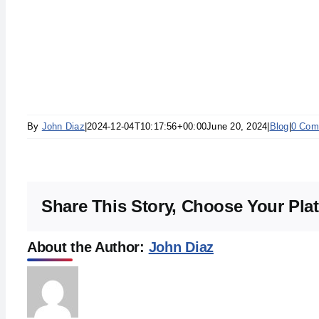
By
John Diaz
|
2024-12-04T10:17:56+00:00
June 20, 2024
|
Blog
|
0 Com
Share This Story, Choose Your Pla
About the Author:
John Diaz