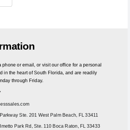
ormation
phone or email, or visit our office for a personal
d in the heart of South Florida, and are readily
nday through Friday.
7
esssales.com
 Parkway Ste. 201 West Palm Beach, FL 33411
metto Park Rd, Ste. 110 Boca Raton, FL 33433