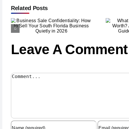
Related Posts
What Is Your Business
to
Really Worth? A South
Florida Owner’s Guide
to Valuation in 2026
Leave A Comment
Comment