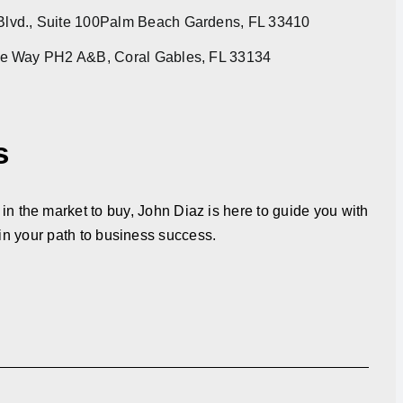
lvd., Suite 100Palm Beach Gardens, FL 33410
re Way PH2 A&B, Coral Gables, FL 33134
s
in the market to buy, John Diaz is here to guide you with
in your path to business success.