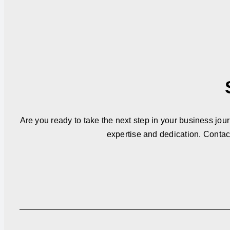
Are you ready to take the next step in your business jou
expertise and dedication. Contac