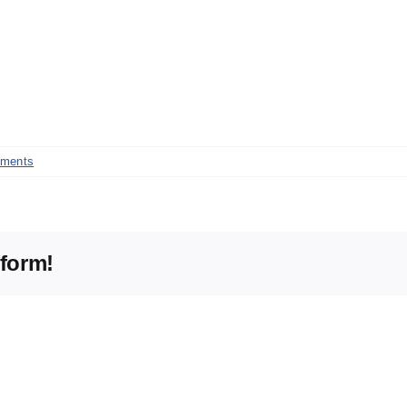
ments
tform!