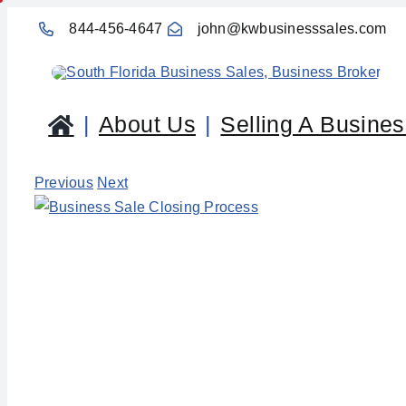
Skip
844-456-4647
john@kwbusinesssales.com
to
content
About Us
Selling A Busine
Previous
Next
View
Larger
Image