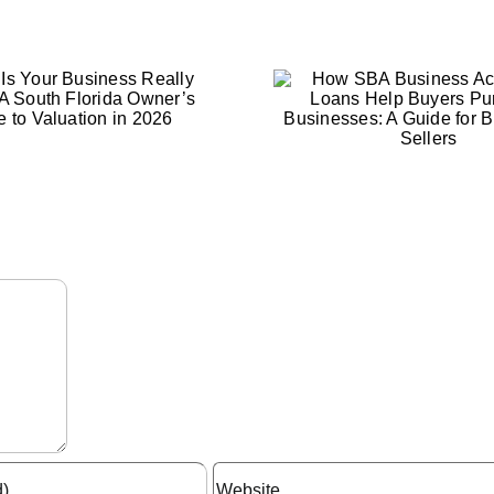
When Is t
How SBA Business
Time to S
Acquisition Loans Help
Busines
Buyers Purchase
Factors Ev
Businesses: A Guide
Should C
for Buyers and Sellers