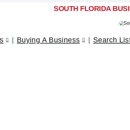
SOUTH FLORIDA BUS
ss
Buying A Business
Search Lis