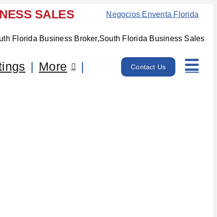
INESS SALES
Negocios Enventa Florida
tings
More
Contact Us