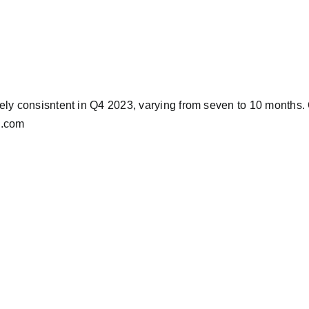
ely consisntent in Q4 2023, varying from seven to 10 months. O
BA.com