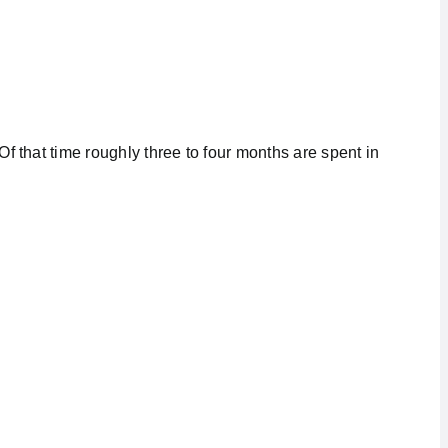
f that time roughly three to four months are spent in