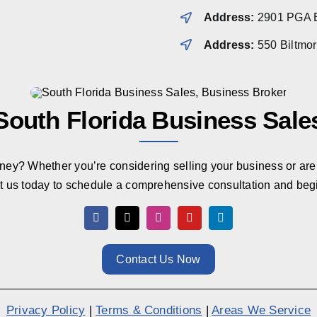
Address:
2901 PGA B
Address:
550 Biltmo
South Florida Business Sale
rney? Whether you’re considering selling your business or are 
t us today to schedule a comprehensive consultation and beg
Contact Us Now
Privacy Policy
|
Terms & Conditions
|
Areas We Service