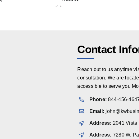
Contact Inf
Reach out to us anytime via 
consultation. We are locate
accessible to serve you Mo
Phone:
844-456-464
Email:
john@kwbusin
Address:
2041 Vista
Address:
7280 W. Pal