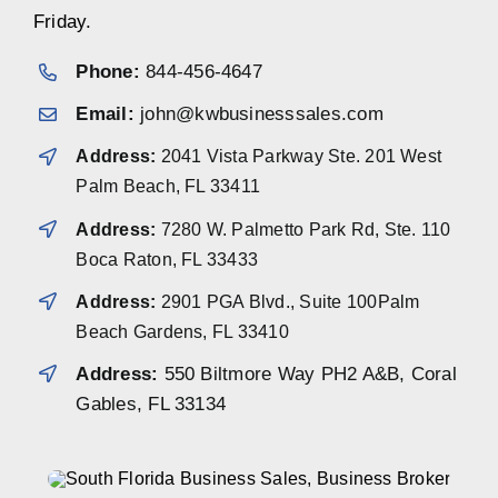
Friday.
Phone:
844-456-4647
Email:
john@kwbusinesssales.com
Address:
2041 Vista Parkway Ste. 201 West
Palm Beach, FL 33411
Address:
7280 W. Palmetto Park Rd, Ste. 110
Boca Raton, FL 33433
Address:
2901 PGA Blvd., Suite 100Palm
Beach Gardens, FL 33410
Address:
550 Biltmore Way PH2 A&B, Coral
Gables, FL 33134