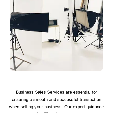
Business Sales Services are essential for
ensuring a smooth and successful transaction
when selling your business. Our expert guidance