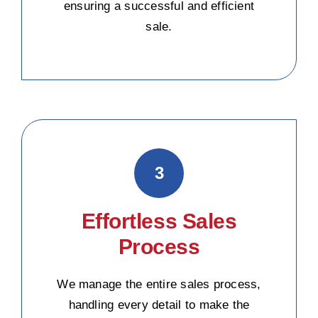
ensuring a successful and efficient
sale.
3
Effortless Sales
Process
We manage the entire sales process,
handling every detail to make the