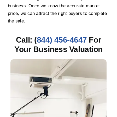
business. Once we know the accurate market
price, we can attract the right buyers to complete
the sale.
Call: (
844) 456-4647
For
Your Business Valuation