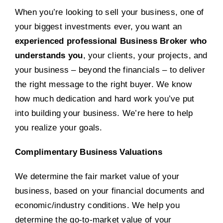
When you’re looking to sell your business, one of
your biggest investments ever, you want an
experienced professional Business Broker who
understands you
, your clients, your projects, and
your business – beyond the financials – to deliver
the right message to the right buyer. We know
how much dedication and hard work you’ve put
into building your business. We’re here to help
you realize your goals.
Complimentary Business Valuations
We determine the fair market value of your
business, based on your financial documents and
economic/industry conditions. We help you
determine the go-to-market value of your