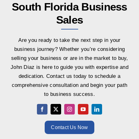
South Florida Business
Sales
Are you ready to take the next step in your
business journey? Whether you’re considering
selling your business or are in the market to buy,
John Diaz is here to guide you with expertise and
dedication. Contact us today to schedule a
comprehensive consultation and begin your path
to business success.
Contact Us Now