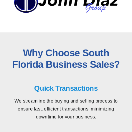
Why Choose South
Florida Business Sales?
Quick Transactions
We streamline the buying and selling process to
ensure fast, efficient transactions, minimizing
downtime for your business.