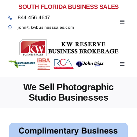
Skip
SOUTH FLORIDA BUSINESS SALES
to
844-456-4647
content
Toggle
john@kwbusinesssales.com
Navigat
Negocios Enventa Florida
Toggle
Home
Navigat
We Sell Photographic
Studio Businesses