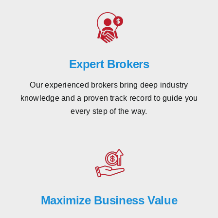
Expert Brokers
Our experienced brokers bring deep industry
knowledge and a proven track record to guide you
every step of the way.
Maximize Business Value