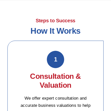
Steps to Success
How It Works
1
Consultation &
Valuation
We offer expert consultation and
accurate business valuations to help