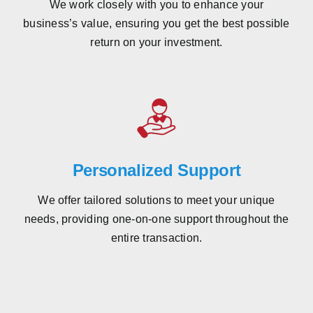
We work closely with you to enhance your
business’s value, ensuring you get the best possible
return on your investment.
Personalized Support
We offer tailored solutions to meet your unique
needs, providing one-on-one support throughout the
entire transaction.