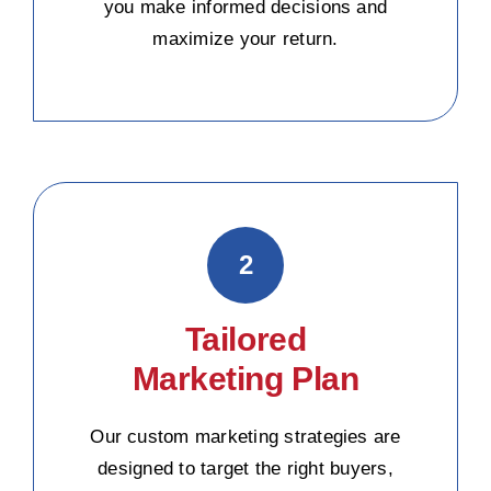
you make informed decisions and
maximize your return.
2
Tailored
Marketing Plan
Our custom marketing strategies are
designed to target the right buyers,