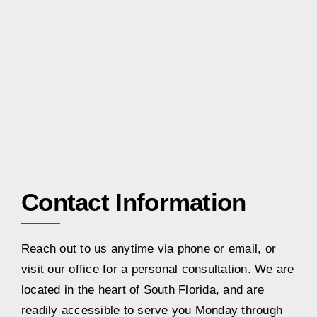
Contact Information
Reach out to us anytime via phone or email, or
visit our office for a personal consultation. We are
located in the heart of South Florida, and are
readily accessible to serve you Monday through