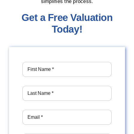
simplifies the process.
Get a Free Valuation
Today!