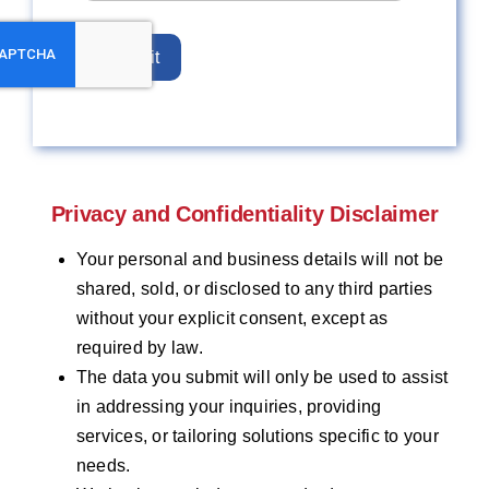
Submit
Privacy and Confidentiality Disclaimer
Your personal and business details will not be
shared, sold, or disclosed to any third parties
without your explicit consent, except as
required by law.
The data you submit will only be used to assist
in addressing your inquiries, providing
services, or tailoring solutions specific to your
needs.