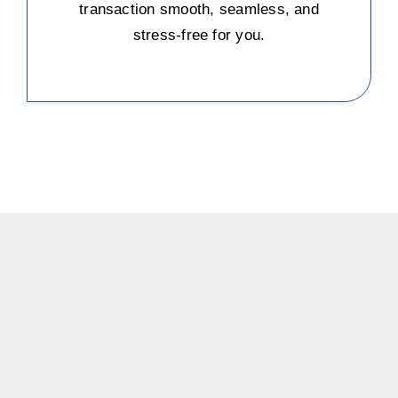
transaction smooth, seamless, and
stress-free for you.