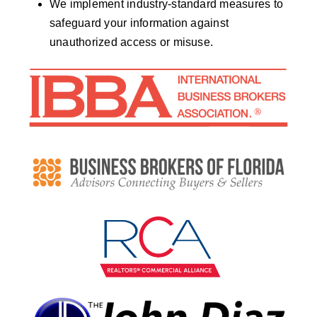
We implement industry-standard measures to
safeguard your information against
unauthorized access or misuse.