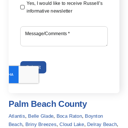
Yes, I would like to receive Russell’s
informative newsletter
Submit
Palm Beach County
Atlantis
,
Belle Glade
,
Boca Raton
,
Boynton
Beach
,
Briny Breezes
,
Cloud Lake
,
Delray Beach
,