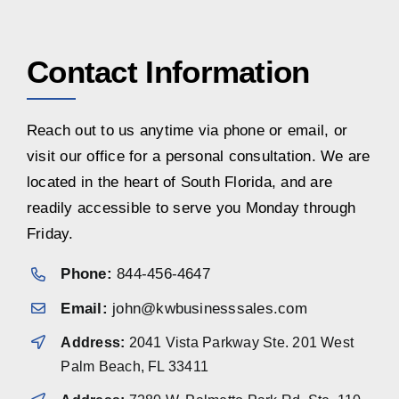
Contact Information
Reach out to us anytime via phone or email, or
visit our office for a personal consultation. We are
located in the heart of South Florida, and are
readily accessible to serve you Monday through
Friday.
Phone:
844-456-4647
Email:
john@kwbusinesssales.com
Address:
2041 Vista Parkway Ste. 201 West
Palm Beach, FL 33411