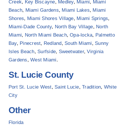
Creek
,
Key Biscayne
,
Medley
,
Miami
,
Miami
Beach
,
Miami Gardens
,
Miami Lakes
,
Miami
Shores
,
Miami Shores Village
,
Miami Springs
,
Miami-Dade County
,
North Bay Village
,
North
Miami
,
North Miami Beach
,
Opa-locka
,
Palmetto
Bay
,
Pinecrest
,
Redland
,
South Miami
,
Sunny
Isles Beach
,
Surfside
,
Sweetwater
,
Virginia
Gardens
,
West Miami
.
St. Lucie County
Port St. Lucie West
,
Saint Lucie
,
Tradition
,
White
City
Other
Florida