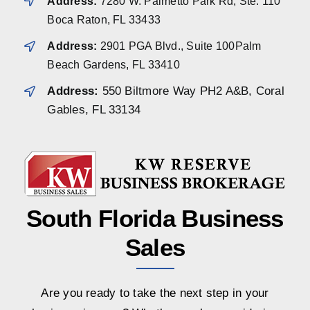
Address:
7280 W. Palmetto Park Rd, Ste. 110
Boca Raton, FL 33433
Address:
2901 PGA Blvd., Suite 100Palm
Beach Gardens, FL 33410
Address:
550 Biltmore Way PH2 A&B, Coral
Gables, FL 33134
South Florida Business
Sales
Are you ready to take the next step in your