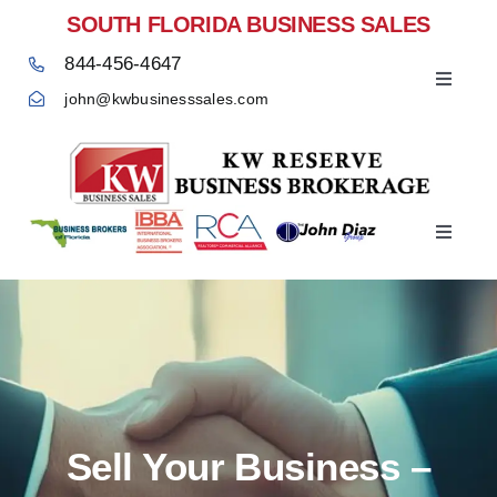
Skip
SOUTH FLORIDA BUSINESS SALES
to
844-456-4647
content
Toggle
john@kwbusinesssales.com
Navigat
Negocios Enventa Florida
Toggle
Home
Navigat
Sell Your Business –