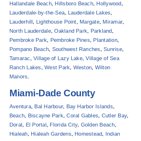
Hallandale Beach
,
Hillsboro Beach
,
Hollywood
,
Lauderdale-by-the-Sea
,
Lauderdale Lakes
,
Lauderhill
,
Lighthouse Point
,
Margate
,
Miramar
,
North Lauderdale
,
Oakland Park
,
Parkland
,
Pembroke Park
,
Pembroke Pines
,
Plantation
,
Pompano Beach
,
Southwest Ranches
,
Sunrise
,
Tamarac
,
Village of Lazy Lake
,
Village of Sea
Ranch Lakes
,
West Park
,
Weston
,
Wilton
Manors
.
Miami-Dade County
Aventura
,
Bal Harbour
,
Bay Harbor Islands
,
Beach
,
Biscayne Park
,
Coral Gables
,
Cutler Bay
,
Doral
,
El Portal
,
Florida City
,
Golden Beach
,
Hialeah
,
Hialeah Gardens
,
Homestead
,
Indian