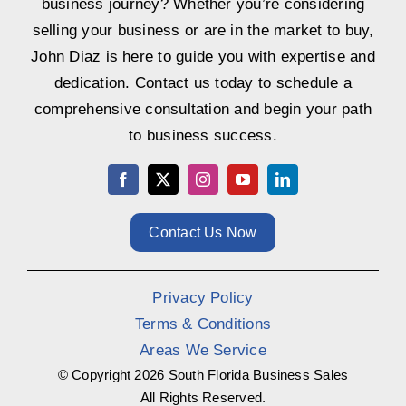
business journey? Whether you’re considering
selling your business or are in the market to buy,
John Diaz is here to guide you with expertise and
dedication. Contact us today to schedule a
comprehensive consultation and begin your path
to business success.
Contact Us Now
Privacy Policy
Terms & Conditions
Areas We Service
© Copyright
2026 South Florida Business Sales
All Rights Reserved.