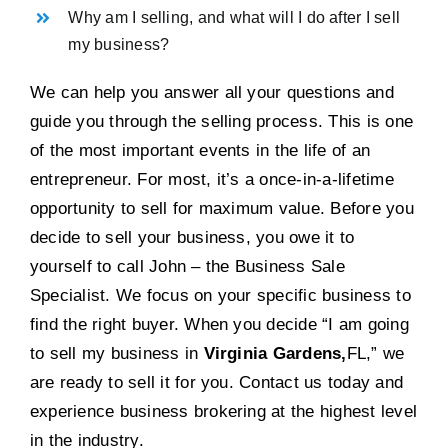
Why am I selling, and what will I do after I sell
my business?
We can help you answer all your questions and
guide you through the selling process. This is one
of the most important events in the life of an
entrepreneur. For most, it’s a once-in-a-lifetime
opportunity to sell for maximum value. Before you
decide to sell your business, you owe it to
yourself to call John – the Business Sale
Specialist. We focus on your specific business to
find the right buyer. When you decide “I am going
to sell my business in
Virginia Gardens,
FL,” we
are ready to sell it for you. Contact us today and
experience business brokering at the highest level
in the industry.