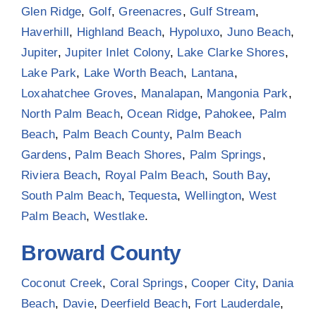
Glen Ridge
,
Golf
,
Greenacres
,
Gulf Stream
,
Haverhill
,
Highland Beach
,
Hypoluxo
,
Juno Beach
,
Jupiter
,
Jupiter Inlet Colony
,
Lake Clarke Shores
,
Lake Park
,
Lake Worth Beach
,
Lantana
,
Loxahatchee Groves
,
Manalapan
,
Mangonia Park
,
North Palm Beach
,
Ocean Ridge
,
Pahokee
,
Palm
Beach
,
Palm Beach County
,
Palm Beach
Gardens
,
Palm Beach Shores
,
Palm Springs
,
Riviera Beach
,
Royal Palm Beach
,
South Bay
,
South Palm Beach
,
Tequesta
,
Wellington
,
West
Palm Beach
,
Westlake
.
Broward County
Coconut Creek
,
Coral Springs
,
Cooper City
,
Dania
Beach
,
Davie
,
Deerfield Beach
,
Fort Lauderdale
,