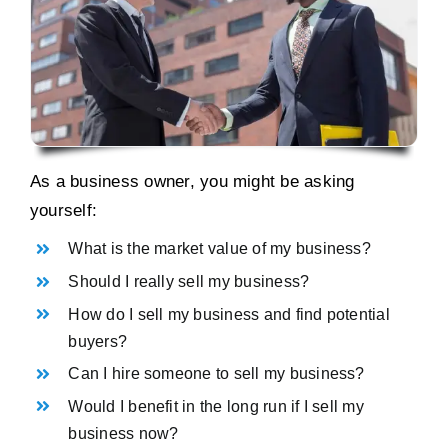
As a business owner, you might be asking
yourself:
What is the market value of my business?
Should I really sell my business?
How do I sell my business and find potential
buyers?
Can I hire someone to sell my business?
Would I benefit in the long run if I sell my
business now?