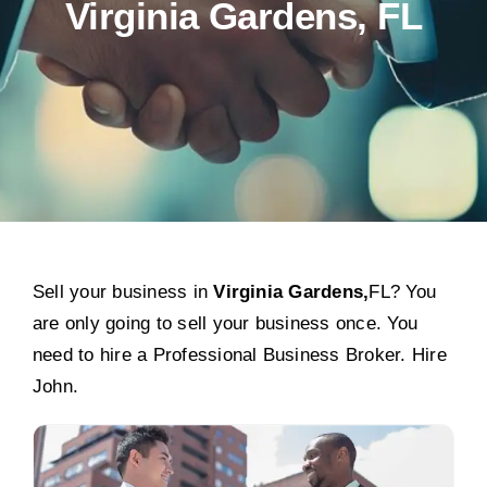
Virginia Gardens, FL
Sell your business in
Virginia Gardens,
FL? You
are only going to sell your business once. You
need to hire a Professional Business Broker. Hire
John.