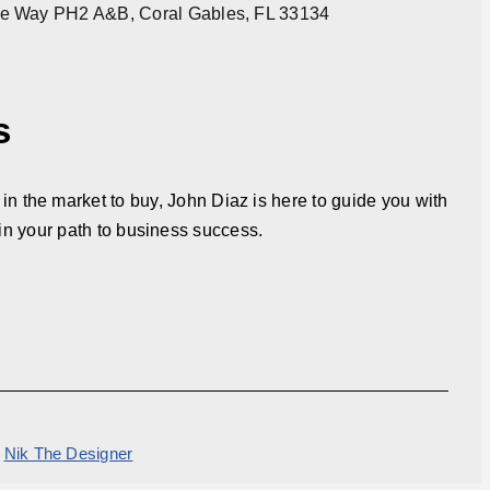
re Way PH2 A&B, Coral Gables, FL 33134
s
in the market to buy, John Diaz is here to guide you with
in your path to business success.
y
Nik The Designer