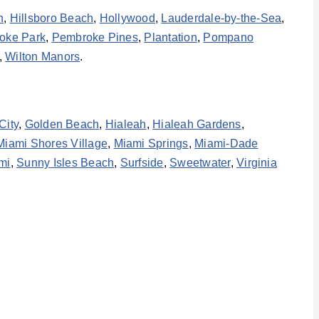
h
,
Hillsboro Beach
,
Hollywood
,
Lauderdale-by-the-Sea
,
oke Park
,
Pembroke Pines
,
Plantation
,
Pompano
,
Wilton Manors
.
City
,
Golden Beach
,
Hialeah
,
Hialeah Gardens
,
Miami Shores Village
,
Miami Springs
,
Miami-Dade
mi
,
Sunny Isles Beach
,
Surfside
,
Sweetwater
,
Virginia