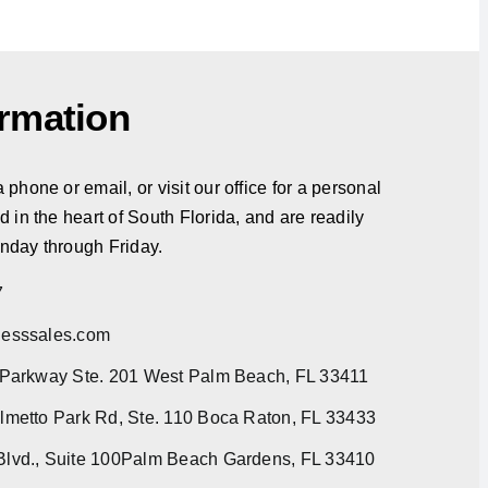
ormation
phone or email, or visit our office for a personal
d in the heart of South Florida, and are readily
nday through Friday.
7
esssales.com
 Parkway Ste. 201 West Palm Beach, FL 33411
metto Park Rd, Ste. 110 Boca Raton, FL 33433
lvd., Suite 100Palm Beach Gardens, FL 33410