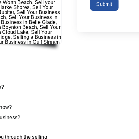
Submit
s?
s now?
 business?
u through the selling