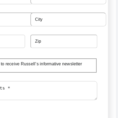
e to receive Russell’s informative newsletter