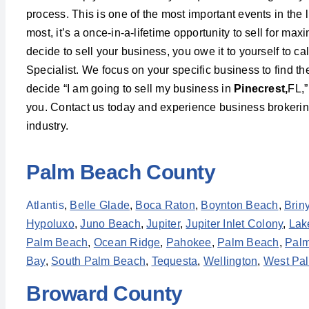
process. This is one of the most important events in the l
most, it’s a once-in-a-lifetime opportunity to sell for m
decide to sell your business, you owe it to yourself to c
Specialist. We focus on your specific business to find t
decide “I am going to sell my business in
Pinecrest,
FL,”
you. Contact us today and experience business brokering 
industry.
Palm Beach County
Atlantis
,
Belle Glade
,
Boca Raton
,
Boynton Beach
,
Brin
Hypoluxo
,
Juno Beach
,
Jupiter
,
Jupiter Inlet Colony
,
Lak
Palm Beach
,
Ocean Ridge
,
Pahokee
,
Palm Beach
,
Palm
Bay
,
South Palm Beach
,
Tequesta
,
Wellington
,
West Pa
Broward County