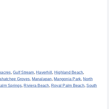
nacres
,
Gulf Stream
,
Haverhill
,
Highland Beach
,
ahatchee Groves
,
Manalapan
,
Mangonia Park
,
North
alm Springs
,
Riviera Beach
,
Royal Palm Beach
,
South