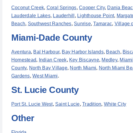
Coconut Creek
,
Coral Springs
,
Cooper City
,
Dania Bea
Lauderdale Lakes
,
Lauderhill
,
Lighthouse Point
,
Margat
Beach
,
Southwest Ranches
,
Sunrise
,
Tamarac
,
Village 
Miami-Dade County
Aventura
,
Bal Harbour
,
Bay Harbor Islands
,
Beach
,
Bisc
Homestead
,
Indian Creek
,
Key Biscayne
,
Medley
,
Miami
County
,
North Bay Village
,
North Miami
,
North Miami Be
Gardens
,
West Miami
.
St. Lucie County
Port St. Lucie West
,
Saint Lucie
,
Tradition
,
White City
Other
Florida