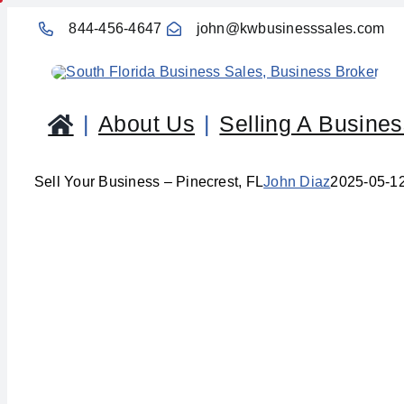
Skip
844-456-4647
john@kwbusinesssales.com
to
content
About Us
Selling A Busine
Sell Your Business – Pinecrest, FL
John Diaz
2025-05-1
Sel