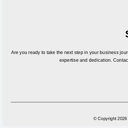
Are you ready to take the next step in your business jou
expertise and dedication. Contac
© Copyright
2026 