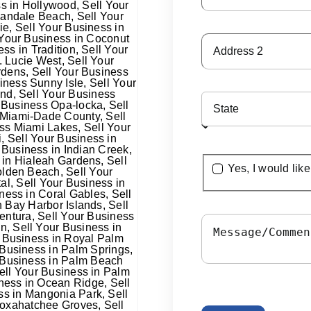
Yes, I would lik