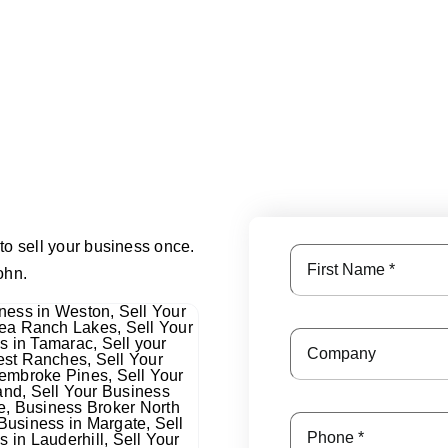
to sell your business once.
ohn.