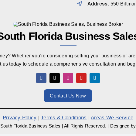
Address:
550 Biltmo
South Florida Business Sale
rney? Whether you’re considering selling your business or are 
t us today to schedule a comprehensive consultation and beg
Contact Us Now
Privacy Policy
|
Terms & Conditions
|
Areas We Service
South Florida Business Sales
|
All Rights Reserved.
|
Designed b