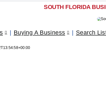
SOUTH FLORIDA BUS
ss
Buying A Business
Search Lis
2T13:54:58+00:00
l Your Business – Pinecrest