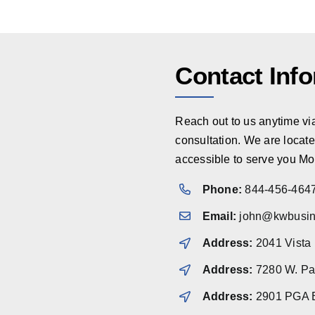
Contact Inf
Reach out to us anytime via 
consultation. We are locate
accessible to serve you Mo
Phone:
844-456-464
Email:
john@kwbusin
Address:
2041 Vista
Address:
7280 W. Pal
Address:
2901 PGA B