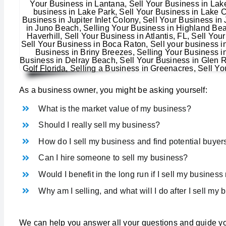
As a business owner, you might be asking yourself:
What is the market value of my business?
Should I really sell my business?
How do I sell my business and find potential buyer
Can I hire someone to sell my business?
Would I benefit in the long run if I sell my busines
Why am I selling, and what will I do after I sell my
We can help you answer all your questions and guide yo