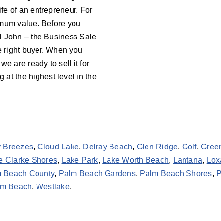
ife of an entrepreneur. For
aximum value. Before you
all John – the Business Sale
he right buyer. When you
 we are ready to sell it for
at the highest level in the
y Breezes
,
Cloud Lake
,
Delray Beach
,
Glen Ridge
,
Golf
,
Gree
e Clarke Shores
,
Lake Park
,
Lake Worth Beach
,
Lantana
,
Lox
 Beach County
,
Palm Beach Gardens
,
Palm Beach Shores
,
P
lm Beach
,
Westlake
.