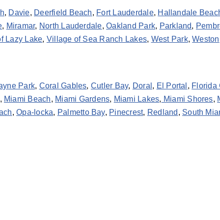
ch
,
Davie
,
Deerfield Beach
,
Fort Lauderdale
,
Hallandale Beac
e
,
Miramar
,
North Lauderdale
,
Oakland Park
,
Parkland
,
Pembr
of Lazy Lake
,
Village of Sea Ranch Lakes
,
West Park
,
Weston
ayne Park
,
Coral Gables
,
Cutler Bay
,
Doral
,
El Portal
,
Florida 
,
Miami Beach
,
Miami Gardens
,
Miami Lakes
,
Miami Shores
,
ach
,
Opa-locka
,
Palmetto Bay
,
Pinecrest
,
Redland
,
South Mia