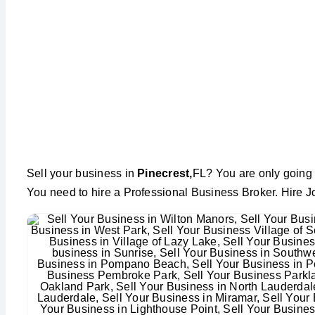
Sell your business in
Pinecrest,
FL? You are only going 
You need to hire a Professional Business Broker. Hire J