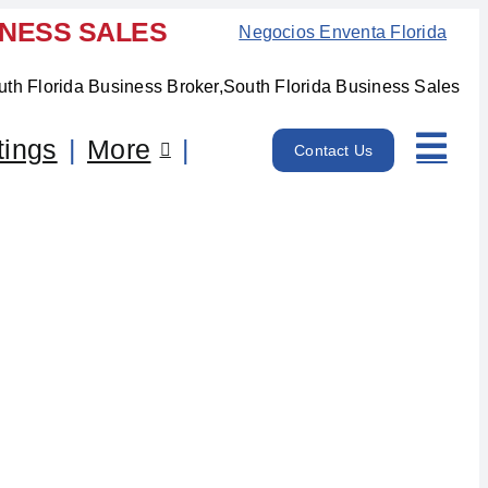
INESS SALES
Negocios Enventa Florida
tings
More
Contact Us
, FL