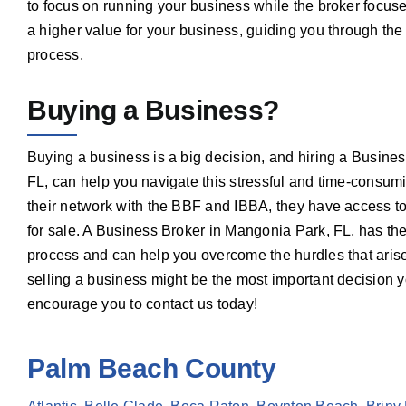
to focus on running your business while the broker focuse
a higher value for your business, guiding you through the
process.
Buying a Business?
Buying a business is a big decision, and hiring a Busine
FL, can help you navigate this stressful and time-consum
their network with the BBF and IBBA, they have access to 
for sale. A Business Broker in Mangonia Park, FL, has th
process and can help you overcome the hurdles that arise
selling a business might be the most important decision
encourage you to contact us today!
Palm Beach County