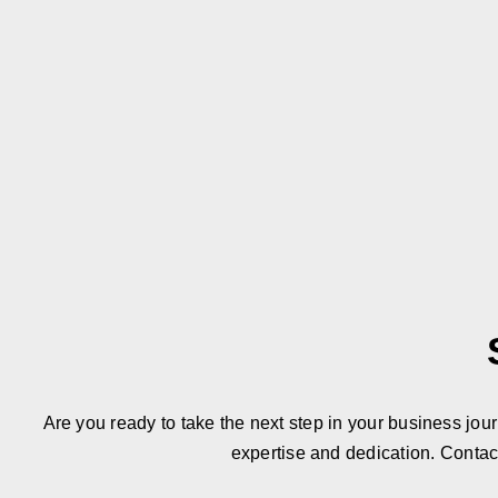
Are you ready to take the next step in your business jou
expertise and dedication. Contac