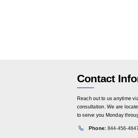
Contact Inf
Reach out to us anytime via 
consultation. We are locate
to serve you Monday throug
Phone:
844-456-464