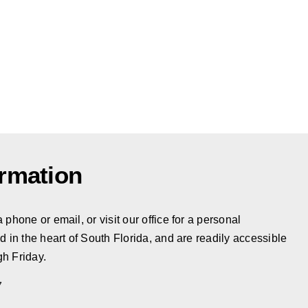
ormation
phone or email, or visit our office for a personal
d in the heart of South Florida, and are readily accessible
h Friday.
7