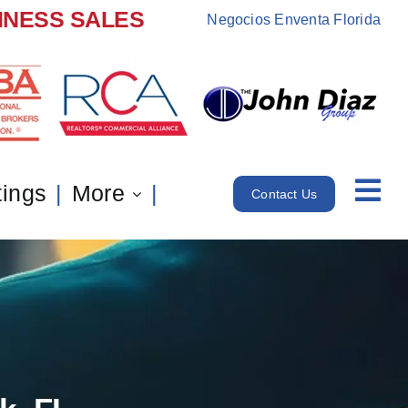
INESS SALES
Negocios Enventa Florida
tings
More
Contact Us