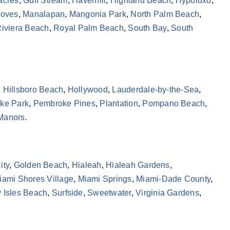
acres
,
Gulf Stream
,
Haverhill
,
Highland Beach
,
Hypoluxo
,
roves
,
Manalapan
,
Mangonia Park
,
North Palm Beach
,
iviera Beach
,
Royal Palm Beach
,
South Bay
,
South
,
Hillsboro Beach
,
Hollywood
,
Lauderdale-by-the-Sea
,
ke Park
,
Pembroke Pines
,
Plantation
,
Pompano Beach
,
 Manors
.
ity
,
Golden Beach
,
Hialeah
,
Hialeah Gardens
,
iami Shores Village
,
Miami Springs
,
Miami-Dade County
,
 Isles Beach
,
Surfside
,
Sweetwater
,
Virginia Gardens
,