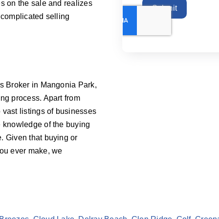
s on the sale and realizes
Submit
 complicated selling
ss Broker in Mangonia Park,
ing process. Apart from
vast listings of businesses
e knowledge of the buying
. Given that buying or
 you ever make, we