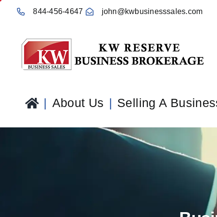
Skip
844-456-4647
john@kwbusinesssales.com
to
content
About Us
Selling A Busines