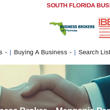
SOUTH FLORIDA BUS
s
Buying A Business
Search Lis