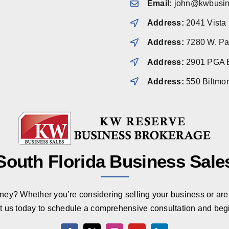
Email:
john@kwbusin
Address:
2041 Vista
Address:
7280 W. Pal
Address:
2901 PGA B
Address:
550 Biltmo
South Florida Business Sale
rney? Whether you’re considering selling your business or are 
t us today to schedule a comprehensive consultation and beg