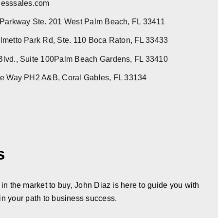
esssales.com
 Parkway Ste. 201 West Palm Beach, FL 33411
metto Park Rd, Ste. 110 Boca Raton, FL 33433
lvd., Suite 100Palm Beach Gardens, FL 33410
re Way PH2 A&B, Coral Gables, FL 33134
s
in the market to buy, John Diaz is here to guide you with
in your path to business success.