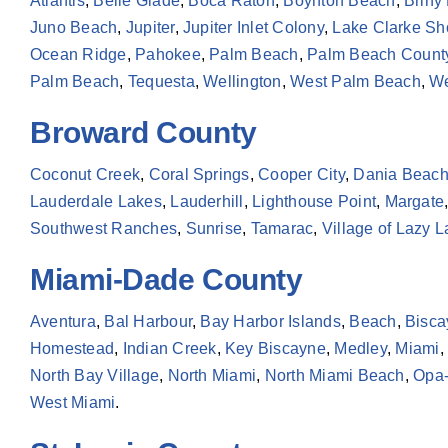
Atlantis
,
Belle Glade
,
Boca Raton
,
Boynton Beach
,
Briny
Juno Beach
,
Jupiter
,
Jupiter Inlet Colony
,
Lake Clarke Sh
Ocean Ridge
,
Pahokee
,
Palm Beach
,
Palm Beach Count
Palm Beach
,
Tequesta
,
Wellington
,
West Palm Beach
,
We
Broward County
Coconut Creek
,
Coral Springs
,
Cooper City
,
Dania Beac
Lauderdale Lakes
,
Lauderhill
,
Lighthouse Point
,
Margate
Southwest Ranches
,
Sunrise
,
Tamarac
,
Village of Lazy 
Miami-Dade County
Aventura
,
Bal Harbour
,
Bay Harbor Islands
,
Beach
,
Bisca
Homestead
,
Indian Creek
,
Key Biscayne
,
Medley
,
Miami
,
North Bay Village
,
North Miami
,
North Miami Beach
,
Opa-
West Miami
.