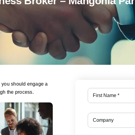
ness Broker – Mangonia Par
s, you should engage a
ugh the process.