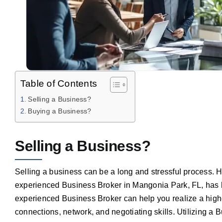
Table of Contents
Selling a Business?
Buying a Business?
Selling a Business?
Selling a business can be a long and stressful process. 
experienced Business Broker in Mangonia Park, FL, has 
experienced Business Broker can help you realize a highe
connections, network, and negotiating skills. Utilizing a