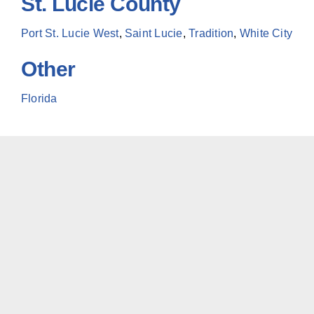
St. Lucie County
Port St. Lucie West
,
Saint Lucie
,
Tradition
,
White City
Other
Florida