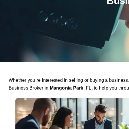
Busi
Whether you’re interested in selling or buying a busines
Business Broker in
Mangonia Park
, FL, to help you thro