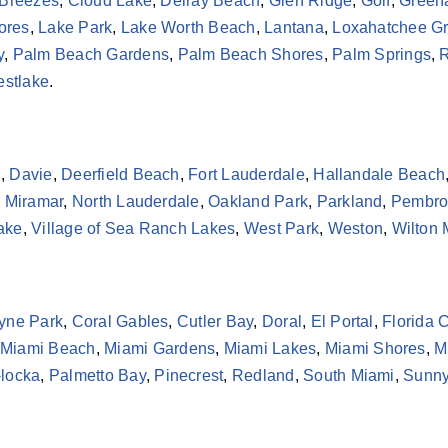
 Breezes
,
Cloud Lake
,
Delray Beach
,
Glen Ridge
,
Golf
,
Green
ores
,
Lake Park
,
Lake Worth Beach
,
Lantana
,
Loxahatchee G
y
,
Palm Beach Gardens
,
Palm Beach Shores
,
Palm Springs
,
R
stlake
.
h
,
Davie
,
Deerfield Beach
,
Fort Lauderdale
,
Hallandale Beach
,
Miramar
,
North Lauderdale
,
Oakland Park
,
Parkland
,
Pembro
Lake
,
Village of Sea Ranch Lakes
,
West Park
,
Weston
,
Wilton
yne Park
,
Coral Gables
,
Cutler Bay
,
Doral
,
El Portal
,
Florida C
Miami Beach
,
Miami Gardens
,
Miami Lakes
,
Miami Shores
,
M
locka
,
Palmetto Bay
,
Pinecrest
,
Redland
,
South Miami
,
Sunny