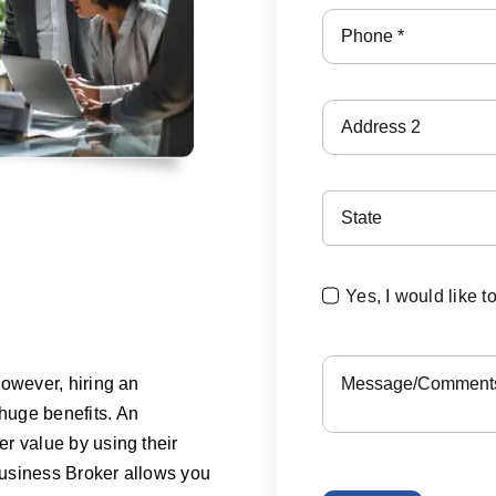
Yes, I would like t
However, hiring an
huge benefits. An
r value by using their
 Business Broker allows you