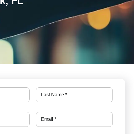
k, FL