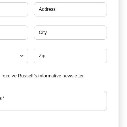
o receive Russell’s informative newsletter